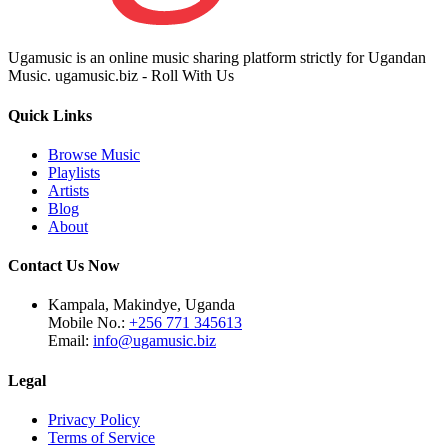
Ugamusic is an online music sharing platform strictly for Ugandan
Music. ugamusic.biz - Roll With Us
Quick Links
Browse Music
Playlists
Artists
Blog
About
Contact Us Now
Kampala, Makindye, Uganda
Mobile No.:
+256 771 345613
Email:
info@ugamusic.biz
Legal
Privacy Policy
Terms of Service