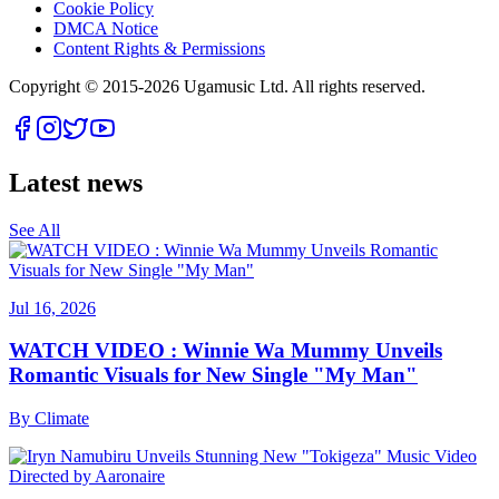
Cookie Policy
DMCA Notice
Content Rights & Permissions
Copyright © 2015-
2026
Ugamusic Ltd. All rights reserved.
Latest news
See All
Jul 16, 2026
WATCH VIDEO : Winnie Wa Mummy Unveils
Romantic Visuals for New Single "My Man"
By
Climate