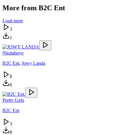
More from
B2C Ent
Load more
3
1
Nkulabayo
B2C Ent
,
Jowy Landa
8
6
Pretty Girls
B2C Ent
3
8