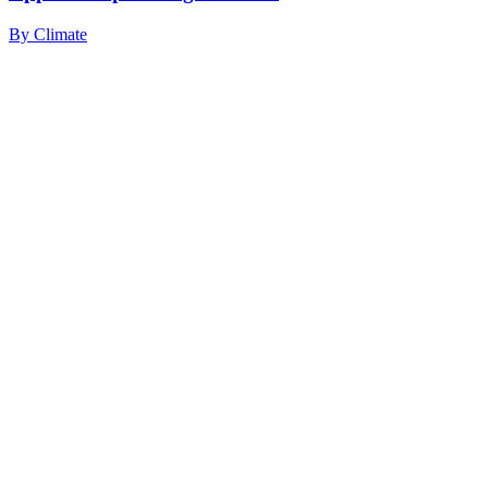
By
Climate