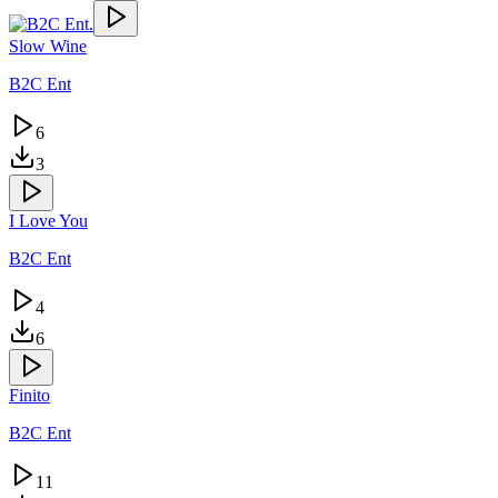
Slow Wine
B2C Ent
6
3
I Love You
B2C Ent
4
6
Finito
B2C Ent
11