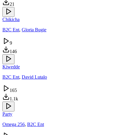
21
Chikicha
B2C Ent
,
Gloria Bugie
9
146
Kiwedde
B2C Ent
,
David Lutalo
165
1.1k
Party
Omega 256
,
B2C Ent