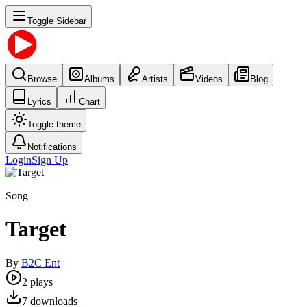
Toggle Sidebar
Browse
Albums
Artists
Videos
Blog
Lyrics
Chart
Toggle theme
Notifications
Login
Sign Up
Song
Target
By
B2C Ent
2
plays
7
downloads