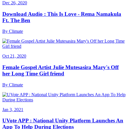
Dec 26, 2020
Download Audio : This Is Love - Rema Namakula
Ft. The Ben
By
Climate
Oct 21, 2020
Female Gospel Artist Julie Mutesasira Mary's Off
her Long Time Girl friend
By
Climate
Jan 3, 2021
UVote APP : National Unity Platform Launches An
App To Help During Elections