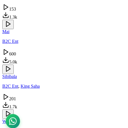
153
1.3k
Mai
B2C Ent
600
5.0k
Sibibala
B2C Ent
,
King Saha
201
1.7k
Wantama