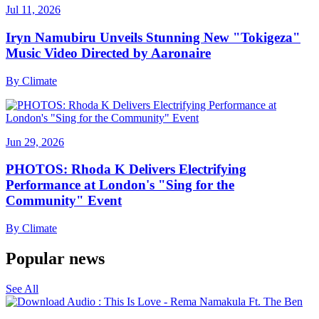
Jul 11, 2026
Iryn Namubiru Unveils Stunning New "Tokigeza"
Music Video Directed by Aaronaire
By
Climate
Jun 29, 2026
PHOTOS: Rhoda K Delivers Electrifying
Performance at London's "Sing for the
Community" Event
By
Climate
Popular news
See All