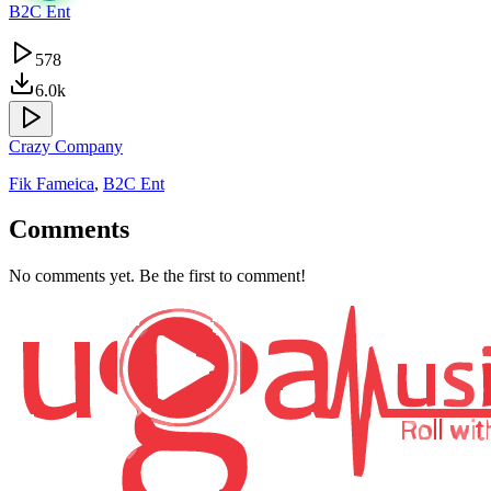
B2C Ent
578
6.0k
Crazy Company
Fik Fameica
,
B2C Ent
Comments
No comments yet. Be the first to comment!