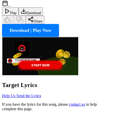
...
Play
Download
0
0
Share
Download | Play Now
Target
Lyrics
Help Us Send the Lyrics
If you have the lyrics for this song, please
contact us
to help
complete this page.