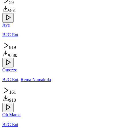
59
461
Aye
B2C Ent
819
6.8k
Omezze
B2C Ent
,
Rema Namakula
161
910
Oh Mama
B2C Ent