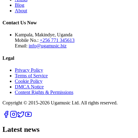
Blog
About
Contact Us Now
Kampala, Makindye, Uganda
Mobile No.:
+256 771 345613
Email:
info@ugamusic.biz
Legal
Privacy Policy
Terms of Service
Cookie Policy
DMCA Notice
Content Rights & Permissions
Copyright © 2015-
2026
Ugamusic Ltd. All rights reserved.
Latest news