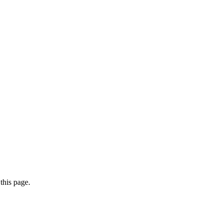
this page.