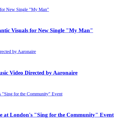
c Visuals for New Single "My Man"
ic Video Directed by Aaronaire
e at London's "Sing for the Community" Event