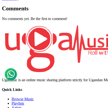
Comments
No comments yet. Be the first to comment!
Ugamusic is an online music sharing platform strictly for Ugandan M
Quick Links
Browse Music
Playlists
Artists