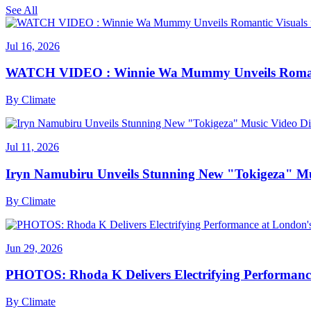
See All
Jul 16, 2026
WATCH VIDEO : Winnie Wa Mummy Unveils Romanti
By
Climate
Jul 11, 2026
Iryn Namubiru Unveils Stunning New "Tokigeza" Mus
By
Climate
Jun 29, 2026
PHOTOS: Rhoda K Delivers Electrifying Performanc
By
Climate