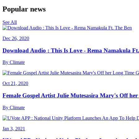
Popular news
See All
Dec 26, 2020
Download Audio : This Is Love - Rema Namakula Ft
By
Climate
Oct 21, 2020
Female Gospel Artist Julie Mutesasira Mary's Off her
By
Climate
Jan 3, 2021