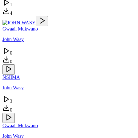
1
4
Gwaali Mukwano
John Wasy
0
0
NSIIMA
John Wasy
3
0
Gwaali Mukwano
John Wasy