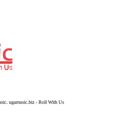
usic. ugamusic.biz - Roll With Us