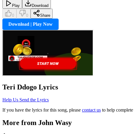
Play
Download
0
0
Share
Download | Play Now
Teri Ddogo
Lyrics
Help Us Send the Lyrics
If you have the lyrics for this song, please
contact us
to help complete 
More from
John Wasy