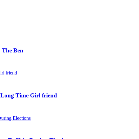
. The Ben
 Long Time Girl friend