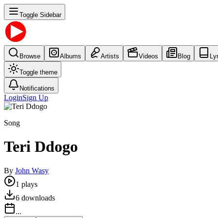
Toggle Sidebar
Browse
Albums
Artists
Videos
Blog
Ly
Toggle theme
Notifications
Login
Sign Up
Song
Teri Ddogo
By
John Wasy
1
plays
6
downloads
...