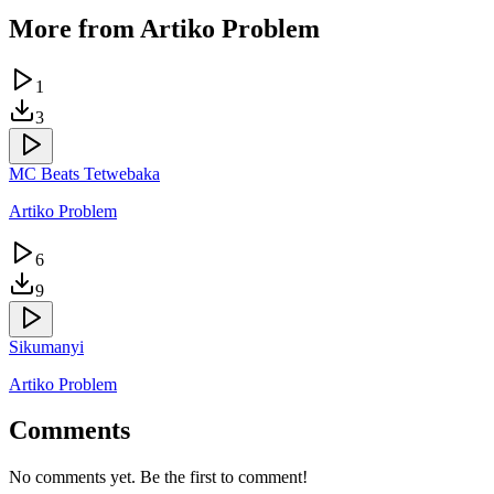
More from
Artiko Problem
1
3
MC Beats Tetwebaka
Artiko Problem
6
9
Sikumanyi
Artiko Problem
Comments
No comments yet. Be the first to comment!