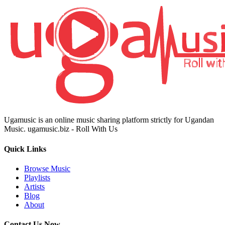
Ugamusic is an online music sharing platform strictly for Ugandan
Music. ugamusic.biz - Roll With Us
Quick Links
Browse Music
Playlists
Artists
Blog
About
Contact Us Now