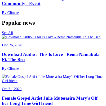
Community" Event
By
Climate
Popular news
See All
Dec 26, 2020
Download Audio : This Is Love - Rema Namakula
Ft. The Ben
By
Climate
Oct 21, 2020
Female Gospel Artist Julie Mutesasira Mary's Off
her Long Time Girl friend