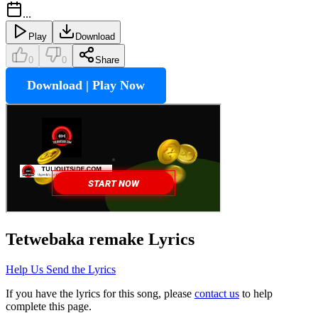
...
Play
Download
0
0
Share
Download | Play Now
Tetwebaka remake
Lyrics
Help Us Send the Lyrics
If you have the lyrics for this song, please
contact us
to help
complete this page.