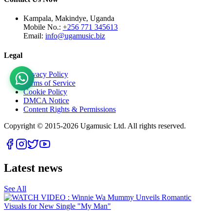
Kampala, Makindye, Uganda
Mobile No.:
+256 771 345613
Email:
info@ugamusic.biz
Legal
Privacy Policy
Terms of Service
Cookie Policy
DMCA Notice
Content Rights & Permissions
Copyright © 2015-
2026
Ugamusic Ltd. All rights reserved.
Latest news
See All