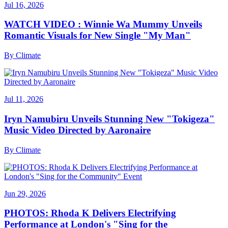
Jul 16, 2026
WATCH VIDEO : Winnie Wa Mummy Unveils
Romantic Visuals for New Single "My Man"
By
Climate
Jul 11, 2026
Iryn Namubiru Unveils Stunning New "Tokigeza"
Music Video Directed by Aaronaire
By
Climate
Jun 29, 2026
PHOTOS: Rhoda K Delivers Electrifying
Performance at London's "Sing for the