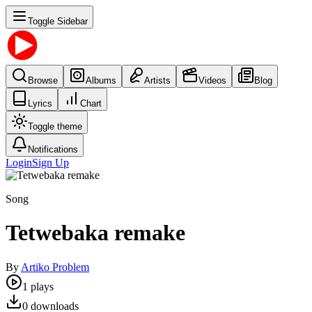
Toggle Sidebar
Browse
Albums
Artists
Videos
Blog
Lyrics
Chart
Toggle theme
Notifications
Login
Sign Up
Song
Tetwebaka remake
By
Artiko Problem
1
plays
0
downloads