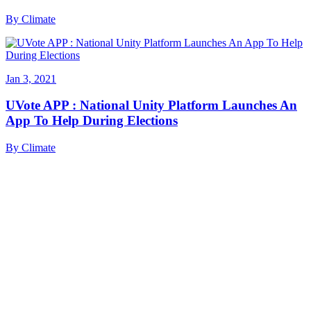
By
Climate
Jan 3, 2021
UVote APP : National Unity Platform Launches An
App To Help During Elections
By
Climate