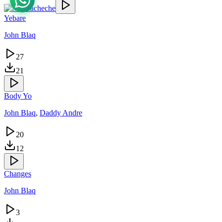
Yebare
John Blaq
27
21
Body Yo
John Blaq
,
Daddy Andre
20
12
Changes
John Blaq
3