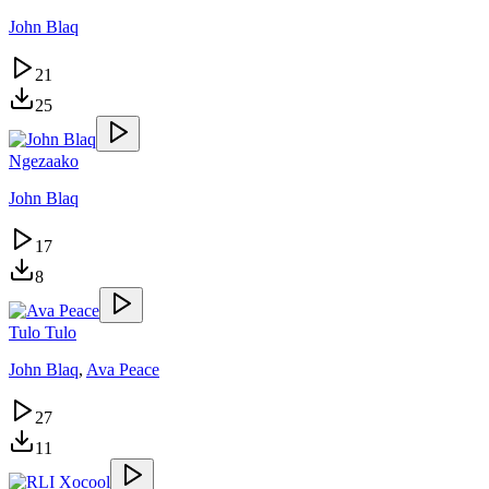
John Blaq
21
25
Ngezaako
John Blaq
17
8
Tulo Tulo
John Blaq
,
Ava Peace
27
11