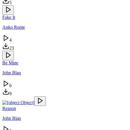
5
Fake It
Anko Ronie
4
23
Be Mine
John Blaq
6
9
Reason
John Blaq