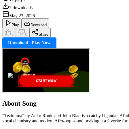
7
downloads
May 23, 2026
Play
Download
0
0
Share
Download | Play Now
About Song
“Tezinuma” by Anko Ronie and John Blaq is a catchy Ugandan Afrobeat 
vocal chemistry and modern Afro-pop sound, making it a favorite for 