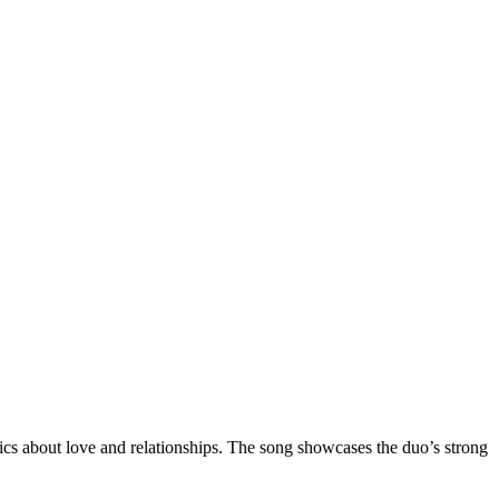
ics about love and relationships. The song showcases the duo’s strong