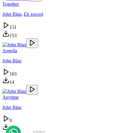
Together
John Blaq
,
Eli xocool
151
153
Angella
John Blaq
163
14
Anytime
John Blaq
9
12