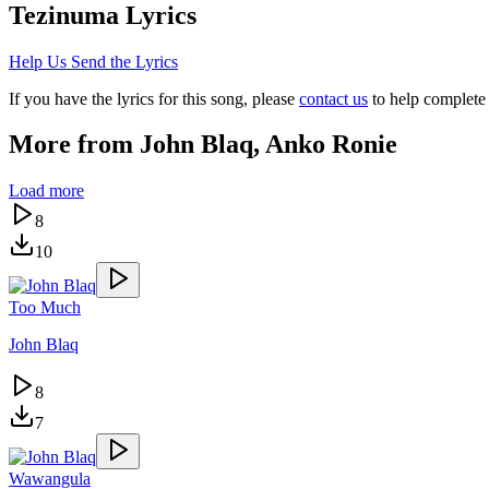
Tezinuma
Lyrics
Help Us Send the Lyrics
If you have the lyrics for this song, please
contact us
to help complete 
More from
John Blaq, Anko Ronie
Load more
8
10
Too Much
John Blaq
8
7
Wawangula