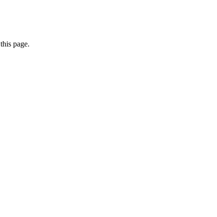
this page.