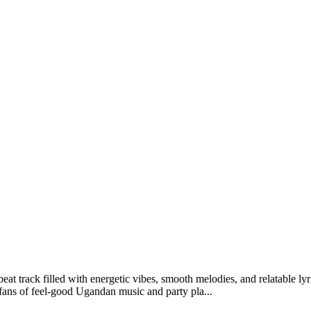
track filled with energetic vibes, smooth melodies, and relatable lyr
fans of feel-good Ugandan music and party pla...