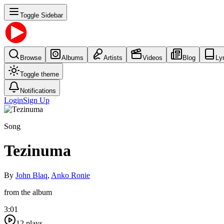
Toggle Sidebar
Browse
Albums
Artists
Videos
Blog
Ly
Toggle theme
Notifications
Login
Sign Up
Song
Tezinuma
By
John Blaq
,
Anko Ronie
from the album
3:01
12
plays