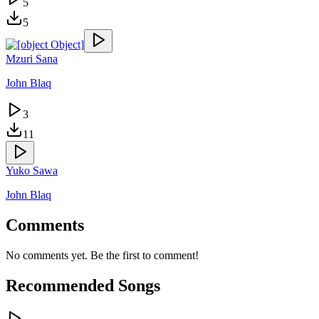
5
5
Mzuri Sana
John Blaq
3
11
Yuko Sawa
John Blaq
Comments
No comments yet. Be the first to comment!
Recommended Songs