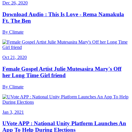
Dec 26, 2020
Download Audio : This Is Love - Rema Namakula
Ft. The Ben
By
Climate
Oct 21, 2020
Female Gospel Artist Julie Mutesasira Mary's Off
her Long Time Girl friend
By
Climate
Jan 3, 2021
UVote APP : National Unity Platform Launches An
App To Help During Elections