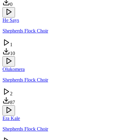
0
He Says
Shepherds Flock Choir
1
10
Olukomera
Shepherds Flock Choir
2
87
Era Kale
Shepherds Flock Choir