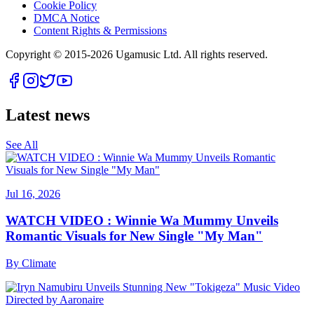
Cookie Policy
DMCA Notice
Content Rights & Permissions
Copyright © 2015-
2026
Ugamusic Ltd. All rights reserved.
Latest news
See All
Jul 16, 2026
WATCH VIDEO : Winnie Wa Mummy Unveils
Romantic Visuals for New Single "My Man"
By
Climate