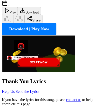
...
Play
Download
0
0
Share
Download | Play Now
Thank You
Lyrics
Help Us Send the Lyrics
If you have the lyrics for this song, please
contact us
to help
complete this page.