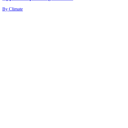
By
Climate