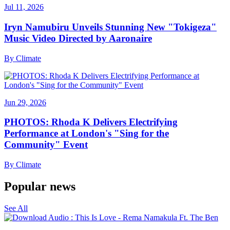
Jul 11, 2026
Iryn Namubiru Unveils Stunning New "Tokigeza"
Music Video Directed by Aaronaire
By
Climate
Jun 29, 2026
PHOTOS: Rhoda K Delivers Electrifying
Performance at London's "Sing for the
Community" Event
By
Climate
Popular news
See All