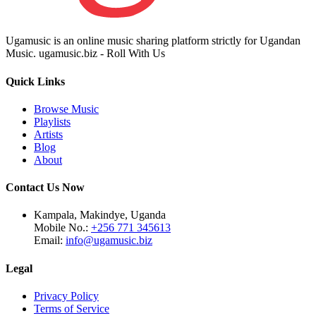
Ugamusic is an online music sharing platform strictly for Ugandan
Music. ugamusic.biz - Roll With Us
Quick Links
Browse Music
Playlists
Artists
Blog
About
Contact Us Now
Kampala, Makindye, Uganda
Mobile No.:
+256 771 345613
Email:
info@ugamusic.biz
Legal
Privacy Policy
Terms of Service