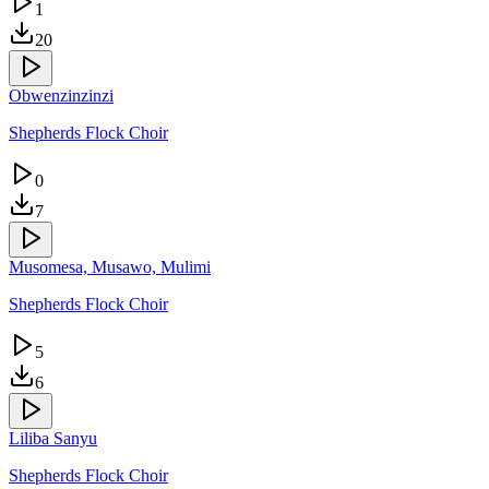
1
20
Obwenzinzinzi
Shepherds Flock Choir
0
7
Musomesa, Musawo, Mulimi
Shepherds Flock Choir
5
6
Liliba Sanyu
Shepherds Flock Choir