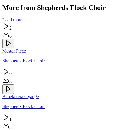
More from
Shepherds Flock Choir
Load more
2
6
Master Piece
Shepherds Flock Choir
0
8
Banekolera Gyange
Shepherds Flock Choir
1
3