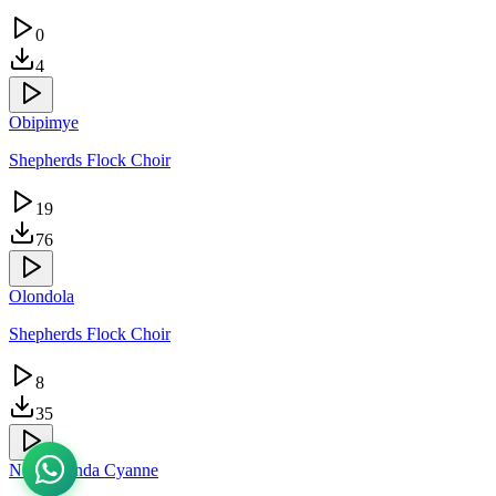
0
4
Obipimye
Shepherds Flock Choir
19
76
Olondola
Shepherds Flock Choir
8
35
Ndagukunda Cyanne