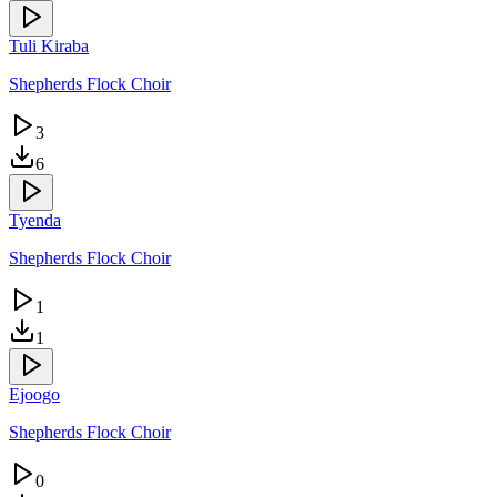
Tuli Kiraba
Shepherds Flock Choir
3
6
Tyenda
Shepherds Flock Choir
1
1
Ejoogo
Shepherds Flock Choir
0