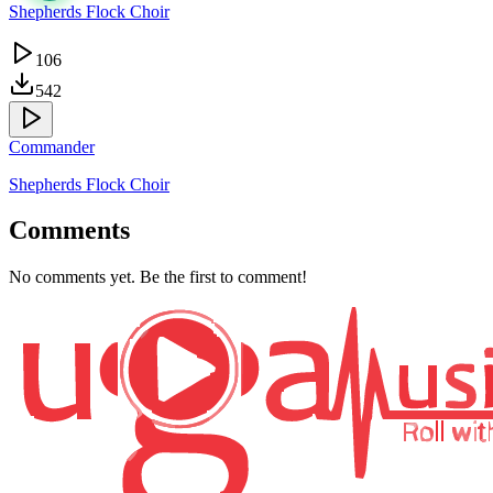
Shepherds Flock Choir
106
542
Commander
Shepherds Flock Choir
Comments
No comments yet. Be the first to comment!