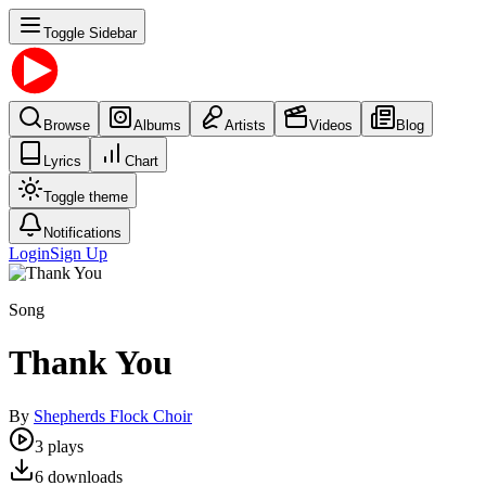
Toggle Sidebar
Browse
Albums
Artists
Videos
Blog
Lyrics
Chart
Toggle theme
Notifications
Login
Sign Up
Song
Thank You
By
Shepherds Flock Choir
3
plays
6
downloads