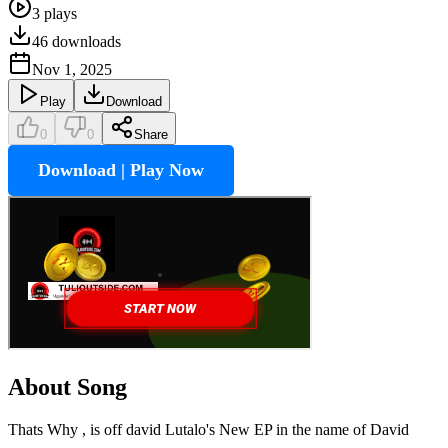
3
plays
46
downloads
Nov 1, 2025
Play
Download
0
0
Share
Download | Play Now
About Song
Thats Why , is off david Lutalo's New EP in the name of David