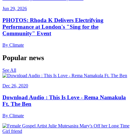
Jun 29, 2026
PHOTOS: Rhoda K Delivers Electrifying
Performance at London's "Sing for the
Community" Event
By
Climate
Popular news
See All
Dec 26, 2020
Download Audio : This Is Love - Rema Namakula
Ft. The Ben
By
Climate