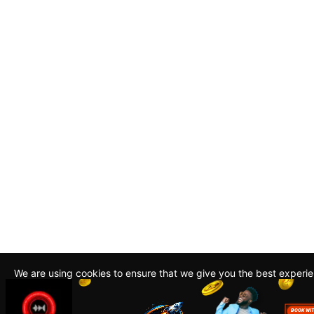
We are using cookies to ensure that we give you the best experi
By continuing to use this site, you agree to our policy. To read m
about how we use cookies read our
Privacy Policy