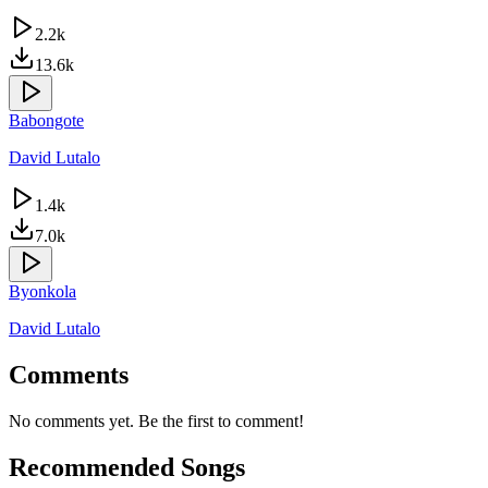
2.2k
13.6k
Babongote
David Lutalo
1.4k
7.0k
Byonkola
David Lutalo
Comments
No comments yet. Be the first to comment!
Recommended Songs