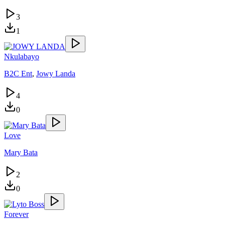
3
1
Nkulabayo
B2C Ent
,
Jowy Landa
4
0
Love
Mary Bata
2
0
Forever