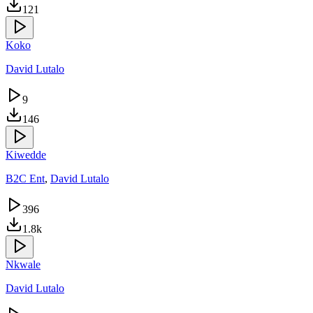
121
Koko
David Lutalo
9
146
Kiwedde
B2C Ent
,
David Lutalo
396
1.8k
Nkwale
David Lutalo