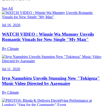
See All
Jul 16, 2026
WATCH VIDEO : Winnie Wa Mummy Unveils
Romantic Visuals for New Single "My Man"
By
Climate
Jul 11, 2026
Iryn Namubiru Unveils Stunning New "Tokigeza"
Music Video Directed by Aaronaire
By
Climate