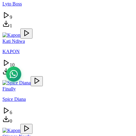
Lyto Boss
9
1
Kati Ndiwa
KAPON
10
1
Finally
Spice Diana
6
0