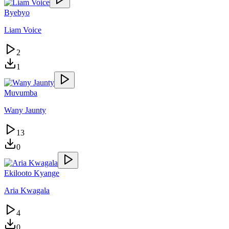
Byebyo
Liam Voice
2
1
Muvumba
Wany Jaunty
13
0
Ekilooto Kyange
Aria Kwagala
4
0