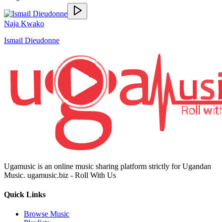
Naja Kwako
Ismail Dieudonne
Ugamusic is an online music sharing platform strictly for Ugandan
Music. ugamusic.biz - Roll With Us
Quick Links
Browse Music