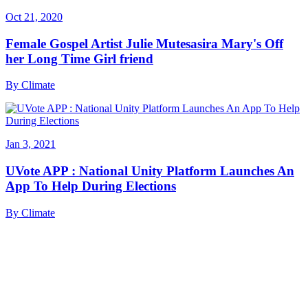
Oct 21, 2020
Female Gospel Artist Julie Mutesasira Mary's Off
her Long Time Girl friend
By
Climate
Jan 3, 2021
UVote APP : National Unity Platform Launches An
App To Help During Elections
By
Climate