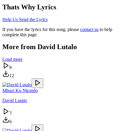
Thats Why
Lyrics
Help Us Send the Lyrics
If you have the lyrics for this song, please
contact us
to help
complete this page.
More from
David Lutalo
Load more
8
12
Mbuzi Ku Nkondo
David Lutalo
7
6