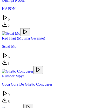
Ojjanga Noofa
KAPON
6
2
Red Flag (Mutima Gwange)
Ssozi Mo
6
1
Number Mpya
Coca Cora De Ghetto Conquerer
9
8