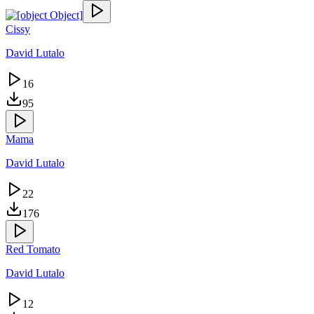
Cissy
David Lutalo
16
95
Mama
David Lutalo
22
176
Red Tomato
David Lutalo
12