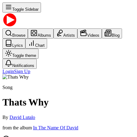
Toggle Sidebar
Browse
Albums
Artists
Videos
Blog
Lyrics
Chart
Toggle theme
Notifications
Login
Sign Up
Song
Thats Why
By
David Lutalo
from the album
In The Name Of David