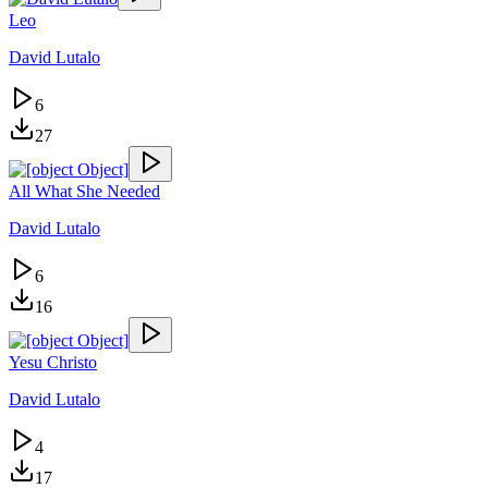
Leo
David Lutalo
6
27
All What She Needed
David Lutalo
6
16
Yesu Christo
David Lutalo
4
17