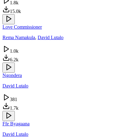
1.8k
15.0k
Love Commissioner
Rema Namakula
,
David Lutalo
1.0k
6.2k
Ngondera
David Lutalo
381
1.7k
Ffe Byagaana
David Lutalo