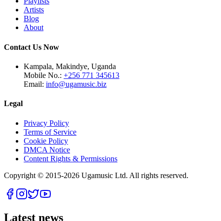
Playlists
Artists
Blog
About
Contact Us Now
Kampala, Makindye, Uganda
Mobile No.:
+256 771 345613
Email:
info@ugamusic.biz
Legal
Privacy Policy
Terms of Service
Cookie Policy
DMCA Notice
Content Rights & Permissions
Copyright © 2015-
2026
Ugamusic Ltd. All rights reserved.
Latest news