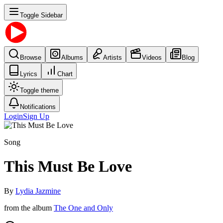
Toggle Sidebar
Browse
Albums
Artists
Videos
Blog
Lyrics
Chart
Toggle theme
Notifications
Login
Sign Up
Song
This Must Be Love
By
Lydia Jazmine
from the album
The One and Only