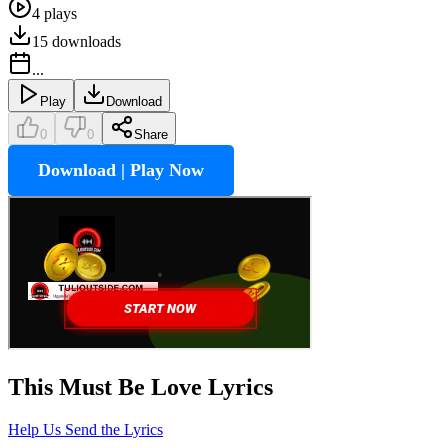
4
plays
15
downloads
...
Play
Download
0
0
Share
Download | Play Now
This Must Be Love
Lyrics
Help Us Send the Lyrics