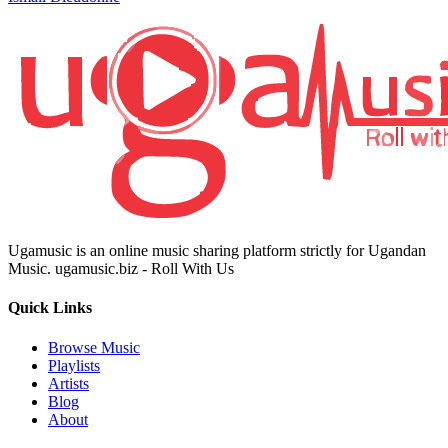
Ugamusic is an online music sharing platform strictly for Ugandan
Music. ugamusic.biz - Roll With Us
Quick Links
Browse Music
Playlists
Artists
Blog
About