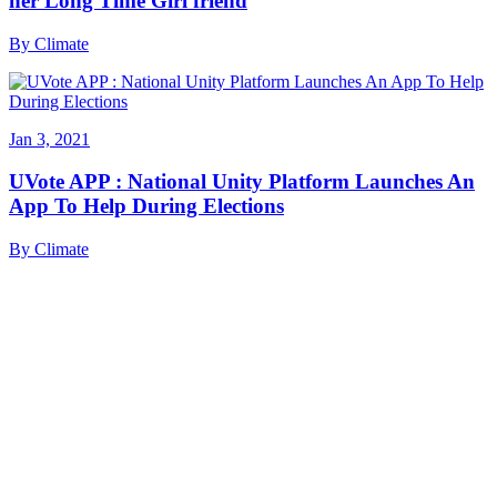
her Long Time Girl friend
By
Climate
Jan 3, 2021
UVote APP : National Unity Platform Launches An
App To Help During Elections
By
Climate