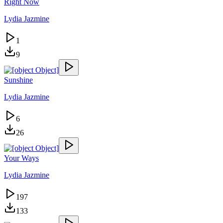
Right Now
Lydia Jazmine
1
9
Sunshine
Lydia Jazmine
6
26
Your Ways
Lydia Jazmine
197
133