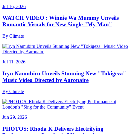
Jul 16, 2026
WATCH VIDEO : Winnie Wa Mummy Unveils
Romantic Visuals for New Single "My Man"
By
Climate
Jul 11, 2026
Iryn Namubiru Unveils Stunning New "Tokigeza"
Music Video Directed by Aaronaire
By
Climate
Jun 29, 2026
PHOTOS: Rhoda K Delivers Electrifying