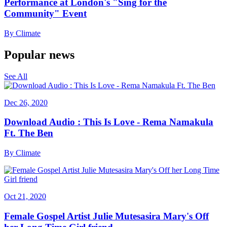
Performance at London's "Sing for the
Community" Event
By
Climate
Popular news
See All
Dec 26, 2020
Download Audio : This Is Love - Rema Namakula
Ft. The Ben
By
Climate
Oct 21, 2020
Female Gospel Artist Julie Mutesasira Mary's Off