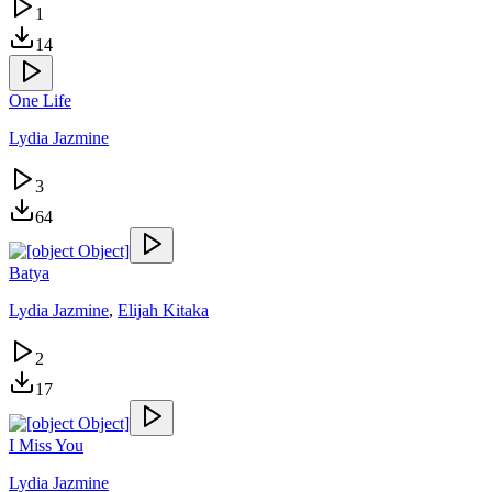
1
14
One Life
Lydia Jazmine
3
64
Batya
Lydia Jazmine
,
Elijah Kitaka
2
17
I Miss You
Lydia Jazmine