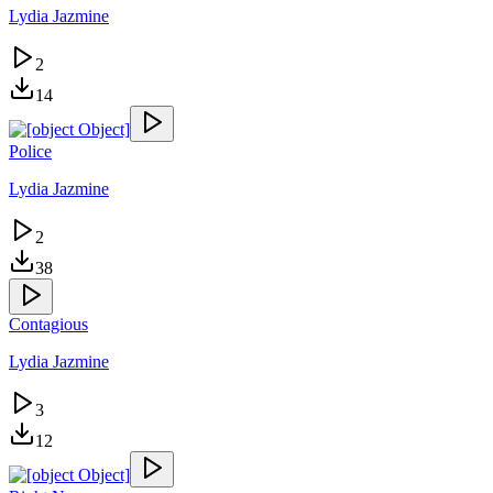
Lydia Jazmine
2
14
Police
Lydia Jazmine
2
38
Contagious
Lydia Jazmine
3
12