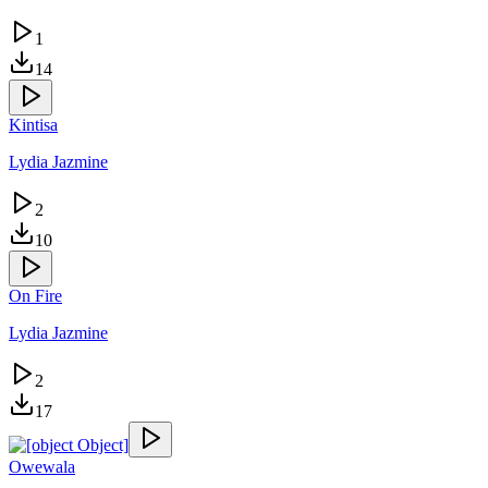
1
14
Kintisa
Lydia Jazmine
2
10
On Fire
Lydia Jazmine
2
17
Owewala