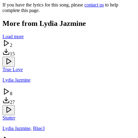
If you have the lyrics for this song, please
contact us
to help
complete this page.
More from
Lydia Jazmine
Load more
2
15
True Love
Lydia Jazmine
8
27
Stutter
Lydia Jazmine
,
Blue3