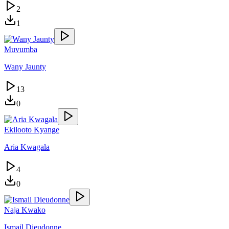
2
1
Muvumba
Wany Jaunty
13
0
Ekilooto Kyange
Aria Kwagala
4
0
Naja Kwako
Ismail Dieudonne