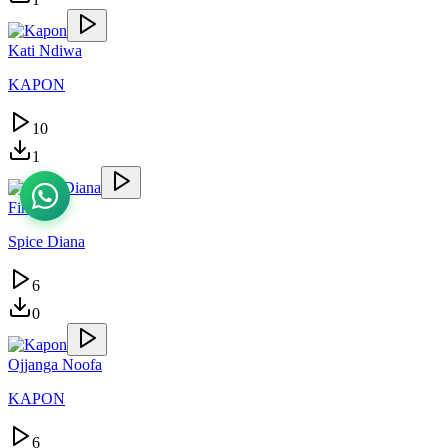
Kati Ndiwa
KAPON
10
1
Finally
Spice Diana
6
0
Ojjanga Noofa
KAPON
6