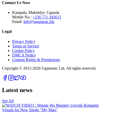
Contact Us Now
Kampala, Makindye, Uganda
Mobile No.:
+256 771 345613
Email:
info@ugamusic.biz
Legal
Privacy Policy
Terms of Service
Cookie Policy
DMCA Notice
Content Rights & Permissions
Copyright © 2015-
2026
Ugamusic Ltd. All rights reserved.
Latest news
See All