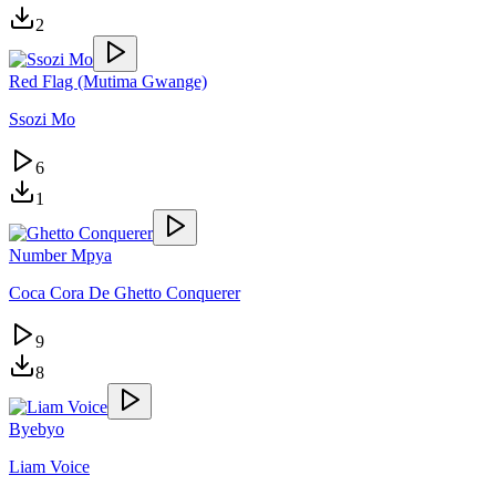
2
Red Flag (Mutima Gwange)
Ssozi Mo
6
1
Number Mpya
Coca Cora De Ghetto Conquerer
9
8
Byebyo
Liam Voice