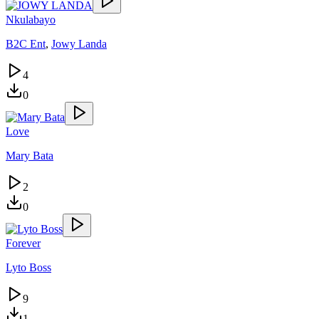
Nkulabayo
B2C Ent
,
Jowy Landa
4
0
Love
Mary Bata
2
0
Forever
Lyto Boss
9
1