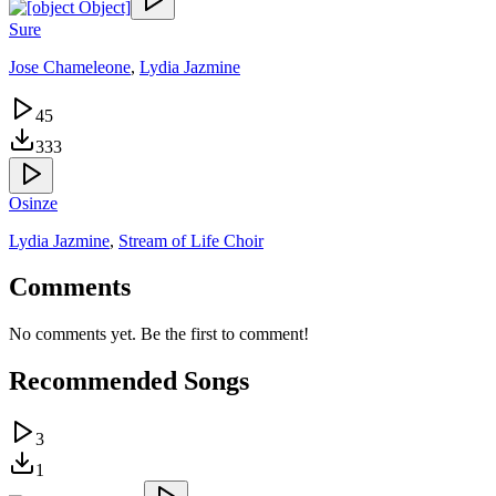
Sure
Jose Chameleone
,
Lydia Jazmine
45
333
Osinze
Lydia Jazmine
,
Stream of Life Choir
Comments
No comments yet. Be the first to comment!
Recommended Songs
3
1