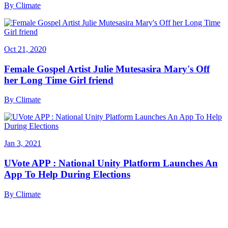
By
Climate
Oct 21, 2020
Female Gospel Artist Julie Mutesasira Mary's Off
her Long Time Girl friend
By
Climate
Jan 3, 2021
UVote APP : National Unity Platform Launches An
App To Help During Elections
By
Climate