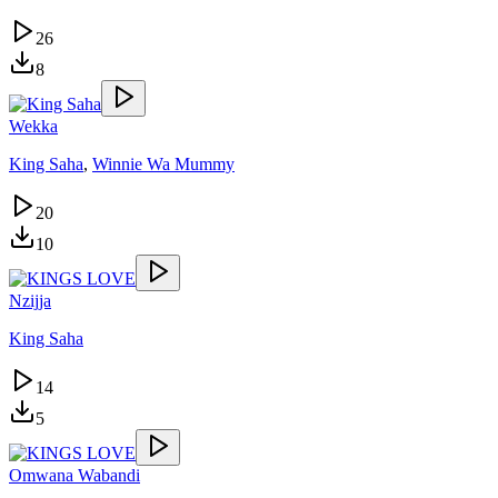
26
8
Wekka
King Saha
,
Winnie Wa Mummy
20
10
Nzijja
King Saha
14
5
Omwana Wabandi