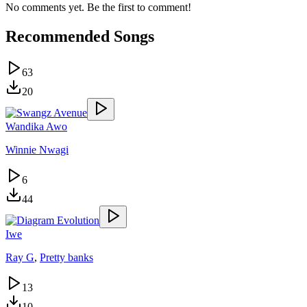
No comments yet. Be the first to comment!
Recommended Songs
63
20
Wandika Awo
Winnie Nwagi
6
44
Iwe
Ray G
,
Pretty banks
13
10