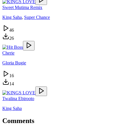
Sweet Mutima Remix
King Saha
,
Super Chance
46
26
Cherie
Gloria Bugie
16
14
Twalina Ebirooto
King Saha
Comments