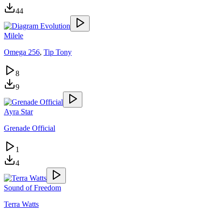
44
Milele
Omega 256
,
Tip Tony
8
9
Ayra Star
Grenade Official
1
4
Sound of Freedom
Terra Watts