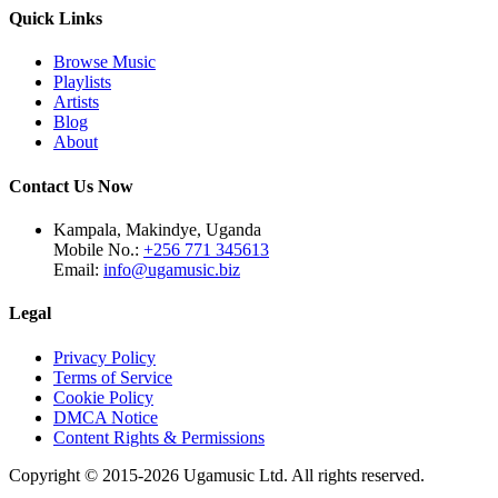
Quick Links
Browse Music
Playlists
Artists
Blog
About
Contact Us Now
Kampala, Makindye, Uganda
Mobile No.:
+256 771 345613
Email:
info@ugamusic.biz
Legal
Privacy Policy
Terms of Service
Cookie Policy
DMCA Notice
Content Rights & Permissions
Copyright © 2015-
2026
Ugamusic Ltd. All rights reserved.