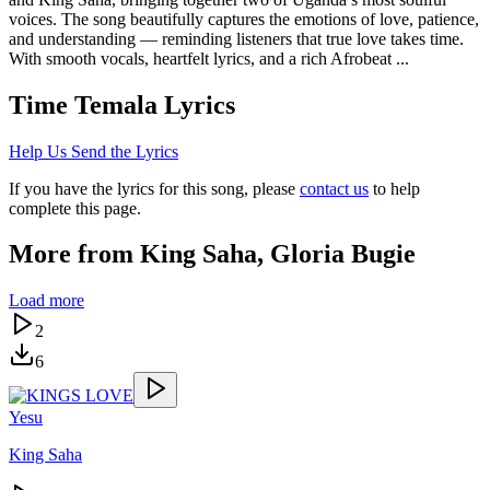
voices. The song beautifully captures the emotions of love, patience,
and understanding — reminding listeners that true love takes time.
With smooth vocals, heartfelt lyrics, and a rich Afrobeat ...
Time Temala
Lyrics
Help Us Send the Lyrics
If you have the lyrics for this song, please
contact us
to help
complete this page.
More from
King Saha, Gloria Bugie
Load more
2
6
Yesu
King Saha