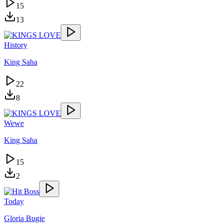
15
13
History
King Saha
22
8
Wewe
King Saha
15
2
Today
Gloria Bugie