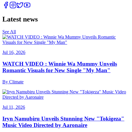
Latest news
See All
Jul 16, 2026
WATCH VIDEO : Winnie Wa Mummy Unveils
Romantic Visuals for New Single "My Man"
By
Climate
Jul 11, 2026
Iryn Namubiru Unveils Stunning New "Tokigeza"
Music Video Directed by Aaronaire