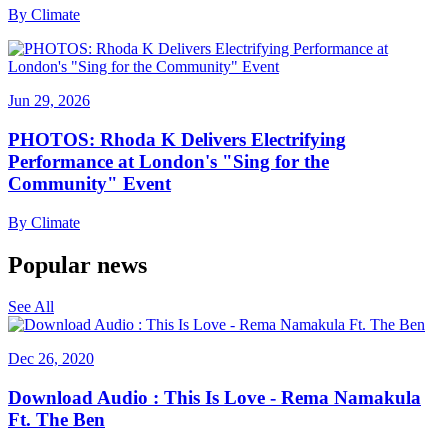
By
Climate
Jun 29, 2026
PHOTOS: Rhoda K Delivers Electrifying
Performance at London's "Sing for the
Community" Event
By
Climate
Popular news
See All
Dec 26, 2020
Download Audio : This Is Love - Rema Namakula
Ft. The Ben