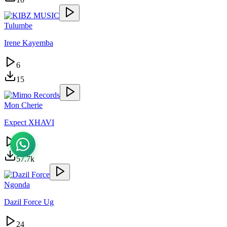
Tulumbe
Irene Kayemba
6
15
Mon Cherie
Expect XHAVI
25.6k
57.7k
Ngonda
Dazil Force Ug
24