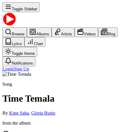
Toggle Sidebar
Browse
Albums
Artists
Videos
Blog
Lyrics
Chart
Toggle theme
Notifications
Login
Sign Up
Song
Time Temala
By
King Saha
,
Gloria Bugie
from the album