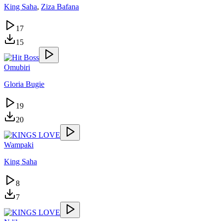
King Saha
,
Ziza Bafana
17
15
Omubiri
Gloria Bugie
19
20
Wampaki
King Saha
8
7