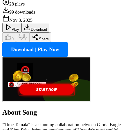
28
plays
99
downloads
Nov 3, 2025
Play
Download
0
0
Share
Download | Play Now
About Song
“Time Temala” is a stunning collaboration between Gloria Bugie
and King Saha, bringing together two of Uganda’s most soulful