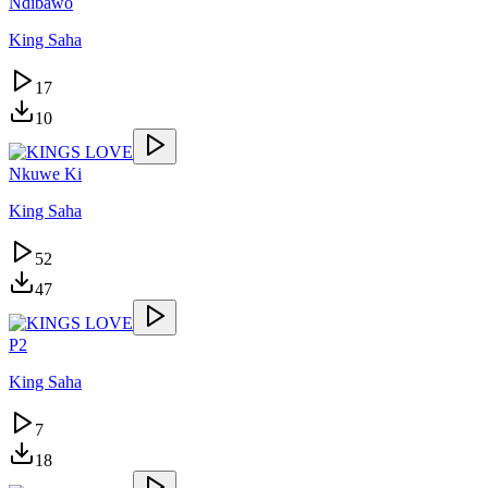
Ndibawo
King Saha
17
10
Nkuwe Ki
King Saha
52
47
P2
King Saha
7
18