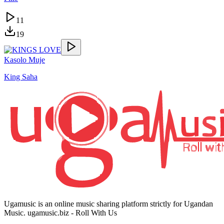
11
19
Kasolo Muje
King Saha
Ugamusic is an online music sharing platform strictly for Ugandan
Music. ugamusic.biz - Roll With Us