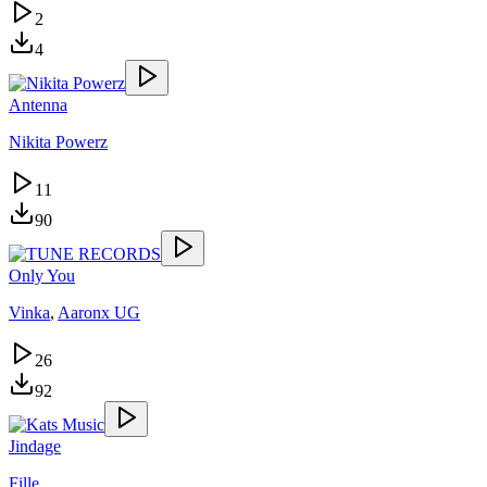
2
4
Antenna
Nikita Powerz
11
90
Only You
Vinka
,
Aaronx UG
26
92
Jindage
Fille