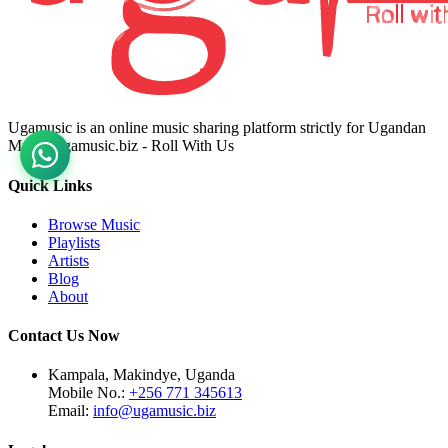
Ugamusic is an online music sharing platform strictly for Ugandan
Music. ugamusic.biz - Roll With Us
Quick Links
Browse Music
Playlists
Artists
Blog
About
Contact Us Now
Kampala, Makindye, Uganda
Mobile No.:
+256 771 345613
Email:
info@ugamusic.biz