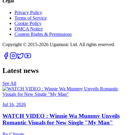
Legal
Privacy Policy
Terms of Service
Cookie Policy
DMCA Notice
Content Rights & Permissions
Copyright © 2015-
2026
Ugamusic Ltd. All rights reserved.
Latest news
See All
Jul 16, 2026
WATCH VIDEO : Winnie Wa Mummy Unveils
Romantic Visuals for New Single "My Man"
By
Climate