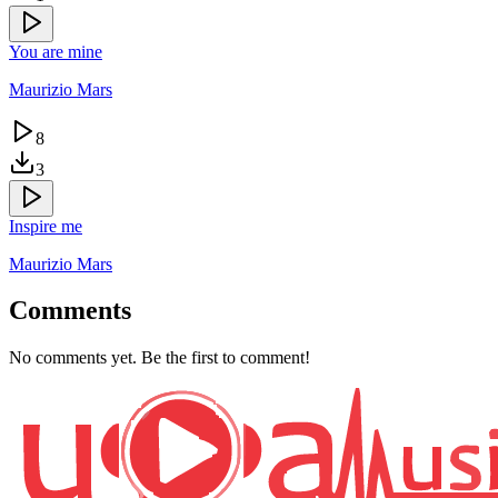
You are mine
Maurizio Mars
8
3
Inspire me
Maurizio Mars
Comments
No comments yet. Be the first to comment!