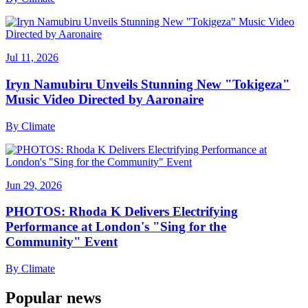
Jul 11, 2026
Iryn Namubiru Unveils Stunning New "Tokigeza"
Music Video Directed by Aaronaire
By
Climate
Jun 29, 2026
PHOTOS: Rhoda K Delivers Electrifying
Performance at London's "Sing for the
Community" Event
By
Climate
Popular news