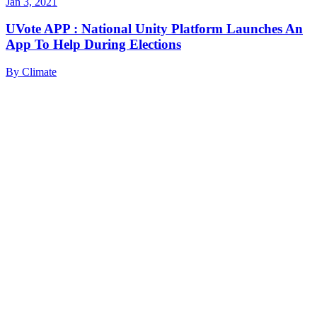
Jan 3, 2021
UVote APP : National Unity Platform Launches An
App To Help During Elections
By
Climate