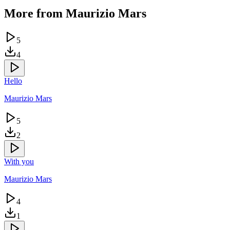
More from
Maurizio Mars
5
4
Hello
Maurizio Mars
5
2
With you
Maurizio Mars
4
1