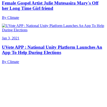
Female Gospel Artist Julie Mutesasira Mary's Off
her Long Time Girl friend
By
Climate
Jan 3, 2021
UVote APP : National Unity Platform Launches An
App To Help During Elections
By
Climate