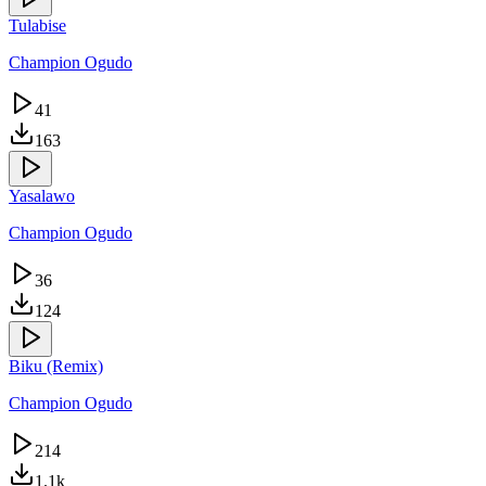
Tulabise
Champion Ogudo
41
163
Yasalawo
Champion Ogudo
36
124
Biku (Remix)
Champion Ogudo
214
1.1k