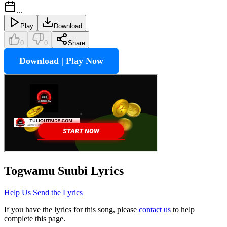
...
Play
Download
0
0
Share
Download | Play Now
Togwamu Suubi
Lyrics
Help Us Send the Lyrics
If you have the lyrics for this song, please
contact us
to help
complete this page.