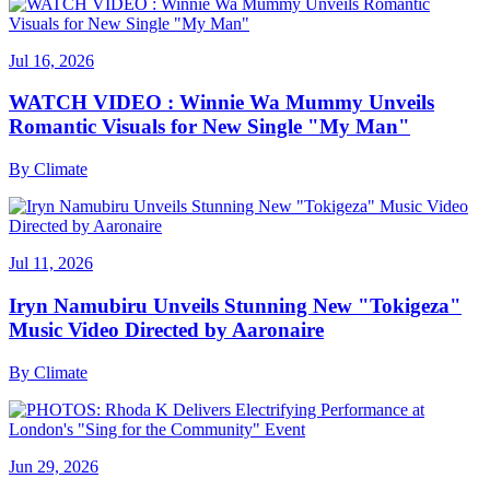
Jul 16, 2026
WATCH VIDEO : Winnie Wa Mummy Unveils
Romantic Visuals for New Single "My Man"
By
Climate
Jul 11, 2026
Iryn Namubiru Unveils Stunning New "Tokigeza"
Music Video Directed by Aaronaire
By
Climate
Jun 29, 2026