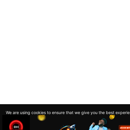
We are using cookies to ensure that we give you the best experi
By continuing to use this site, you agree to our policy. To read m
about how we use cookies read our
Privacy Policy