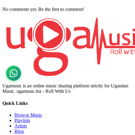
No comments yet. Be the first to comment!
Ugamusic is an online music sharing platform strictly for Ugandan
Music. ugamusic.biz - Roll With Us
Quick Links
Browse Music
Playlists
Artists
Blog