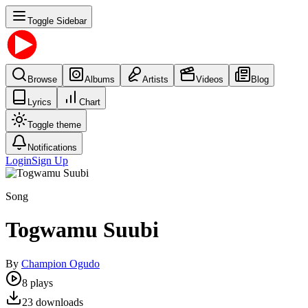
Toggle Sidebar
Browse
Albums
Artists
Videos
Blog
Lyrics
Chart
Toggle theme
Notifications
Login
Sign Up
Song
Togwamu Suubi
By
Champion Ogudo
8
plays
23
downloads