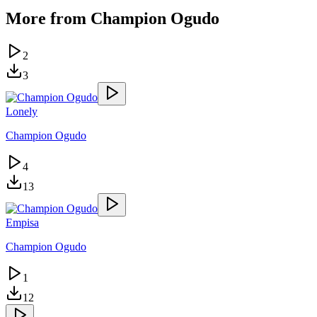
More from
Champion Ogudo
2
3
Lonely
Champion Ogudo
4
13
Empisa
Champion Ogudo
1
12