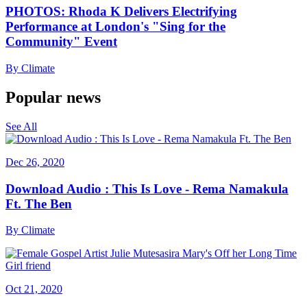
PHOTOS: Rhoda K Delivers Electrifying
Performance at London's "Sing for the
Community" Event
By
Climate
Popular news
See All
Dec 26, 2020
Download Audio : This Is Love - Rema Namakula
Ft. The Ben
By
Climate
Oct 21, 2020