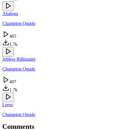
Abaloga
Champion Ogudo
465
1.7k
Jobless Billionaire
Champion Ogudo
407
1.7k
Leero
Champion Ogudo
Comments