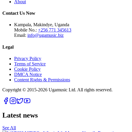
About
Contact Us Now
Kampala, Makindye, Uganda
Mobile No.:
+256 771 345613
Email:
info@ugamusic.biz
Legal
Privacy Policy
Terms of Service
Cookie Policy
DMCA Notice
Content Rights & Permissions
Copyright © 2015-
2026
Ugamusic Ltd. All rights reserved.
Latest news
See All