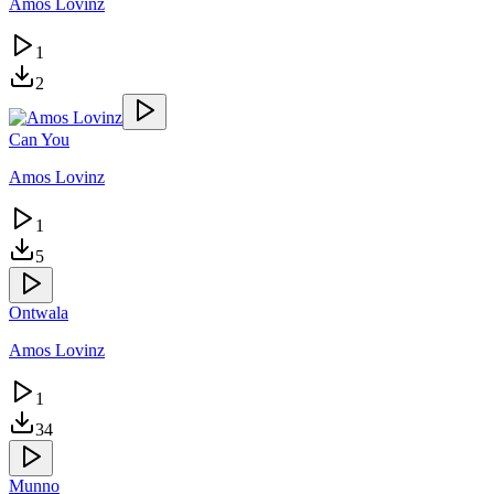
Amos Lovinz
1
2
Can You
Amos Lovinz
1
5
Ontwala
Amos Lovinz
1
34
Munno