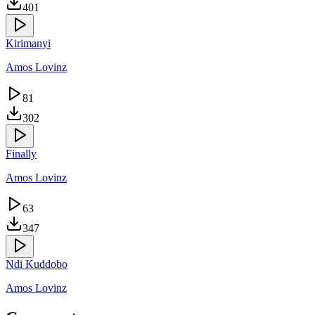
401
Kirimanyi
Amos Lovinz
81
302
Finally
Amos Lovinz
63
347
Ndi Kuddobo
Amos Lovinz