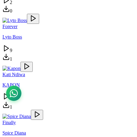
2
0
Forever
Lyto Boss
9
1
Kati Ndiwa
KAPON
4
1
Finally
Spice Diana