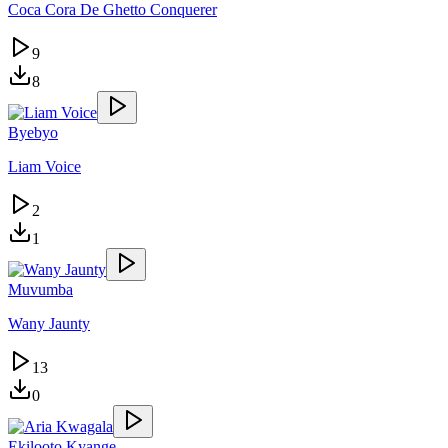
Coca Cora De Ghetto Conquerer
9
8
Byebyo
Liam Voice
2
1
Muvumba
Wany Jaunty
13
0
Ekilooto Kyange