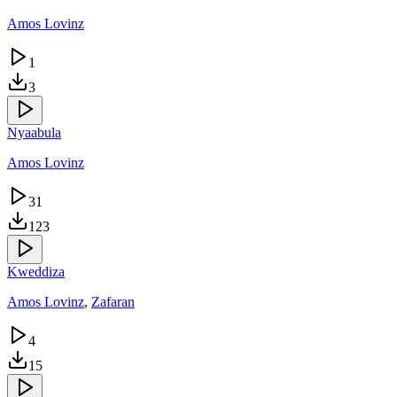
Amos Lovinz
1
3
Nyaabula
Amos Lovinz
31
123
Kweddiza
Amos Lovinz
,
Zafaran
4
15