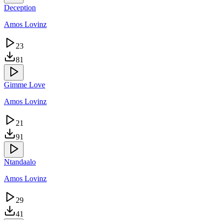
Deception
Amos Lovinz
23
81
Gimme Love
Amos Lovinz
21
91
Ntandaalo
Amos Lovinz
29
41