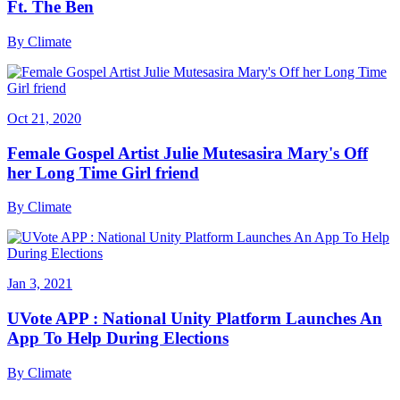
Ft. The Ben
By
Climate
Oct 21, 2020
Female Gospel Artist Julie Mutesasira Mary's Off
her Long Time Girl friend
By
Climate
Jan 3, 2021
UVote APP : National Unity Platform Launches An
App To Help During Elections
By
Climate