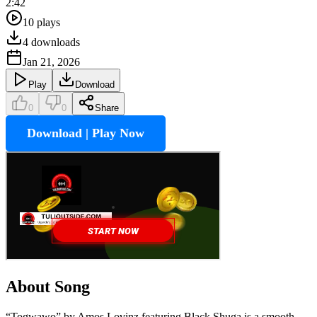
2:42
10
plays
4
downloads
Jan 21, 2026
Play
Download
0
0
Share
Download | Play Now
About Song
“Togwawo” by Amos Lovinz featuring Black Shuga is a smooth