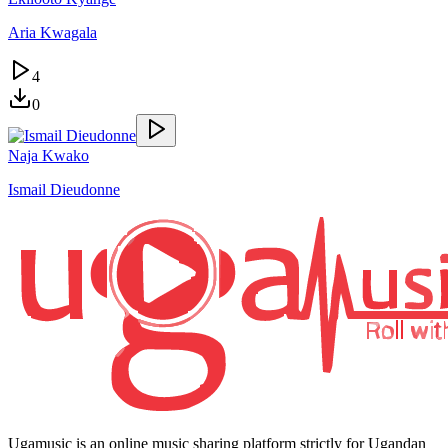
Aria Kwagala
4
0
Naja Kwako
Ismail Dieudonne
Ugamusic is an online music sharing platform strictly for Ugandan