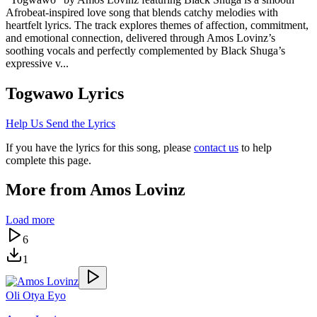
Afrobeat-inspired love song that blends catchy melodies with
heartfelt lyrics. The track explores themes of affection, commitment,
and emotional connection, delivered through Amos Lovinz’s
soothing vocals and perfectly complemented by Black Shuga’s
expressive v...
Togwawo
Lyrics
Help Us Send the Lyrics
If you have the lyrics for this song, please
contact us
to help
complete this page.
More from
Amos Lovinz
Load more
6
1
Oli Otya Eyo