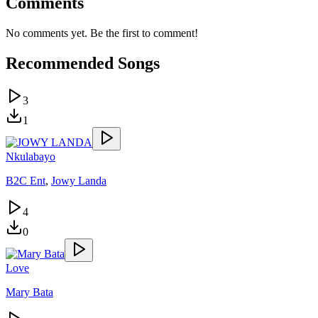
Comments
No comments yet. Be the first to comment!
Recommended Songs
3
1
Nkulabayo
B2C Ent
,
Jowy Landa
4
0
Love
Mary Bata