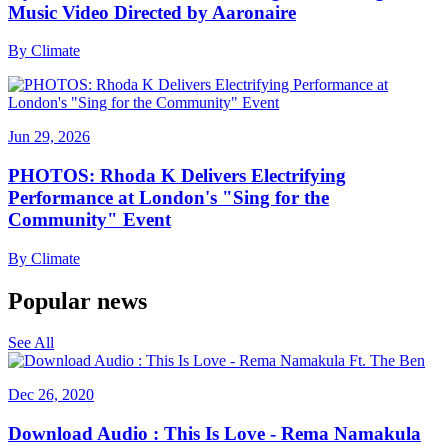
Music Video Directed by Aaronaire
By
Climate
Jun 29, 2026
PHOTOS: Rhoda K Delivers Electrifying
Performance at London's "Sing for the
Community" Event
By
Climate
Popular news
See All
Dec 26, 2020
Download Audio : This Is Love - Rema Namakula