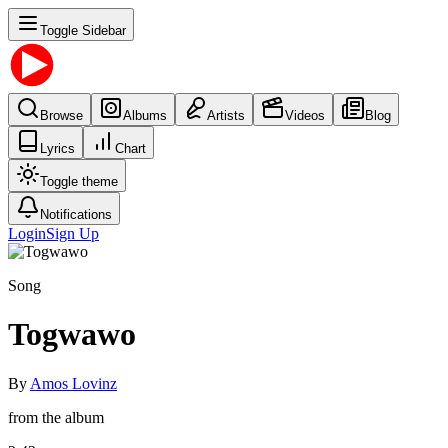
Toggle Sidebar
Browse
Albums
Artists
Videos
Blog
Lyrics
Chart
Toggle theme
Notifications
Login
Sign Up
Song
Togwawo
By
Amos Lovinz
from the album