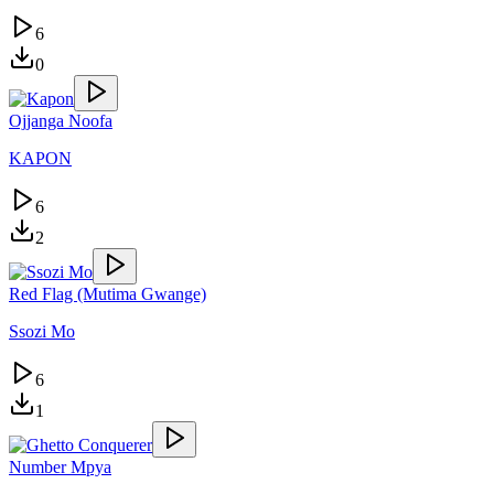
6
0
Ojjanga Noofa
KAPON
6
2
Red Flag (Mutima Gwange)
Ssozi Mo
6
1
Number Mpya