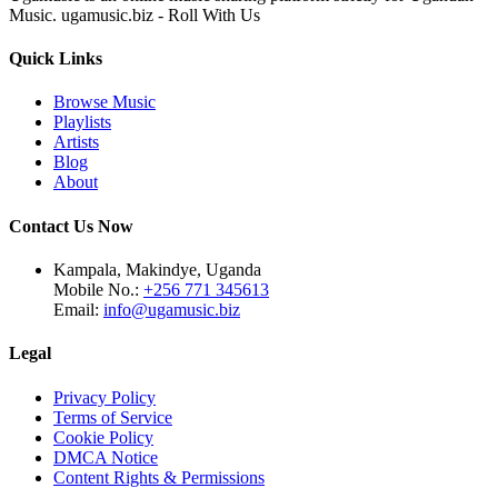
Music. ugamusic.biz - Roll With Us
Quick Links
Browse Music
Playlists
Artists
Blog
About
Contact Us Now
Kampala, Makindye, Uganda
Mobile No.:
+256 771 345613
Email:
info@ugamusic.biz
Legal
Privacy Policy
Terms of Service
Cookie Policy
DMCA Notice
Content Rights & Permissions