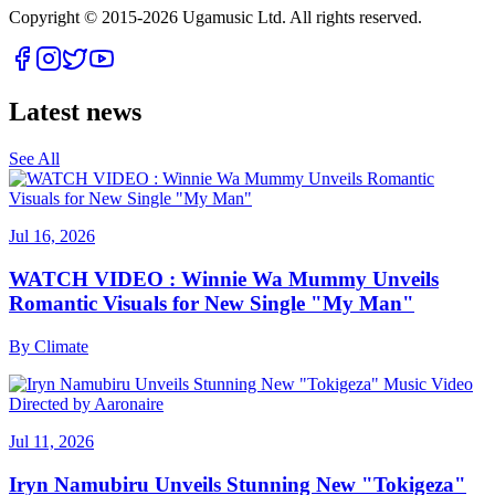
Copyright © 2015-
2026
Ugamusic Ltd. All rights reserved.
Latest news
See All
Jul 16, 2026
WATCH VIDEO : Winnie Wa Mummy Unveils
Romantic Visuals for New Single "My Man"
By
Climate
Jul 11, 2026
Iryn Namubiru Unveils Stunning New "Tokigeza"