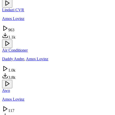
Lindazi CVR
Amos Lovinz
963
1.1k
Air Conditioner
Daddy Andre
,
Amos Lovinz
1.0k
3.8k
Awo
Amos Lovinz
117