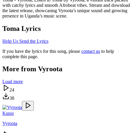
with catchy lyrics and smooth Afrobeat vibes. Stream and download
the latest release, showcasing Vyroota’s unique sound and growing
presence in Uganda’s music scene.
Toma
Lyrics
Help Us Send the Lyrics
If you have the lyrics for this song, please
contact us
to help
complete this page.
More from
Vyroota
Load more
24
38
Kunsi
Vyroota