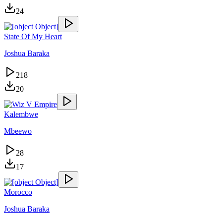
24
State Of My Heart
Joshua Baraka
218
20
Kalembwe
Mbeewo
28
17
Morocco
Joshua Baraka