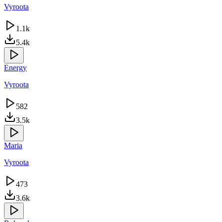
Vyroota
1.1k
5.4k
Energy
Vyroota
582
3.5k
Maria
Vyroota
473
3.6k