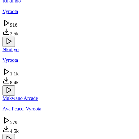
Rukundo
Vyroota
916
2.5k
Nkuliyo
Vyroota
1.1k
8.4k
Mukwano Arcade
Ava Peace
,
Vyroota
579
4.5k