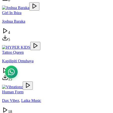
Girl In Ibiza
Joshua Baraka
4
5
Tattoo Queen
Kapilipiti Omubaya
31
15
Human Form
Dax Vibez
,
Laika Music
18