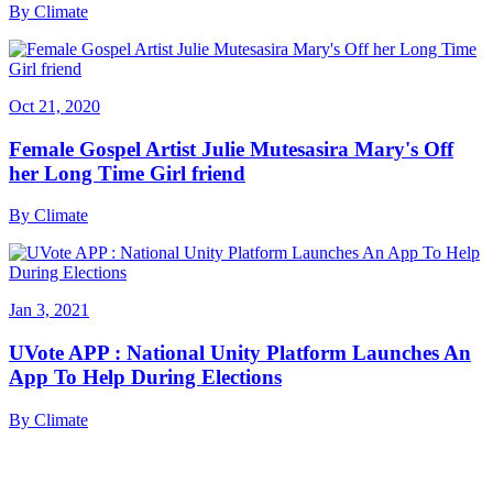
By
Climate
Oct 21, 2020
Female Gospel Artist Julie Mutesasira Mary's Off
her Long Time Girl friend
By
Climate
Jan 3, 2021
UVote APP : National Unity Platform Launches An
App To Help During Elections
By
Climate