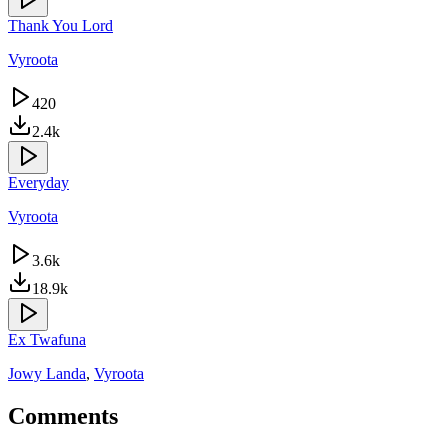
Thank You Lord
Vyroota
420
2.4k
Everyday
Vyroota
3.6k
18.9k
Ex Twafuna
Jowy Landa
,
Vyroota
Comments