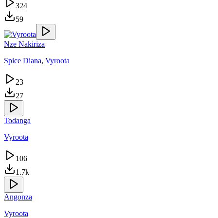
324
59
Nze Nakiriza
Spice Diana
,
Vyroota
23
27
Todanga
Vyroota
106
1.7k
Angonza
Vyroota