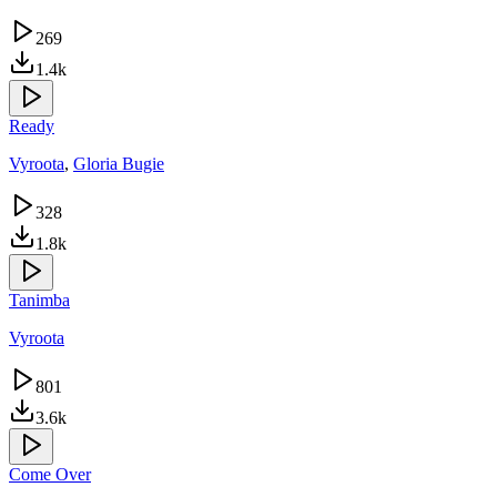
269
1.4k
Ready
Vyroota
,
Gloria Bugie
328
1.8k
Tanimba
Vyroota
801
3.6k
Come Over