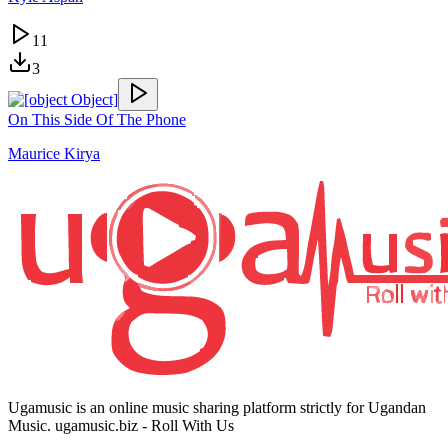
11
3
On This Side Of The Phone
Maurice Kirya
Ugamusic is an online music sharing platform strictly for Ugandan
Music. ugamusic.biz - Roll With Us