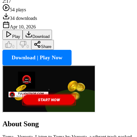
2:17
54
plays
34
downloads
Apr 10, 2026
Play
Download
0
0
Share
Download | Play Now
About Song
Toma - Vyroota, Listen to Toma by Vyroota, a vibrant track packed