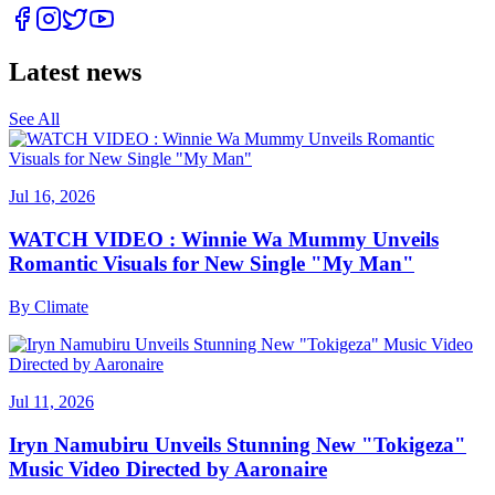
Latest news
See All
Jul 16, 2026
WATCH VIDEO : Winnie Wa Mummy Unveils
Romantic Visuals for New Single "My Man"
By
Climate
Jul 11, 2026
Iryn Namubiru Unveils Stunning New "Tokigeza"
Music Video Directed by Aaronaire