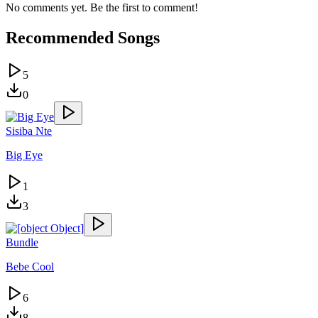
No comments yet. Be the first to comment!
Recommended Songs
5
0
Sisiba Nte
Big Eye
1
3
Bundle
Bebe Cool
6
8