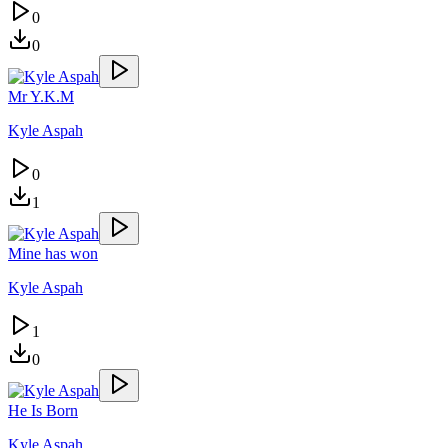
0
0
Mr Y.K.M
Kyle Aspah
0
1
Mine has won
Kyle Aspah
1
0
He Is Born
Kyle Aspah