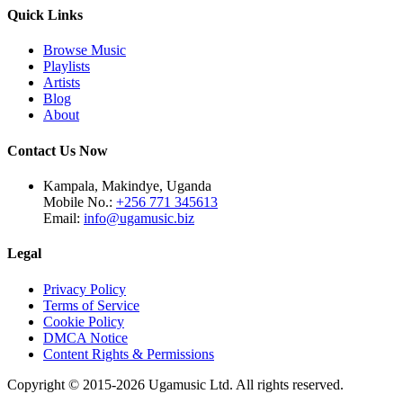
Quick Links
Browse Music
Playlists
Artists
Blog
About
Contact Us Now
Kampala, Makindye, Uganda
Mobile No.:
+256 771 345613
Email:
info@ugamusic.biz
Legal
Privacy Policy
Terms of Service
Cookie Policy
DMCA Notice
Content Rights & Permissions
Copyright © 2015-
2026
Ugamusic Ltd. All rights reserved.