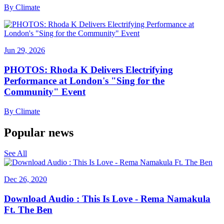
By
Climate
Jun 29, 2026
PHOTOS: Rhoda K Delivers Electrifying
Performance at London's "Sing for the
Community" Event
By
Climate
Popular news
See All
Dec 26, 2020
Download Audio : This Is Love - Rema Namakula
Ft. The Ben