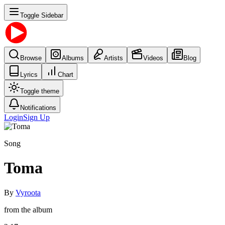
Toggle Sidebar
Browse
Albums
Artists
Videos
Blog
Lyrics
Chart
Toggle theme
Notifications
Login
Sign Up
Song
Toma
By
Vyroota
from the album