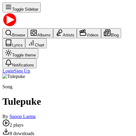
Toggle Sidebar
Browse
Albums
Artists
Videos
Blog
Lyrics
Chart
Toggle theme
Notifications
Login
Sign Up
Song
Tulepuke
By
Sqoop Larma
2
plays
8
downloads