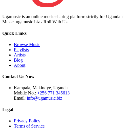
Ugamusic is an online music sharing platform strictly for Ugandan
Music. ugamusic.biz - Roll With Us
Quick Links
Browse Music
Playlists
Artists
Blog
About
Contact Us Now
Kampala, Makindye, Uganda
Mobile No.:
+256 771 345613
Email:
info@ugamusic.biz
Legal
Privacy Policy
Terms of Service