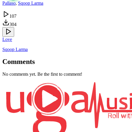
Pallaso
,
Sqoop Larma
107
304
Love
Sqoop Larma
Comments
No comments yet. Be the first to comment!