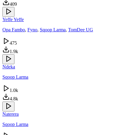
409
Yeffe Yeffe
Opa Fambo
,
Fyno
,
Sqoop Larma
,
TomDee UG
475
1.9k
Ndeka
Sqoop Larma
1.0k
4.8k
Naterera
Sqoop Larma