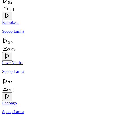
92
181
Balookera
Sqoop Larma
546
2.0k
Love Nkuba
Sqoop Larma
77
205
Endongo
Sqoop Larma