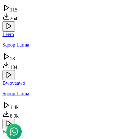
115
264
Leero
Sqoop Larma
58
184
Bwovaawo
Sqoop Larma
1.4k
8.9k
Byebyo