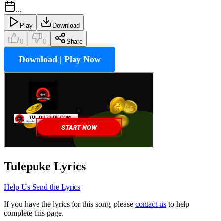
...
Play
Download
0
0
Share
Download | Play Now
Tulepuke
Lyrics
Help Us Send the Lyrics
If you have the lyrics for this song, please
contact us
to help
complete this page.