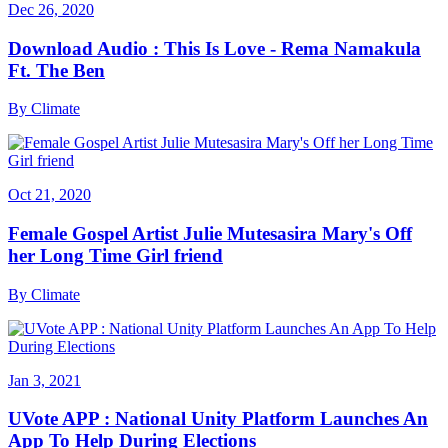
Dec 26, 2020
Download Audio : This Is Love - Rema Namakula
Ft. The Ben
By
Climate
Oct 21, 2020
Female Gospel Artist Julie Mutesasira Mary's Off
her Long Time Girl friend
By
Climate
Jan 3, 2021
UVote APP : National Unity Platform Launches An
App To Help During Elections