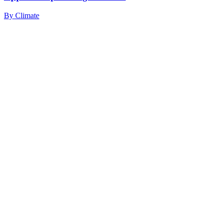
By
Climate