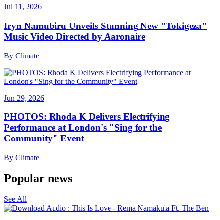
Jul 11, 2026
Iryn Namubiru Unveils Stunning New "Tokigeza"
Music Video Directed by Aaronaire
By
Climate
Jun 29, 2026
PHOTOS: Rhoda K Delivers Electrifying
Performance at London's "Sing for the
Community" Event
By
Climate
Popular news
See All