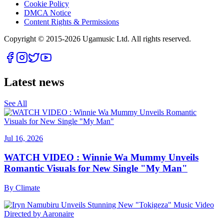
Cookie Policy
DMCA Notice
Content Rights & Permissions
Copyright © 2015-
2026
Ugamusic Ltd. All rights reserved.
Latest news
See All
Jul 16, 2026
WATCH VIDEO : Winnie Wa Mummy Unveils
Romantic Visuals for New Single "My Man"
By
Climate