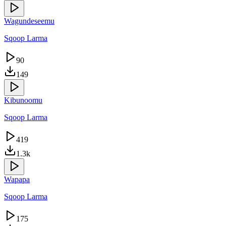
Wagundeseemu
Sqoop Larma
90
149
Kibunoomu
Sqoop Larma
419
1.3k
Wapapa
Sqoop Larma
175