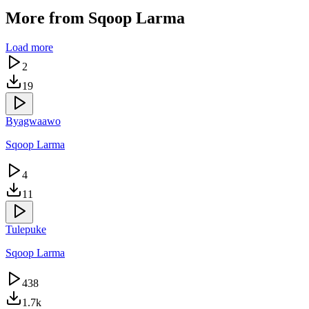
More from
Sqoop Larma
Load more
2
19
Byagwaawo
Sqoop Larma
4
11
Tulepuke
Sqoop Larma
438
1.7k