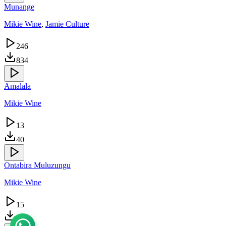
Munange
Mikie Wine
,
Jamie Culture
246
834
Amalala
Mikie Wine
13
40
Ontabira Muluzungu
Mikie Wine
15
28