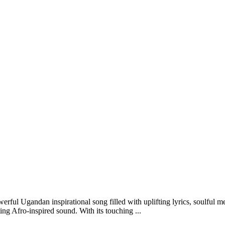
ul Ugandan inspirational song filled with uplifting lyrics, soulful me
ing Afro-inspired sound. With its touching ...