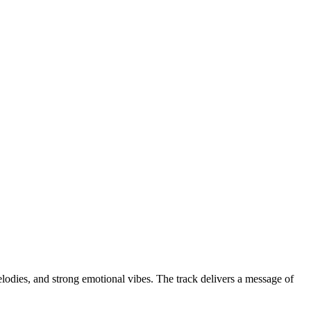
lodies, and strong emotional vibes. The track delivers a message of