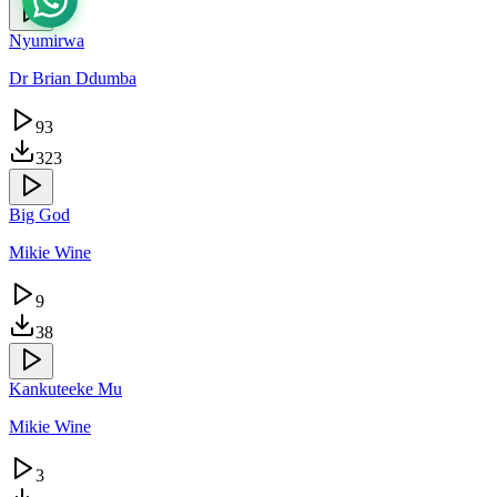
Nyumirwa
Dr Brian Ddumba
93
323
Big God
Mikie Wine
9
38
Kankuteeke Mu
Mikie Wine
3