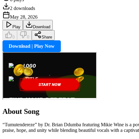
2
downloads
May 28, 2026
Play
Download
0
0
Share
Download | Play Now
About Song
“Tumutendereze” by Dr. Brian Ddumba featuring Mikie Wine is a powerf
praise, hope, and unity while blending beautiful vocals with a captivat