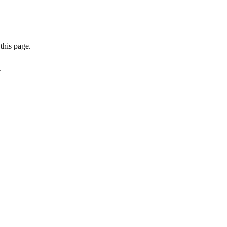
this page.
a