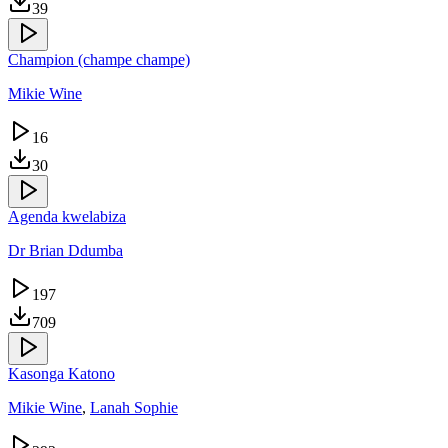
39
Champion (champe champe)
Mikie Wine
16
30
Agenda kwelabiza
Dr Brian Ddumba
197
709
Kasonga Katono
Mikie Wine
,
Lanah Sophie