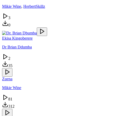
Mikie Wine
,
HerbertSkillz
3
0
Ekisa Kingoberere
Dr Brian Ddumba
2
35
Zuena
Mikie Wine
81
312