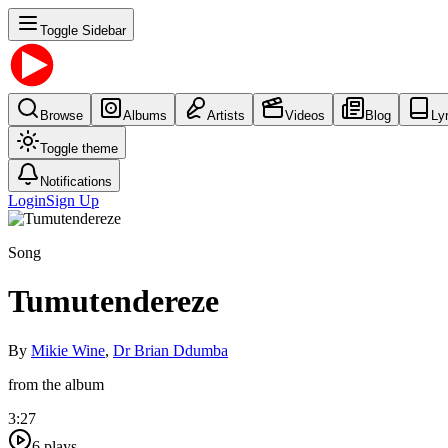
Toggle Sidebar
Browse
Albums
Artists
Videos
Blog
Ly
Toggle theme
Notifications
Login
Sign Up
Song
Tumutendereze
By
Mikie Wine
,
Dr Brian Ddumba
from the album
3:27
6
plays