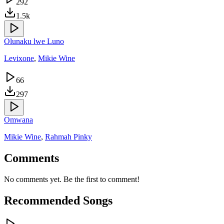
292
1.5k
Olunaku lwe Luno
Levixone
,
Mikie Wine
66
297
Omwana
Mikie Wine
,
Rahmah Pinky
Comments
No comments yet. Be the first to comment!
Recommended Songs