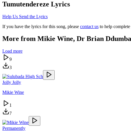
Tumutendereze
Lyrics
Help Us Send the Lyrics
If you have the lyrics for this song, please
contact us
to help complete 
More from
Mikie Wine, Dr Brian Ddumb
Load more
9
3
Jolly Jolly
Mikie Wine
1
7
Permanently