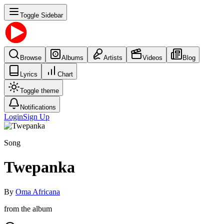
Toggle Sidebar
Browse
Albums
Artists
Videos
Blog
Lyrics
Chart
Toggle theme
Notifications
Login
Sign Up
Song
Twepanka
By
Oma Africana
from the album