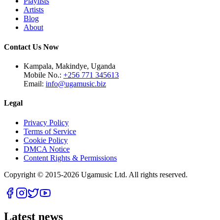
Playlists
Artists
Blog
About
Contact Us Now
Kampala, Makindye, Uganda
Mobile No.:
+256 771 345613
Email:
info@ugamusic.biz
Legal
Privacy Policy
Terms of Service
Cookie Policy
DMCA Notice
Content Rights & Permissions
Copyright © 2015-
2026
Ugamusic Ltd. All rights reserved.
Latest news