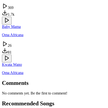
369
1.7k
Baby Mama
Oma Africana
26
81
Kwata Wano
Oma Africana
Comments
No comments yet. Be the first to comment!
Recommended Songs