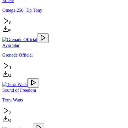
Milele
Omega 256
,
Tip Tony
8
9
Ayra Star
Grenade Official
1
4
Sound of Freedom
Terra Watts
2
4