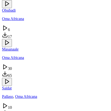
Obubadi
Oma Africana
6
17
Masanaale
Oma Africana
30
65
Saidat
Pallaso
,
Oma Africana
10