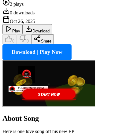
2
plays
0
downloads
Oct 26, 2025
Play
Download
0
0
Share
Download | Play Now
About Song
Here is one love song off his new EP