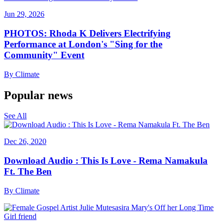
Jun 29, 2026
PHOTOS: Rhoda K Delivers Electrifying
Performance at London's "Sing for the
Community" Event
By
Climate
Popular news
See All
Dec 26, 2020
Download Audio : This Is Love - Rema Namakula
Ft. The Ben
By
Climate