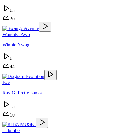
63
20
Wandika Awo
Winnie Nwagi
6
44
Iwe
Ray G
,
Pretty banks
13
10
Tulumbe