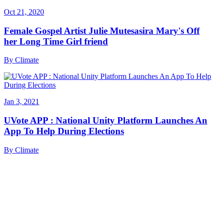
Oct 21, 2020
Female Gospel Artist Julie Mutesasira Mary's Off
her Long Time Girl friend
By
Climate
Jan 3, 2021
UVote APP : National Unity Platform Launches An
App To Help During Elections
By
Climate