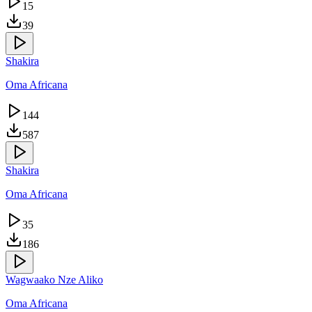
15
39
Shakira
Oma Africana
144
587
Shakira
Oma Africana
35
186
Wagwaako Nze Aliko
Oma Africana