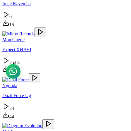
Irene Kayemba
6
15
Mon Cherie
Expect XHAVI
25.6k
57.7k
Ngonda
Dazil Force Ug
24
44