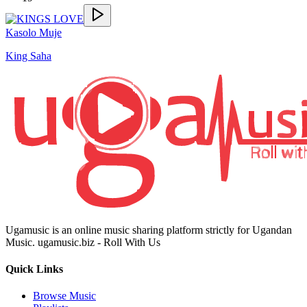
Kasolo Muje
King Saha
Ugamusic is an online music sharing platform strictly for Ugandan
Music. ugamusic.biz - Roll With Us
Quick Links
Browse Music