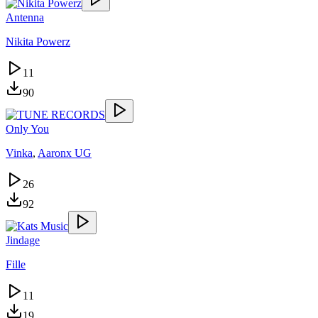
Antenna
Nikita Powerz
11
90
Only You
Vinka
,
Aaronx UG
26
92
Jindage
Fille
11
19