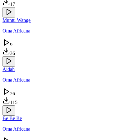
17
Muntu Wange
Oma Africana
9
36
Aidah
Oma Africana
26
115
Be Be Be
Oma Africana