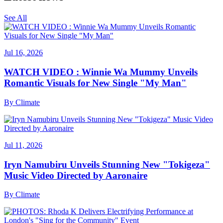
See All
Jul 16, 2026
WATCH VIDEO : Winnie Wa Mummy Unveils
Romantic Visuals for New Single "My Man"
By
Climate
Jul 11, 2026
Iryn Namubiru Unveils Stunning New "Tokigeza"
Music Video Directed by Aaronaire
By
Climate