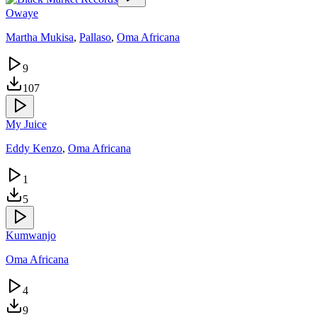
Owaye
Martha Mukisa
,
Pallaso
,
Oma Africana
9
107
My Juice
Eddy Kenzo
,
Oma Africana
1
5
Kumwanjo
Oma Africana
4
9