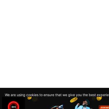
We are using cookies to ensure that we give you the best experi
By continuing to use this site, you agree to our policy. To read m
about how we use cookies read our
Privacy Policy