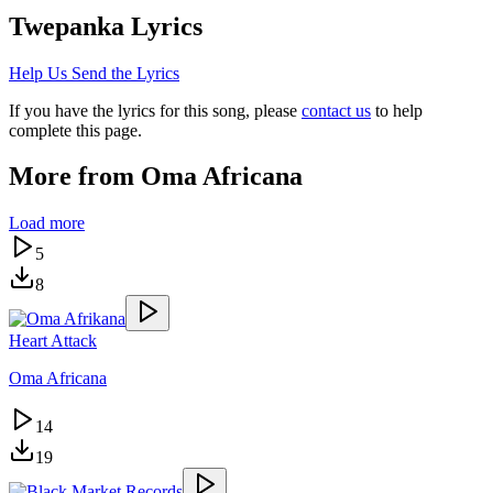
Twepanka
Lyrics
Help Us Send the Lyrics
If you have the lyrics for this song, please
contact us
to help
complete this page.
More from
Oma Africana
Load more
5
8
Heart Attack
Oma Africana
14
19