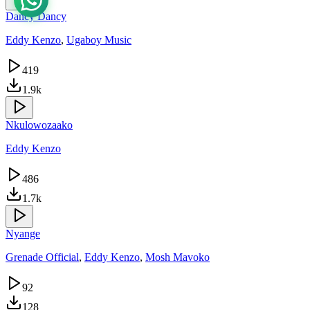
Dancy Dancy
Eddy Kenzo
,
Ugaboy Music
419
1.9k
Nkulowozaako
Eddy Kenzo
486
1.7k
Nyange
Grenade Official
,
Eddy Kenzo
,
Mosh Mavoko
92
128