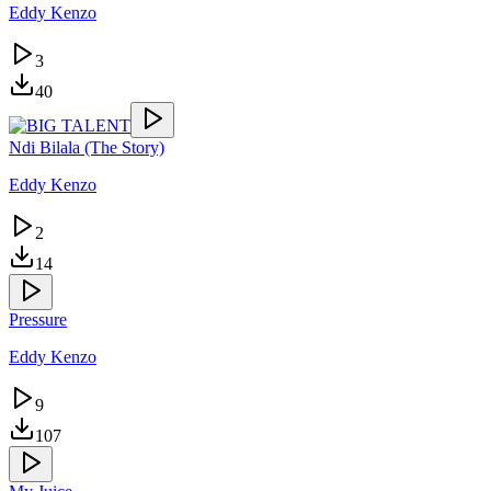
Eddy Kenzo
3
40
Ndi Bilala (The Story)
Eddy Kenzo
2
14
Pressure
Eddy Kenzo
9
107