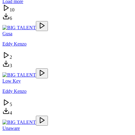
Load more
10
6
Gusa
Eddy Kenzo
2
3
Low Key
Eddy Kenzo
5
4
Unaware