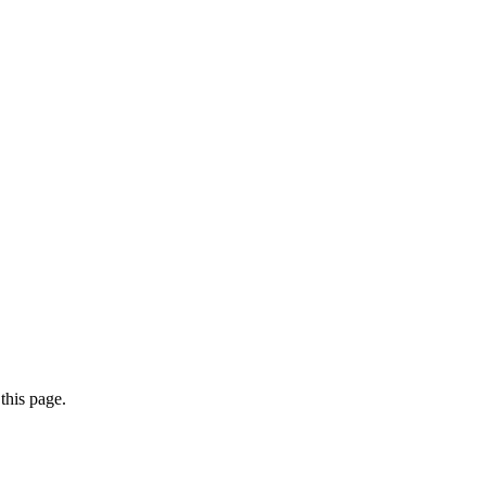
this page.