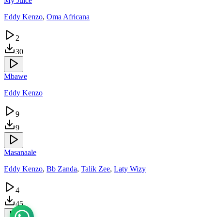
My Juice
Eddy Kenzo
,
Oma Africana
2
30
Mbawe
Eddy Kenzo
9
9
Masanaale
Eddy Kenzo
,
Bb Zanda
,
Talik Zee
,
Laty Wizy
4
45