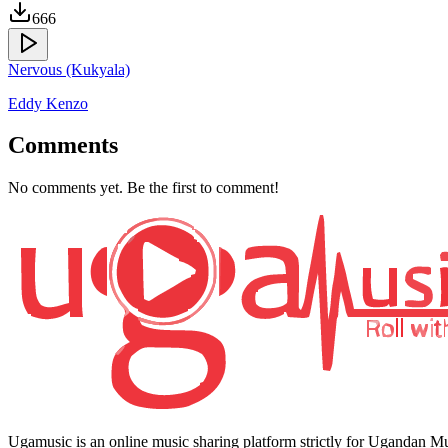
666
Nervous (Kukyala)
Eddy Kenzo
Comments
No comments yet. Be the first to comment!
Ugamusic is an online music sharing platform strictly for Ugandan M