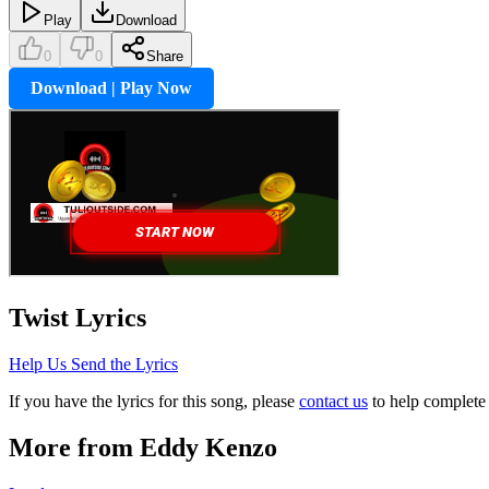
Play
Download
0
0
Share
Download | Play Now
Twist
Lyrics
Help Us Send the Lyrics
If you have the lyrics for this song, please
contact us
to help complete 
More from
Eddy Kenzo