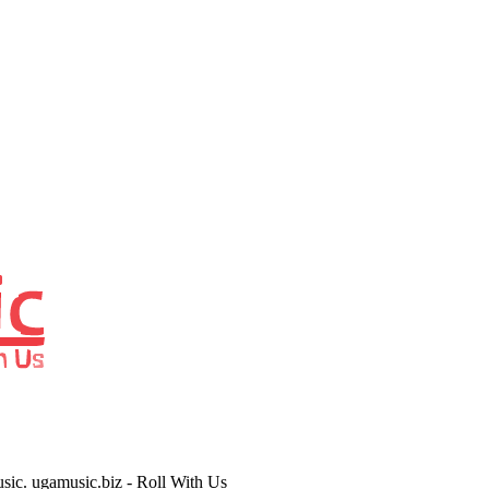
usic. ugamusic.biz - Roll With Us