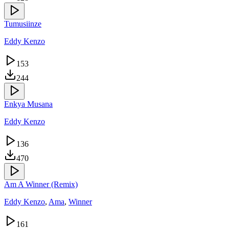
Tumusiinze
Eddy Kenzo
153
244
Enkya Musana
Eddy Kenzo
136
470
Am A Winner (Remix)
Eddy Kenzo
,
Ama
,
Winner
161