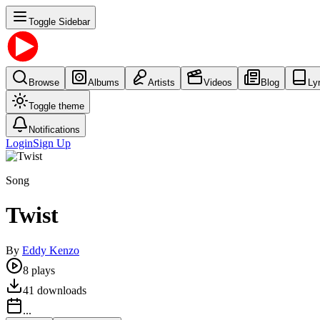
Toggle Sidebar
Browse
Albums
Artists
Videos
Blog
Ly
Toggle theme
Notifications
Login
Sign Up
Song
Twist
By
Eddy Kenzo
8
plays
41
downloads
...