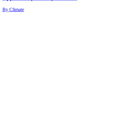
By
Climate