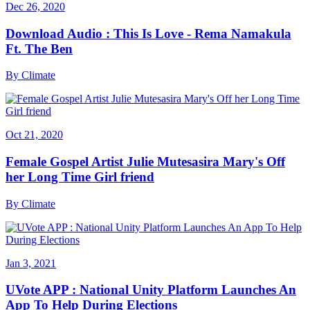
Dec 26, 2020
Download Audio : This Is Love - Rema Namakula
Ft. The Ben
By
Climate
Oct 21, 2020
Female Gospel Artist Julie Mutesasira Mary's Off
her Long Time Girl friend
By
Climate
Jan 3, 2021
UVote APP : National Unity Platform Launches An
App To Help During Elections