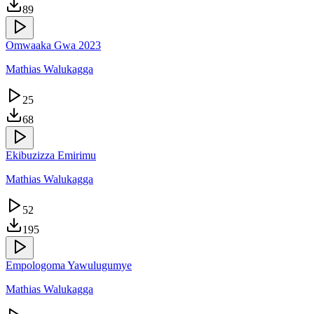
89
Omwaaka Gwa 2023
Mathias Walukagga
25
68
Ekibuzizza Emirimu
Mathias Walukagga
52
195
Empologoma Yawulugumye
Mathias Walukagga