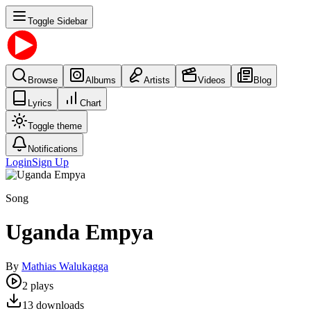
Toggle Sidebar
Browse
Albums
Artists
Videos
Blog
Lyrics
Chart
Toggle theme
Notifications
Login
Sign Up
Song
Uganda Empya
By
Mathias Walukagga
2
plays
13
downloads