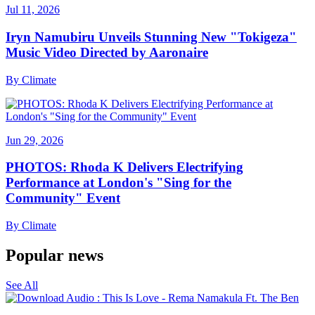
Jul 11, 2026
Iryn Namubiru Unveils Stunning New "Tokigeza"
Music Video Directed by Aaronaire
By
Climate
Jun 29, 2026
PHOTOS: Rhoda K Delivers Electrifying
Performance at London's "Sing for the
Community" Event
By
Climate
Popular news
See All