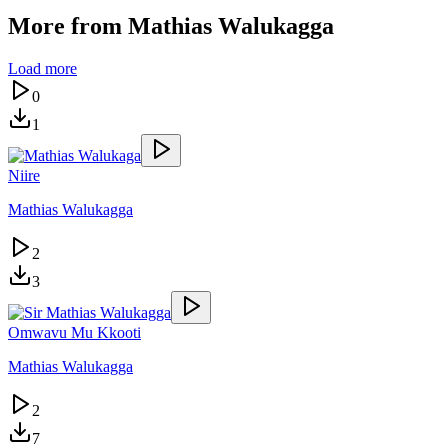
More from
Mathias Walukagga
Load more
0
1
Niire
Mathias Walukagga
2
3
Omwavu Mu Kkooti
Mathias Walukagga
2
7