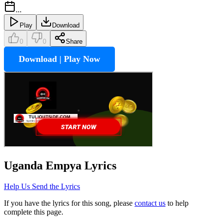
...
Play
Download
0
0
Share
Download | Play Now
Uganda Empya
Lyrics
Help Us Send the Lyrics
If you have the lyrics for this song, please
contact us
to help
complete this page.