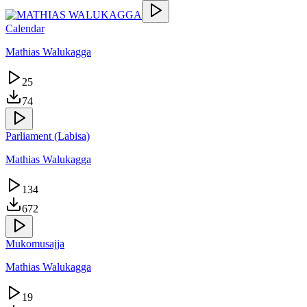
Calendar
Mathias Walukagga
25
74
Parliament (Labisa)
Mathias Walukagga
134
672
Mukomusajja
Mathias Walukagga
19