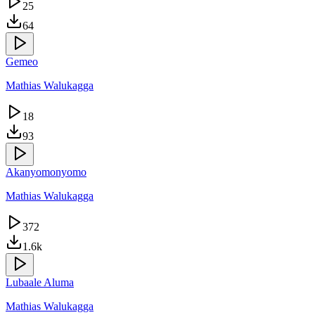
25
64
Gemeo
Mathias Walukagga
18
93
Akanyomonyomo
Mathias Walukagga
372
1.6k
Lubaale Aluma
Mathias Walukagga