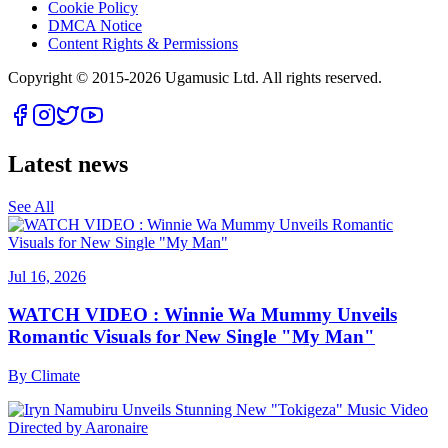
Cookie Policy
DMCA Notice
Content Rights & Permissions
Copyright © 2015-
2026
Ugamusic Ltd. All rights reserved.
Latest news
See All
Jul 16, 2026
WATCH VIDEO : Winnie Wa Mummy Unveils
Romantic Visuals for New Single "My Man"
By
Climate