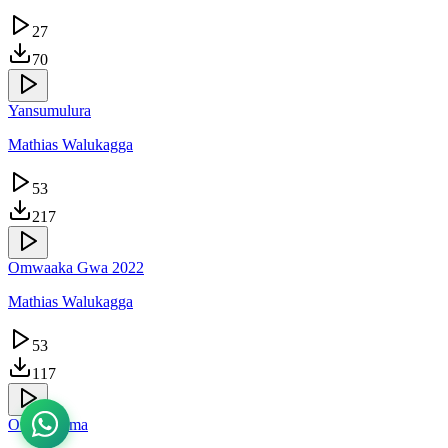
27
70
Yansumulura
Mathias Walukagga
53
217
Omwaaka Gwa 2022
Mathias Walukagga
53
117
Owekyaama