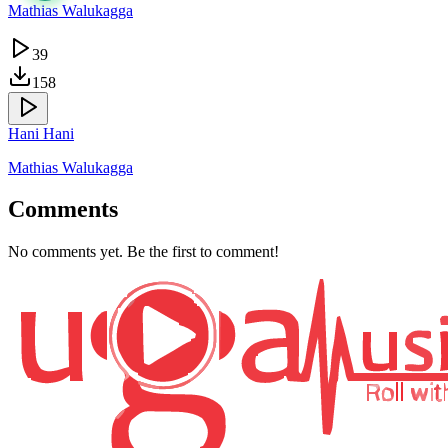
Mathias Walukagga
39
158
Hani Hani
Mathias Walukagga
Comments
No comments yet. Be the first to comment!