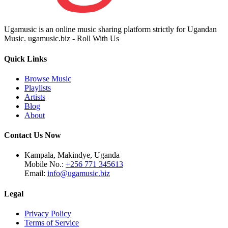
Ugamusic is an online music sharing platform strictly for Ugandan
Music. ugamusic.biz - Roll With Us
Quick Links
Browse Music
Playlists
Artists
Blog
About
Contact Us Now
Kampala, Makindye, Uganda
Mobile No.:
+256 771 345613
Email:
info@ugamusic.biz
Legal
Privacy Policy
Terms of Service