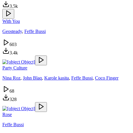
3.5k
With You
Geosteady
,
Feffe Bussi
603
3.4k
Party Culture
Nina Roz
,
John Blaq
,
Karole kasita
,
Feffe Bussi
,
Coco Finger
68
328
Rose
Feffe Bussi