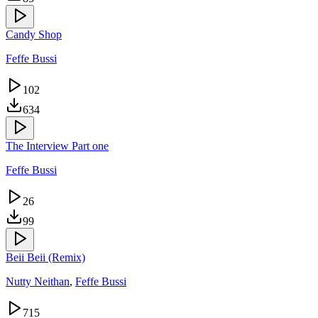
Candy Shop
Feffe Bussi
102
634
The Interview Part one
Feffe Bussi
26
99
Beii Beii (Remix)
Nutty Neithan
,
Feffe Bussi
715