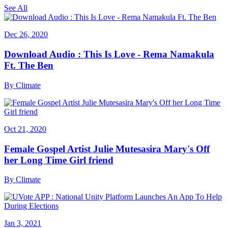
See All
Dec 26, 2020
Download Audio : This Is Love - Rema Namakula
Ft. The Ben
By
Climate
Oct 21, 2020
Female Gospel Artist Julie Mutesasira Mary's Off
her Long Time Girl friend
By
Climate
Jan 3, 2021