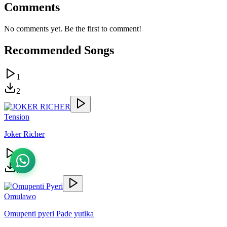
Comments
No comments yet. Be the first to comment!
Recommended Songs
1
2
Tension
Joker Richer
3
6
Omulawo
Omupenti pyeri Pade yutika