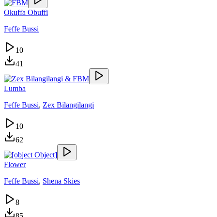
Okuffa Obuffi
Feffe Bussi
10
41
Lumba
Feffe Bussi
,
Zex Bilangilangi
10
62
Flower
Feffe Bussi
,
Shena Skies
8
85