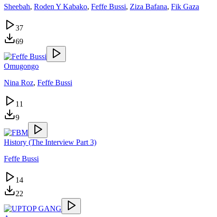
Sheebah
,
Roden Y Kabako
,
Feffe Bussi
,
Ziza Bafana
,
Fik Gaza
37
69
Omugongo
Nina Roz
,
Feffe Bussi
11
9
History (The Interview Part 3)
Feffe Bussi
14
22