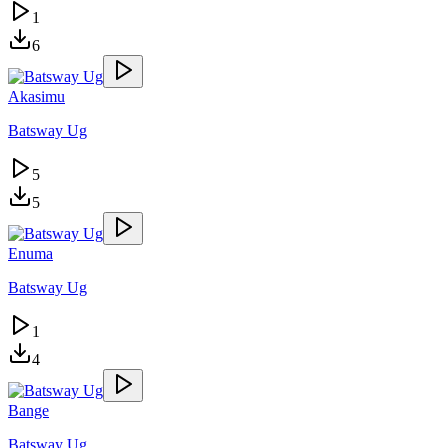
1
6
Akasimu
Batsway Ug
5
5
Enuma
Batsway Ug
1
4
Bange
Batsway Ug