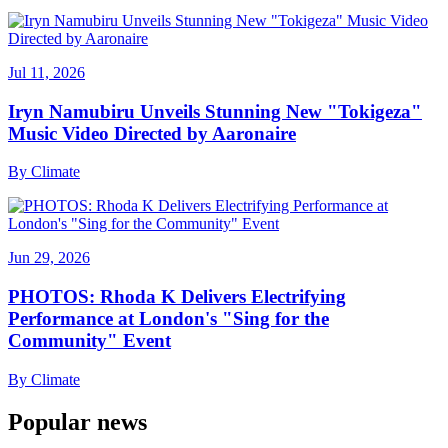
Jul 11, 2026
Iryn Namubiru Unveils Stunning New "Tokigeza"
Music Video Directed by Aaronaire
By
Climate
Jun 29, 2026
PHOTOS: Rhoda K Delivers Electrifying
Performance at London's "Sing for the
Community" Event
By
Climate
Popular news