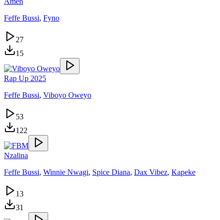
Amen
Feffe Bussi
,
Fyno
27
15
Rap Up 2025
Feffe Bussi
,
Viboyo Oweyo
53
122
Nzalina
Feffe Bussi
,
Winnie Nwagi
,
Spice Diana
,
Dax Vibez
,
Kapeke
13
31