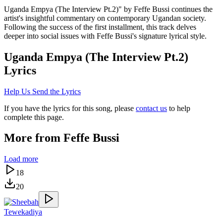
Uganda Empya (The Interview Pt.2)" by Feffe Bussi continues the
artist's insightful commentary on contemporary Ugandan society.
Following the success of the first installment, this track delves
deeper into social issues with Feffe Bussi's signature lyrical style.
Uganda Empya (The Interview Pt.2)
Lyrics
Help Us Send the Lyrics
If you have the lyrics for this song, please
contact us
to help
complete this page.
More from
Feffe Bussi
Load more
18
20
Tewekadiya