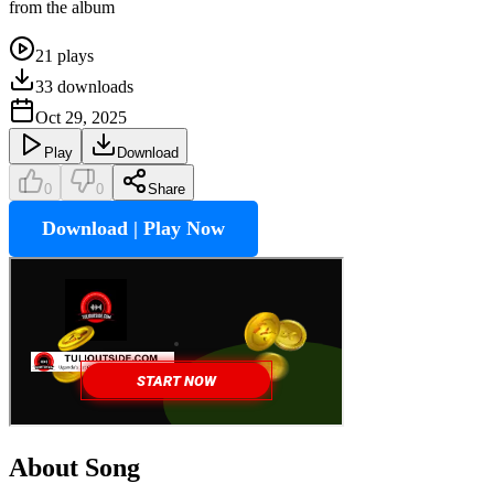
from the album
21
plays
33
downloads
Oct 29, 2025
Play
Download
0
0
Share
Download | Play Now
About Song