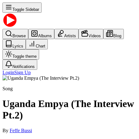
Toggle Sidebar
Browse
Albums
Artists
Videos
Blog
Lyrics
Chart
Toggle theme
Notifications
Login
Sign Up
Song
Uganda Empya (The Interview
Pt.2)
By
Feffe Bussi