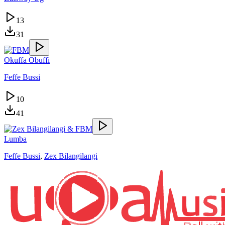
13
31
Okuffa Obuffi
Feffe Bussi
10
41
Lumba
Feffe Bussi
,
Zex Bilangilangi