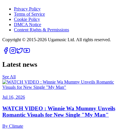
Privacy Policy
Terms of Service
Cookie Policy
DMCA Notice
Content Rights & Permissions
Copyright © 2015-
2026
Ugamusic Ltd. All rights reserved.
Latest news
See All
Jul 16, 2026
WATCH VIDEO : Winnie Wa Mummy Unveils
Romantic Visuals for New Single "My Man"
By
Climate