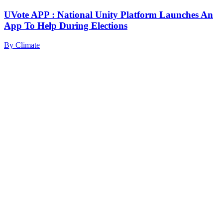
UVote APP : National Unity Platform Launches An
App To Help During Elections
By
Climate