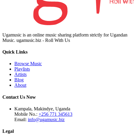
Ugamusic is an online music sharing platform strictly for Ugandan
Music. ugamusic.biz - Roll With Us
Quick Links
Browse Music
Playlists
Artists
Blog
About
Contact Us Now
Kampala, Makindye, Uganda
Mobile No.:
+256 771 345613
Email:
info@ugamusic.biz
Legal