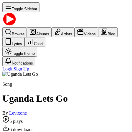
Toggle Sidebar
Browse
Albums
Artists
Videos
Blog
Lyrics
Chart
Toggle theme
Notifications
Login
Sign Up
Song
Uganda Lets Go
By
Levixone
5
plays
6
downloads