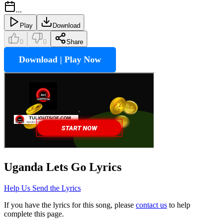
...
Play
Download
0
0
Share
Download | Play Now
Uganda Lets Go
Lyrics
Help Us Send the Lyrics
If you have the lyrics for this song, please
contact us
to help
complete this page.