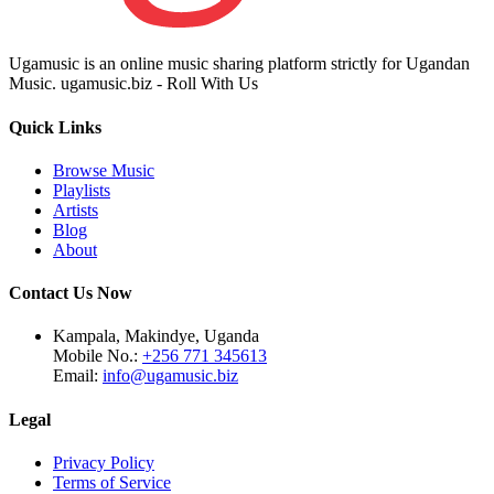
Ugamusic is an online music sharing platform strictly for Ugandan
Music. ugamusic.biz - Roll With Us
Quick Links
Browse Music
Playlists
Artists
Blog
About
Contact Us Now
Kampala, Makindye, Uganda
Mobile No.:
+256 771 345613
Email:
info@ugamusic.biz
Legal
Privacy Policy
Terms of Service