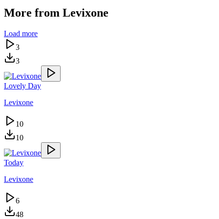
More from
Levixone
Load more
3
3
Lovely Day
Levixone
10
10
Today
Levixone
6
48