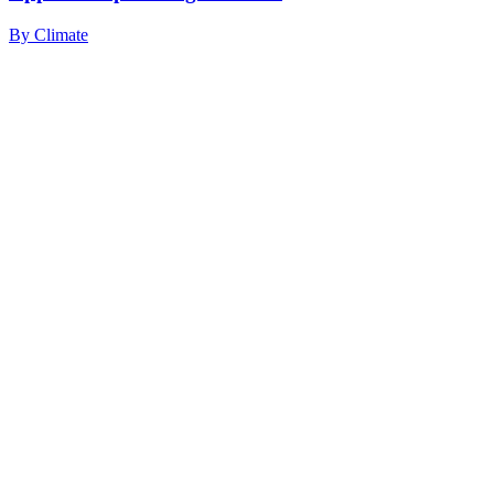
By
Climate