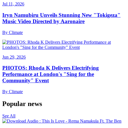
Jul 11, 2026
Iryn Namubiru Unveils Stunning New "Tokigeza"
Music Video Directed by Aaronaire
By
Climate
Jun 29, 2026
PHOTOS: Rhoda K Delivers Electrifying
Performance at London's "Sing for the
Community" Event
By
Climate
Popular news
See All