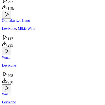
292
1.5k
Olunaku lwe Luno
Levixone
,
Mikie Wine
117
295
Waali
Levixone
208
930
Waali
Levixone