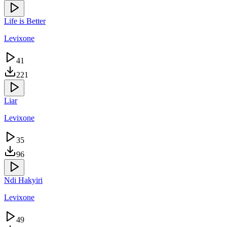
Life is Better
Levixone
41
221
Liar
Levixone
35
96
Ndi Hakyiri
Levixone
49