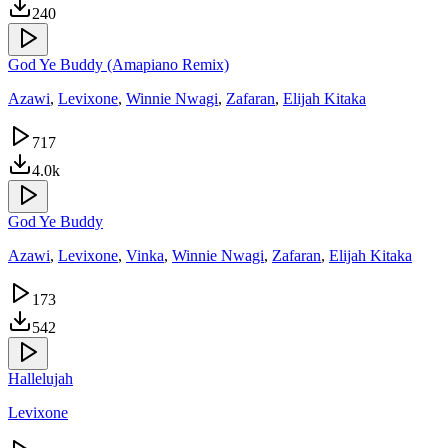
240
God Ye Buddy (Amapiano Remix)
Azawi
,
Levixone
,
Winnie Nwagi
,
Zafaran
,
Elijah Kitaka
717
4.0k
God Ye Buddy
Azawi
,
Levixone
,
Vinka
,
Winnie Nwagi
,
Zafaran
,
Elijah Kitaka
173
542
Hallelujah
Levixone