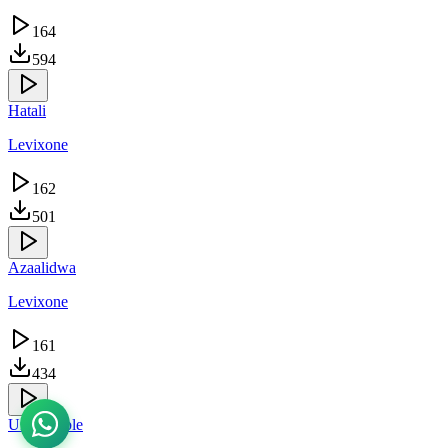
164
594
Hatali
Levixone
162
501
Azaalidwa
Levixone
161
434
Unshakable