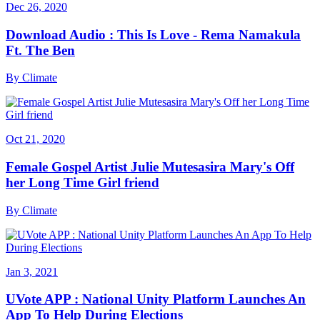
Dec 26, 2020
Download Audio : This Is Love - Rema Namakula
Ft. The Ben
By
Climate
Oct 21, 2020
Female Gospel Artist Julie Mutesasira Mary's Off
her Long Time Girl friend
By
Climate
Jan 3, 2021
UVote APP : National Unity Platform Launches An
App To Help During Elections