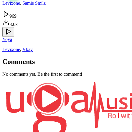
Levixone
,
Samie Smilz
969
8.6k
Yoya
Levixone
,
Vkay
Comments
No comments yet. Be the first to comment!