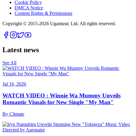
Cookie Policy
DMCA Notice
Content Rights & Permissions
Copyright © 2015-
2026
Ugamusic Ltd. All rights reserved.
Latest news
See All
Jul 16, 2026
WATCH VIDEO : Winnie Wa Mummy Unveils
Romantic Visuals for New Single "My Man"
By
Climate