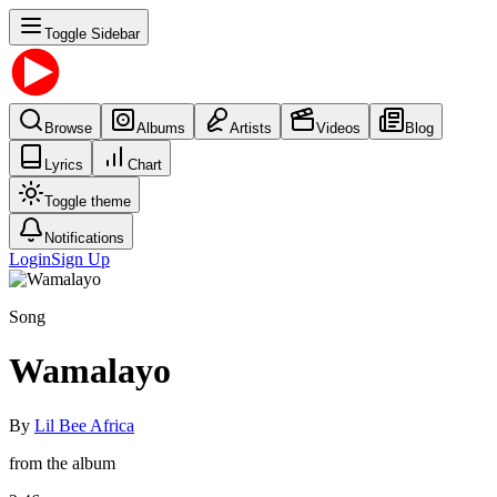
Toggle Sidebar
Browse
Albums
Artists
Videos
Blog
Lyrics
Chart
Toggle theme
Notifications
Login
Sign Up
Song
Wamalayo
By
Lil Bee Africa
from the album