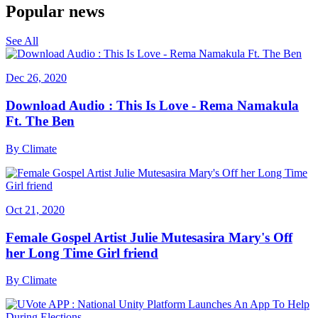
Popular news
See All
Dec 26, 2020
Download Audio : This Is Love - Rema Namakula
Ft. The Ben
By
Climate
Oct 21, 2020
Female Gospel Artist Julie Mutesasira Mary's Off
her Long Time Girl friend
By
Climate