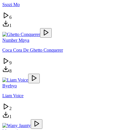
Ssozi Mo
6
1
Number Mpya
Coca Cora De Ghetto Conquerer
9
8
Byebyo
Liam Voice
2
1