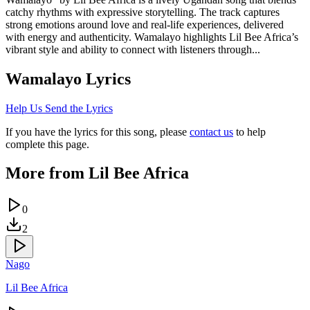
catchy rhythms with expressive storytelling. The track captures
strong emotions around love and real-life experiences, delivered
with energy and authenticity. Wamalayo highlights Lil Bee Africa’s
vibrant style and ability to connect with listeners through...
Wamalayo
Lyrics
Help Us Send the Lyrics
If you have the lyrics for this song, please
contact us
to help
complete this page.
More from
Lil Bee Africa
0
2
Nago
Lil Bee Africa