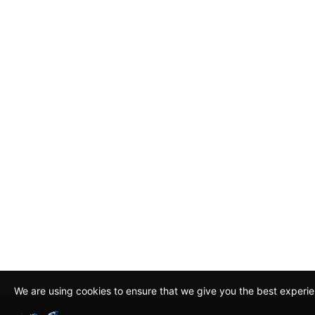
We are using cookies to ensure that we give you the best experi
By continuing to use this site, you agree to our policy. To read m
about how we use cookies read our
Privacy Policy