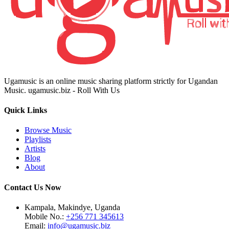
Ugamusic is an online music sharing platform strictly for Ugandan
Music. ugamusic.biz - Roll With Us
Quick Links
Browse Music
Playlists
Artists
Blog
About
Contact Us Now
Kampala, Makindye, Uganda
Mobile No.:
+256 771 345613
Email:
info@ugamusic.biz