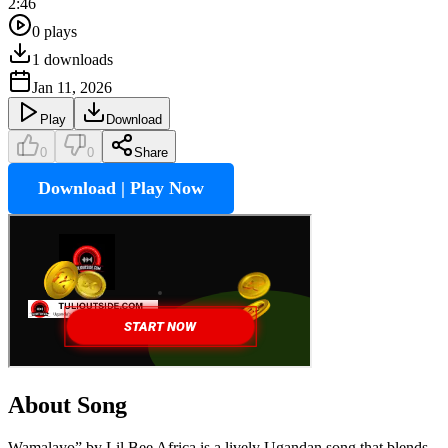
2:46
0
plays
1
downloads
Jan 11, 2026
Play
Download
0
0
Share
Download | Play Now
About Song
Wamalayo” by Lil Bee Africa is a lively Ugandan song that blends