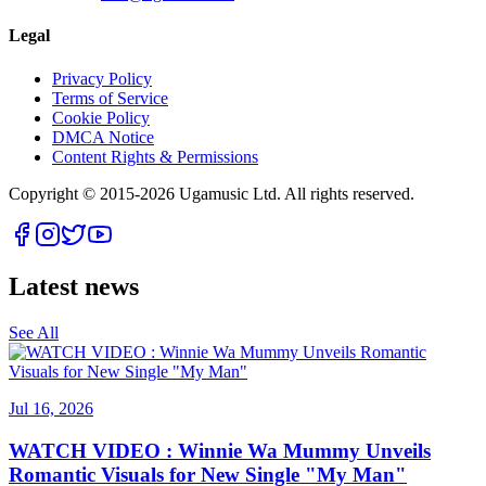
Legal
Privacy Policy
Terms of Service
Cookie Policy
DMCA Notice
Content Rights & Permissions
Copyright © 2015-
2026
Ugamusic Ltd. All rights reserved.
Latest news
See All
Jul 16, 2026
WATCH VIDEO : Winnie Wa Mummy Unveils
Romantic Visuals for New Single "My Man"