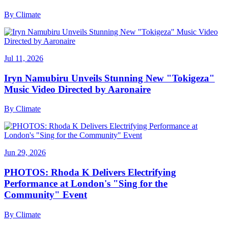
By
Climate
Jul 11, 2026
Iryn Namubiru Unveils Stunning New "Tokigeza"
Music Video Directed by Aaronaire
By
Climate
Jun 29, 2026
PHOTOS: Rhoda K Delivers Electrifying
Performance at London's "Sing for the
Community" Event
By
Climate