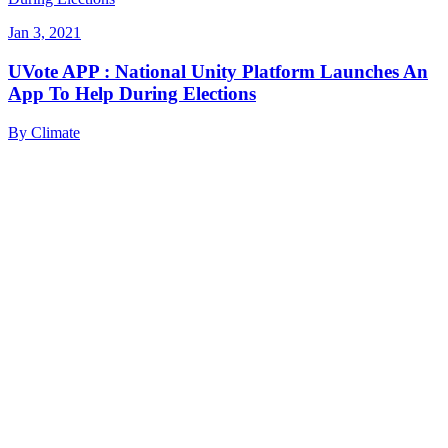
Jan 3, 2021
UVote APP : National Unity Platform Launches An
App To Help During Elections
By
Climate