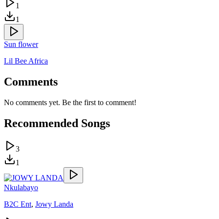
1
1
Sun flower
Lil Bee Africa
Comments
No comments yet. Be the first to comment!
Recommended Songs
3
1
Nkulabayo
B2C Ent
,
Jowy Landa