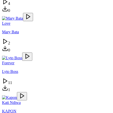
4
0
Love
Mary Bata
2
0
Forever
Lyto Boss
11
1
Kati Ndiwa
KAPON