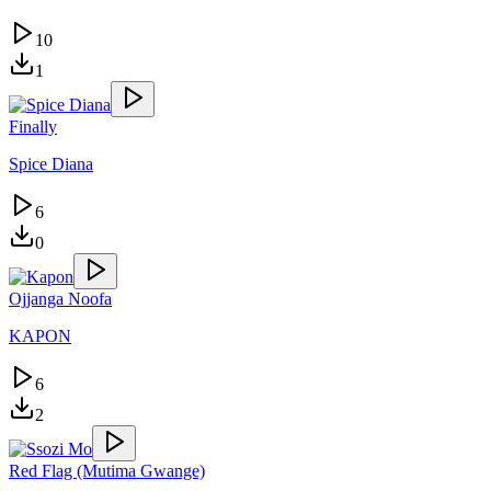
10
1
Finally
Spice Diana
6
0
Ojjanga Noofa
KAPON
6
2
Red Flag (Mutima Gwange)