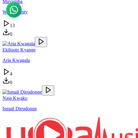
Muvumba
Wany Jaunty
13
0
Ekilooto Kyange
Aria Kwagala
4
0
Naja Kwako
Ismail Dieudonne