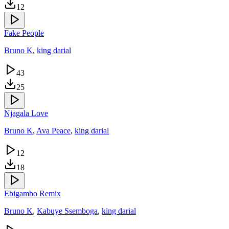
12
Fake People
Bruno K
,
king darial
43
25
Njagala Love
Bruno K
,
Ava Peace
,
king darial
12
18
Ebigambo Remix
Bruno K
,
Kabuye Ssemboga
,
king darial