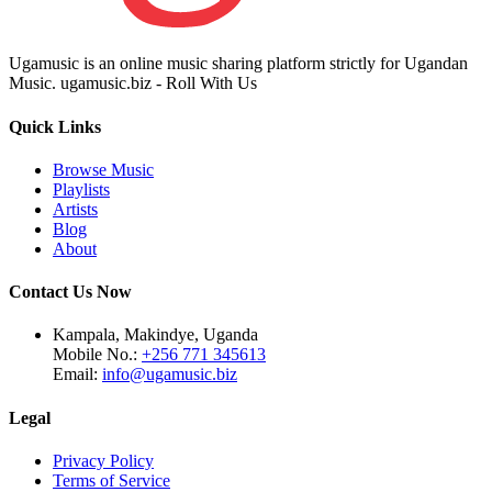
Ugamusic is an online music sharing platform strictly for Ugandan
Music. ugamusic.biz - Roll With Us
Quick Links
Browse Music
Playlists
Artists
Blog
About
Contact Us Now
Kampala, Makindye, Uganda
Mobile No.:
+256 771 345613
Email:
info@ugamusic.biz
Legal
Privacy Policy
Terms of Service