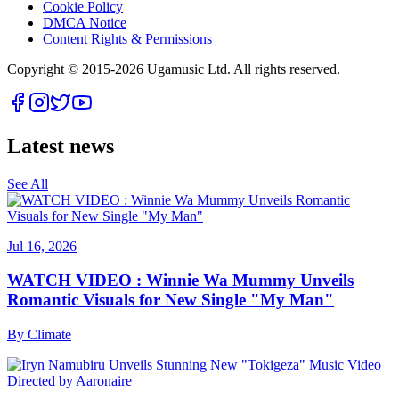
Cookie Policy
DMCA Notice
Content Rights & Permissions
Copyright © 2015-
2026
Ugamusic Ltd. All rights reserved.
Latest news
See All
Jul 16, 2026
WATCH VIDEO : Winnie Wa Mummy Unveils
Romantic Visuals for New Single "My Man"
By
Climate