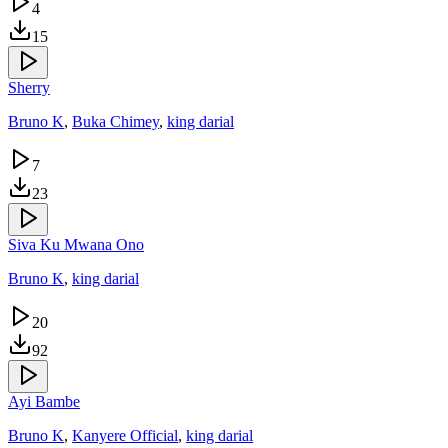
4
15
Sherry
Bruno K
,
Buka Chimey
,
king darial
7
23
Siva Ku Mwana Ono
Bruno K
,
king darial
20
92
Ayi Bambe
Bruno K
,
Kanyere Official
,
king darial