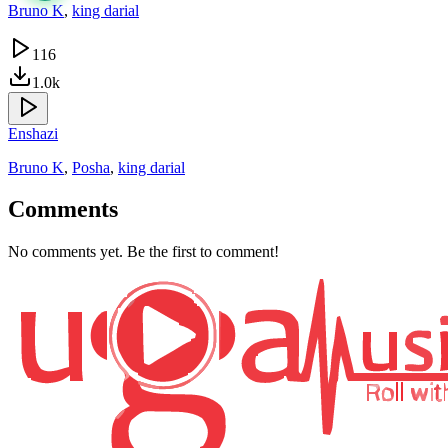
Bruno K
,
king darial
116
1.0k
Enshazi
Bruno K
,
Posha
,
king darial
Comments
No comments yet. Be the first to comment!