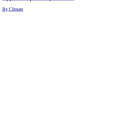
By
Climate