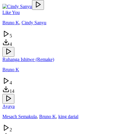
Like You
Bruno K
,
Cindy Sanyu
5
4
Ruhanga Ishitwe (Remake)
Bruno K
4
14
Ayaya
Mesach Semakula
,
Bruno K
,
king darial
2