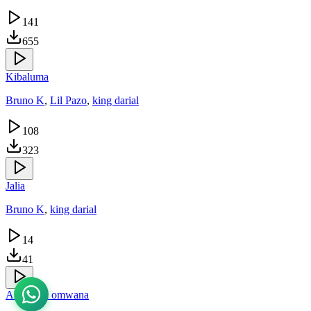
141
655
Kibaluma
Bruno K
,
Lil Pazo
,
king darial
108
323
Jalia
Bruno K
,
king darial
14
41
Akuzalira omwana