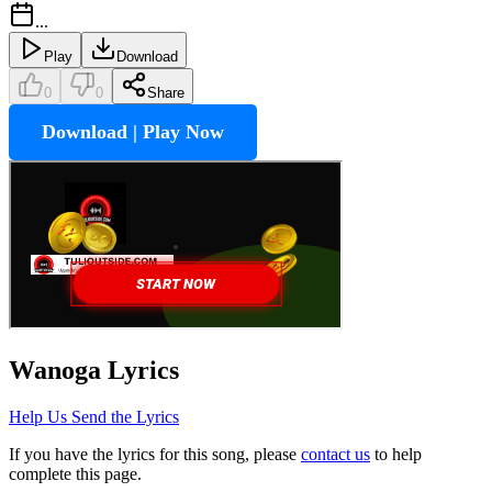
...
Play
Download
0
0
Share
Download | Play Now
Wanoga
Lyrics
Help Us Send the Lyrics
If you have the lyrics for this song, please
contact us
to help
complete this page.