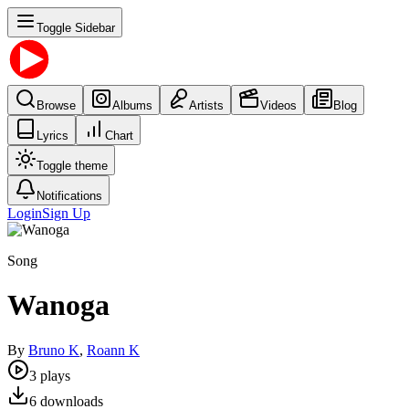
Toggle Sidebar
Browse
Albums
Artists
Videos
Blog
Lyrics
Chart
Toggle theme
Notifications
Login
Sign Up
Song
Wanoga
By
Bruno K
,
Roann K
3
plays
6
downloads