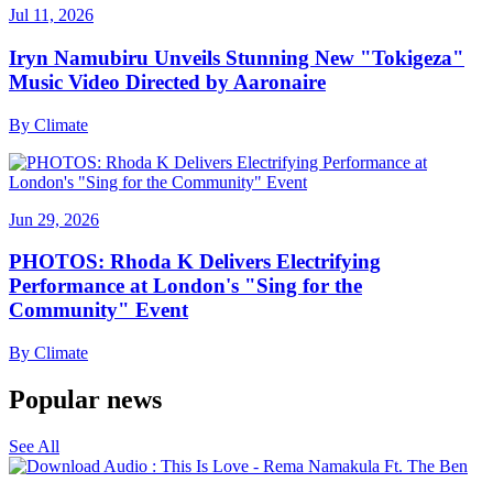
Jul 11, 2026
Iryn Namubiru Unveils Stunning New "Tokigeza"
Music Video Directed by Aaronaire
By
Climate
Jun 29, 2026
PHOTOS: Rhoda K Delivers Electrifying
Performance at London's "Sing for the
Community" Event
By
Climate
Popular news
See All