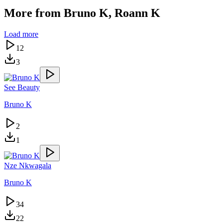
More from
Bruno K, Roann K
Load more
12
3
See Beauty
Bruno K
2
1
Nze Nkwagala
Bruno K
34
22