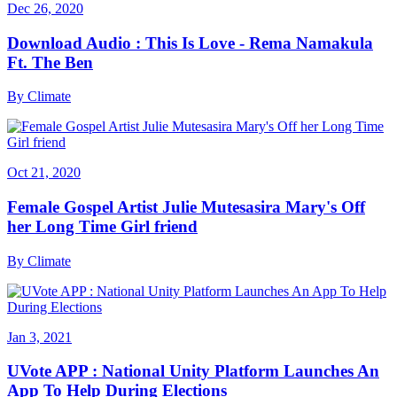
Dec 26, 2020
Download Audio : This Is Love - Rema Namakula
Ft. The Ben
By
Climate
Oct 21, 2020
Female Gospel Artist Julie Mutesasira Mary's Off
her Long Time Girl friend
By
Climate
Jan 3, 2021
UVote APP : National Unity Platform Launches An
App To Help During Elections