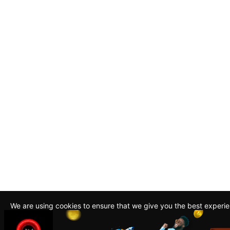
We are using cookies to ensure that we give you the best experi
By continuing to use this site, you agree to our policy. To read m
about how we use cookies read our
Privacy Policy