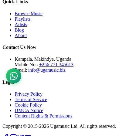
Quick Links
Browse Music
Playlists
Artists
Blog
About
Contact Us Now
Kampala, Makindye, Uganda
Mobile No.:
+256 771 345613
Email:
info@ugamusic.biz
Legal
Privacy Policy
Terms of Service
Cookie Policy
DMCA Notice
Content Rights & Permissions
Copyright © 2015-
2026
Ugamusic Ltd. All rights reserved.