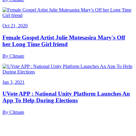
Oct 21, 2020
Female Gospel Artist Julie Mutesasira Mary's Off
her Long Time Girl friend
By
Climate
Jan 3, 2021
UVote APP : National Unity Platform Launches An
App To Help During Elections
By
Climate