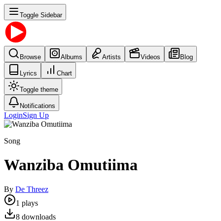
Toggle Sidebar
Browse
Albums
Artists
Videos
Blog
Lyrics
Chart
Toggle theme
Notifications
Login
Sign Up
Song
Wanziba Omutiima
By
De Threez
1
plays
8
downloads