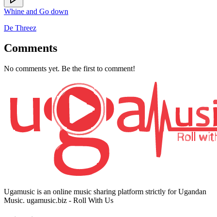
Whine and Go down
De Threez
Comments
No comments yet. Be the first to comment!
Ugamusic is an online music sharing platform strictly for Ugandan
Music. ugamusic.biz - Roll With Us