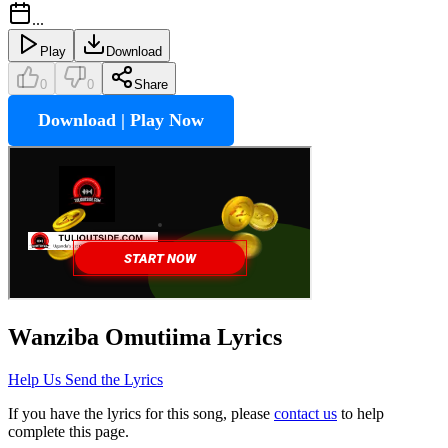
...
Play
Download
0
0
Share
Download | Play Now
Wanziba Omutiima
Lyrics
Help Us Send the Lyrics
If you have the lyrics for this song, please
contact us
to help
complete this page.