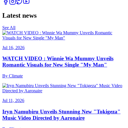
Latest news
See All
Jul 16, 2026
WATCH VIDEO : Winnie Wa Mummy Unveils
Romantic Visuals for New Single "My Man"
By
Climate
Jul 11, 2026
Iryn Namubiru Unveils Stunning New "Tokigeza"
Music Video Directed by Aaronaire