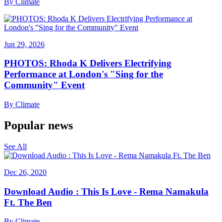
By
Climate
Jun 29, 2026
PHOTOS: Rhoda K Delivers Electrifying
Performance at London's "Sing for the
Community" Event
By
Climate
Popular news
See All
Dec 26, 2020
Download Audio : This Is Love - Rema Namakula
Ft. The Ben
By
Climate