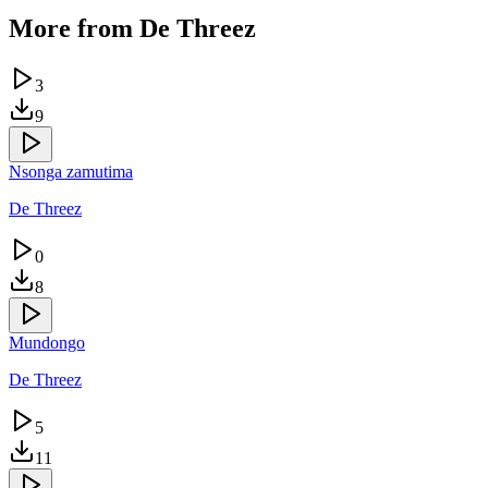
More from
De Threez
3
9
Nsonga zamutima
De Threez
0
8
Mundongo
De Threez
5
11