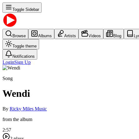
Toggle Sidebar
Browse
Albums
Artists
Videos
Blog
Ly
Toggle theme
Notifications
Login
Sign Up
Song
Wendi
By
Ricky Miles Music
from the album
2:57
2
plays