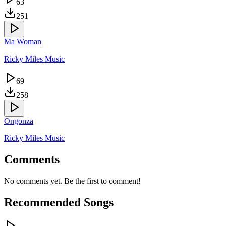
63
251
Ma Woman
Ricky Miles Music
69
258
Ongonza
Ricky Miles Music
Comments
No comments yet. Be the first to comment!
Recommended Songs