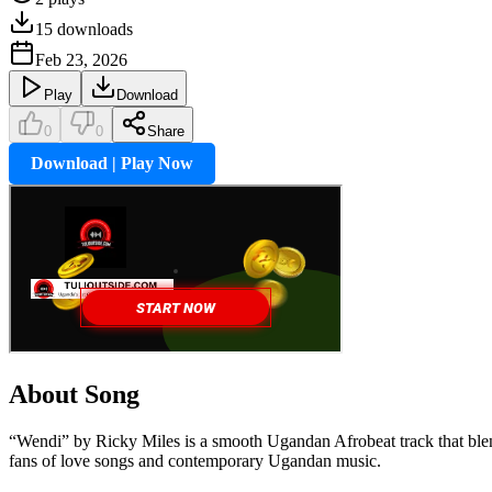
15
downloads
Feb 23, 2026
Play
Download
0
0
Share
Download | Play Now
About Song
“Wendi” by Ricky Miles is a smooth Ugandan Afrobeat track that blend
fans of love songs and contemporary Ugandan music.