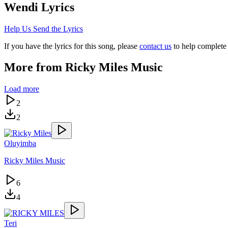
Wendi
Lyrics
Help Us Send the Lyrics
If you have the lyrics for this song, please
contact us
to help complete 
More from
Ricky Miles Music
Load more
2
2
Oluyimba
Ricky Miles Music
6
4
Teri