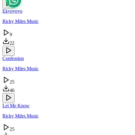
Ekyoyoyo
Ricky Miles Music
9
22
Confession
Ricky Miles Music
25
46
Let Me Know
Ricky Miles Music
25