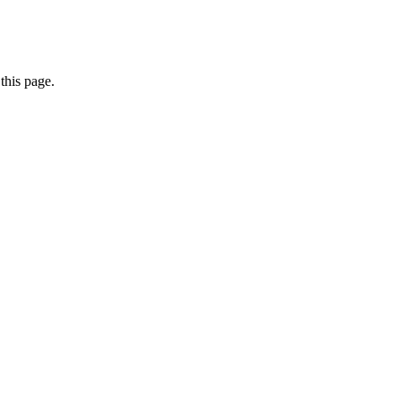
this page.