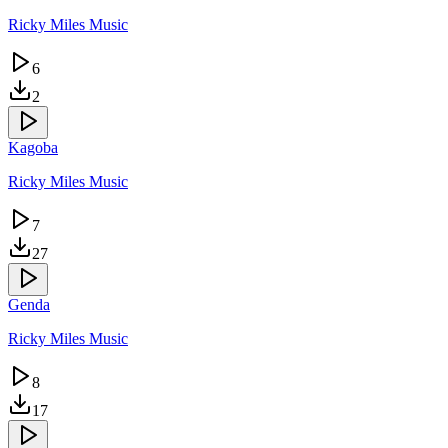
Ricky Miles Music
6
2
Kagoba
Ricky Miles Music
7
27
Genda
Ricky Miles Music
8
17