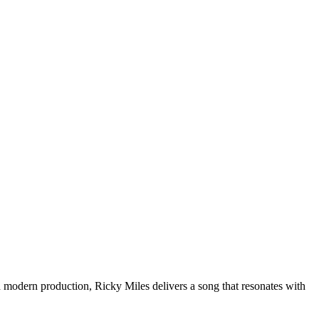
d modern production, Ricky Miles delivers a song that resonates with