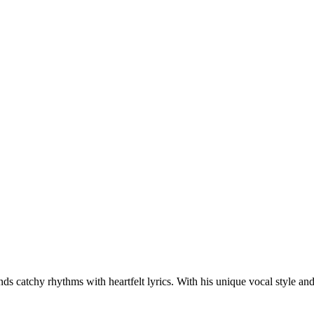
s catchy rhythms with heartfelt lyrics. With his unique vocal style an