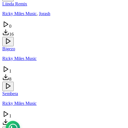
Liinda Remix
Ricky Miles Music
,
Jorash
0
16
Bigezo
Ricky Miles Music
1
8
Sembera
Ricky Miles Music
1
4