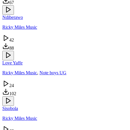
67
Ndiberawo
Ricky Miles Music
42
88
Love Yaffe
Ricky Miles Music
,
Note boys UG
24
102
Sisobola
Ricky Miles Music