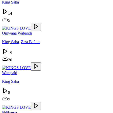
King Saha
14
5
Omwana Wabandi
King Saha
,
Ziza Bafana
19
20
Wampaki
King Saha
8
7
Ndibawo