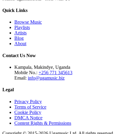
Quick Links
Browse Music
Playlists
Artists
Blog
About
Contact Us Now
Kampala, Makindye, Uganda
Mobile No.:
+256 771 345613
Email:
info@ugamusic.biz
Legal
Privacy Policy
Terms of Service
Cookie Policy
DMCA Notice
Content Rights & Permissions
Copyright © 2015-
2026
Ugamusic Ltd. All rights reserved.