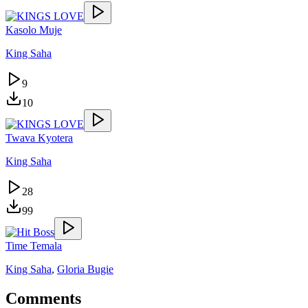
Kasolo Muje
King Saha
9
10
Twava Kyotera
King Saha
28
99
Time Temala
King Saha
,
Gloria Bugie
Comments