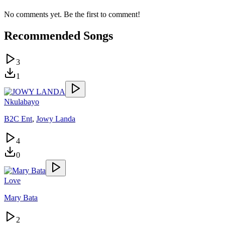
No comments yet. Be the first to comment!
Recommended Songs
3
1
Nkulabayo
B2C Ent
,
Jowy Landa
4
0
Love
Mary Bata
2