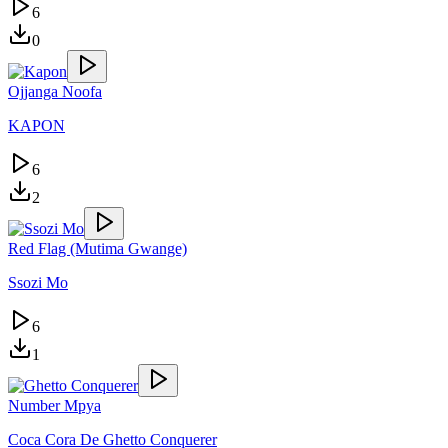
6
0
Ojjanga Noofa
KAPON
6
2
Red Flag (Mutima Gwange)
Ssozi Mo
6
1
Number Mpya
Coca Cora De Ghetto Conquerer