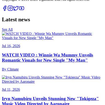
Latest news
See All
Jul 16, 2026
WATCH VIDEO : Winnie Wa Mummy Unveils
Romantic Visuals for New Single "My Man"
By
Climate
Jul 11, 2026
Iryn Namubiru Unveils Stunning New "Tokigeza"
Music Video Directed by Aaronaire