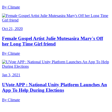
By
Climate
Oct 21, 2020
Female Gospel Artist Julie Mutesasira Mary's Off
her Long Time Girl friend
By
Climate
Jan 3, 2021
UVote APP : National Unity Platform Launches An
App To Help During Elections
By
Climate