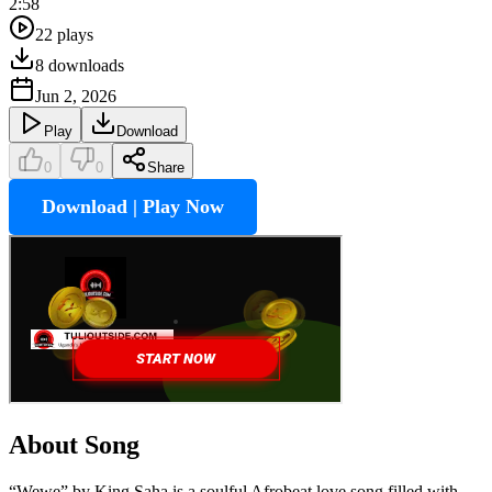
2:58
22
plays
8
downloads
Jun 2, 2026
Play
Download
0
0
Share
Download | Play Now
About Song
“Wewe” by King Saha is a soulful Afrobeat love song filled with