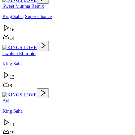
Sweet Mutima Remix
King Saha
,
Super Chance
16
14
Twalina Ebirooto
King Saha
13
8
Ayi
King Saha
11
19