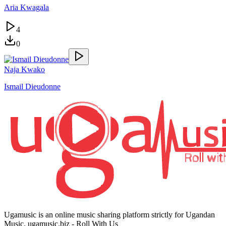
Aria Kwagala
4
0
Naja Kwako
Ismail Dieudonne
Ugamusic is an online music sharing platform strictly for Ugandan
Music. ugamusic.biz - Roll With Us