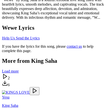
heartfelt lyrics, smooth melodies, and captivating vocals. The track
beautifully expresses deep affection, devotion, and admiration,
showcasing King Saha’s exceptional vocal talent and emotional
delivery. With its infectious rhythm and romantic message, “W...
Wewe
Lyrics
Help Us Send the Lyrics
If you have the lyrics for this song, please
contact us
to help
complete this page.
More from
King Saha
Load more
2
6
Yesu
King Saha