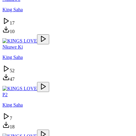
King Saha
17
10
Nkuwe Ki
King Saha
52
47
P2
King Saha
7
18