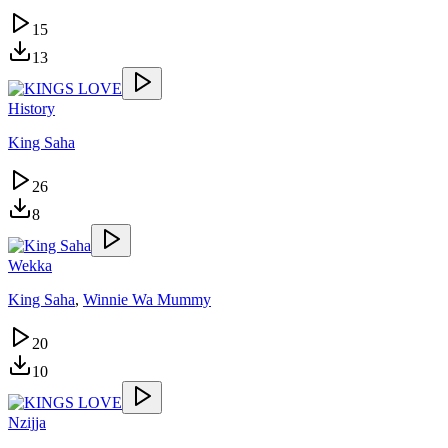
15
13
History
King Saha
26
8
Wekka
King Saha
,
Winnie Wa Mummy
20
10
Nzijja