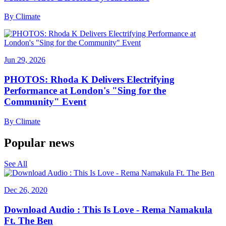
By
Climate
Jun 29, 2026
PHOTOS: Rhoda K Delivers Electrifying
Performance at London's "Sing for the
Community" Event
By
Climate
Popular news
See All
Dec 26, 2020
Download Audio : This Is Love - Rema Namakula
Ft. The Ben