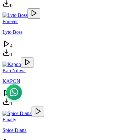
0
Forever
Lyto Boss
4
1
Kati Ndiwa
KAPON
4
1
Finally
Spice Diana