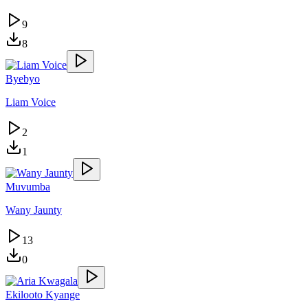
9
8
Byebyo
Liam Voice
2
1
Muvumba
Wany Jaunty
13
0
Ekilooto Kyange