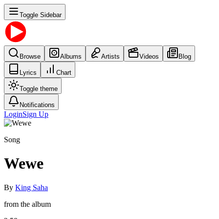
Toggle Sidebar
Browse
Albums
Artists
Videos
Blog
Lyrics
Chart
Toggle theme
Notifications
Login
Sign Up
Song
Wewe
By
King Saha
from the album