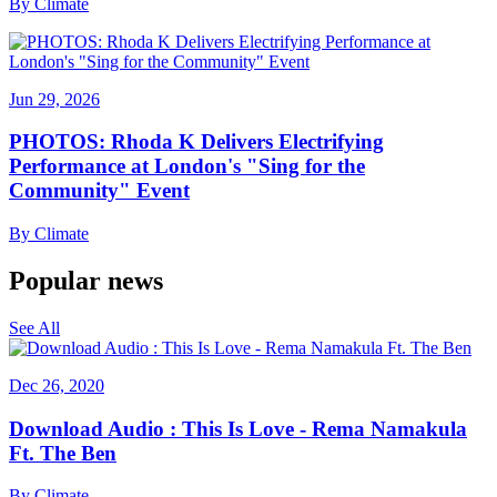
By
Climate
Jun 29, 2026
PHOTOS: Rhoda K Delivers Electrifying
Performance at London's "Sing for the
Community" Event
By
Climate
Popular news
See All
Dec 26, 2020
Download Audio : This Is Love - Rema Namakula
Ft. The Ben
By
Climate