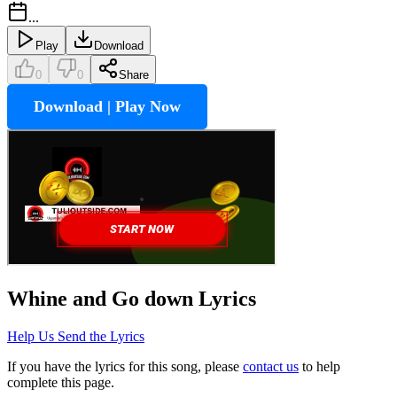
...
Play
Download
0
0
Share
Download | Play Now
Whine and Go down
Lyrics
Help Us Send the Lyrics
If you have the lyrics for this song, please
contact us
to help
complete this page.