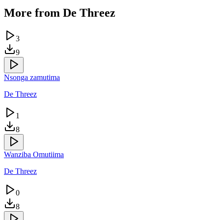
More from
De Threez
3
9
Nsonga zamutima
De Threez
1
8
Wanziba Omutiima
De Threez
0
8