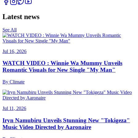
Latest news
See All
Jul 16, 2026
WATCH VIDEO : Winnie Wa Mummy Unveils
Romantic Visuals for New Single "My Man"
By
Climate
Jul 11, 2026
Iryn Namubiru Unveils Stunning New "Tokigeza"
Music Video Directed by Aaronaire