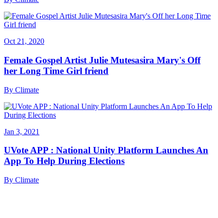
Oct 21, 2020
Female Gospel Artist Julie Mutesasira Mary's Off
her Long Time Girl friend
By
Climate
Jan 3, 2021
UVote APP : National Unity Platform Launches An
App To Help During Elections
By
Climate