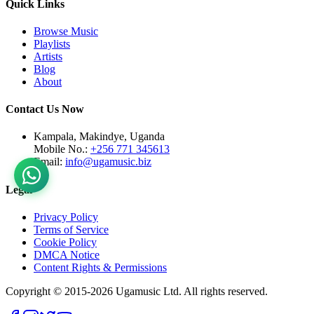
Quick Links
Browse Music
Playlists
Artists
Blog
About
Contact Us Now
Kampala, Makindye, Uganda
Mobile No.:
+256 771 345613
Email:
info@ugamusic.biz
Legal
Privacy Policy
Terms of Service
Cookie Policy
DMCA Notice
Content Rights & Permissions
Copyright © 2015-
2026
Ugamusic Ltd. All rights reserved.