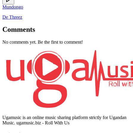
Mundongo
De Threez
Comments
No comments yet. Be the first to comment!
Ugamusic is an online music sharing platform strictly for Ugandan
Music. ugamusic.biz - Roll With Us