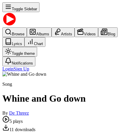
Toggle Sidebar
Browse
Albums
Artists
Videos
Blog
Lyrics
Chart
Toggle theme
Notifications
Login
Sign Up
Song
Whine and Go down
By
De Threez
5
plays
11
downloads