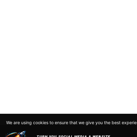
We are using cookies to ensure that we give you the best experi
By continuing to use this site, you agree to our policy. To read m
about how we use cookies read our
Privacy Policy