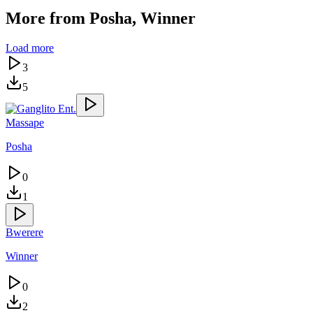
More from
Posha, Winner
Load more
3
5
Massape
Posha
0
1
Bwerere
Winner
0
2