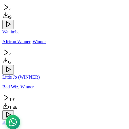
4
9
Wanimba
African Winner
,
Winner
4
2
Little Jo (WINNER)
Bad Wiz
,
Winner
191
1.4k
Kooti