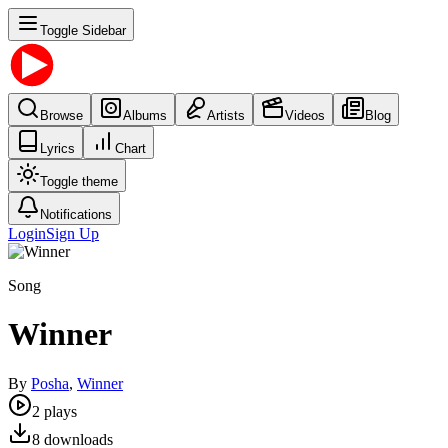
Toggle Sidebar
Browse
Albums
Artists
Videos
Blog
Lyrics
Chart
Toggle theme
Notifications
Login
Sign Up
Song
Winner
By
Posha
,
Winner
2
plays
8
downloads