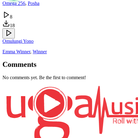
Omega 256
,
Posha
8
18
Omulungi Yono
Emma Winner
,
Winner
Comments
No comments yet. Be the first to comment!