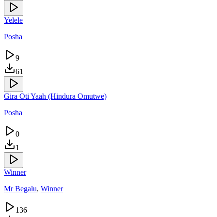
Yelele
Posha
9
61
Gira Oti Yaah (Hindura Omutwe)
Posha
0
1
Winner
Mr Begalu
,
Winner
136