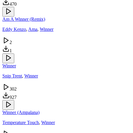
470
Am A Winner (Remix)
Eddy Kenzo
,
Ama
,
Winner
2
1
Winner
Snip Trent
,
Winner
302
927
Winner (Ampalana)
Temperature Touch
,
Winner