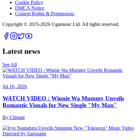
Cookie Policy
DMCA Notice
Content Rights & Permissions
Copyright © 2015-
2026
Ugamusic Ltd. All rights reserved.
Latest news
See All
Jul 16, 2026
WATCH VIDEO : Winnie Wa Mummy Unveils
Romantic Visuals for New Single "My Man"
By
Climate