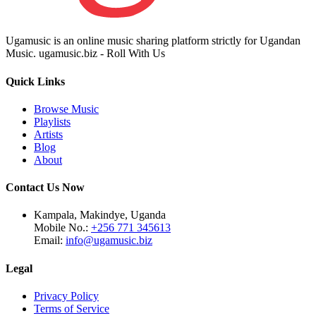
Ugamusic is an online music sharing platform strictly for Ugandan
Music. ugamusic.biz - Roll With Us
Quick Links
Browse Music
Playlists
Artists
Blog
About
Contact Us Now
Kampala, Makindye, Uganda
Mobile No.:
+256 771 345613
Email:
info@ugamusic.biz
Legal
Privacy Policy
Terms of Service