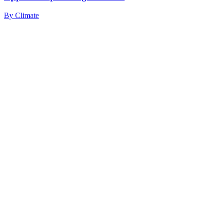
By
Climate