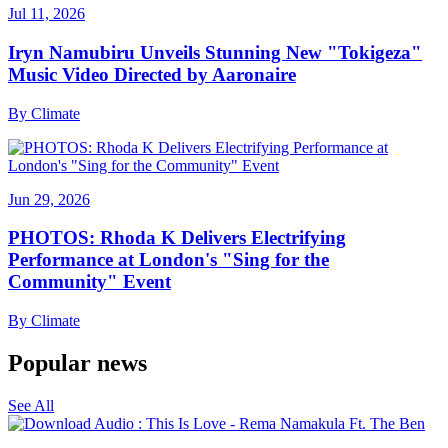
Jul 11, 2026
Iryn Namubiru Unveils Stunning New "Tokigeza"
Music Video Directed by Aaronaire
By
Climate
Jun 29, 2026
PHOTOS: Rhoda K Delivers Electrifying
Performance at London's "Sing for the
Community" Event
By
Climate
Popular news
See All