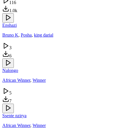
116
1.0k
Enshazi
Bruno K
,
Posha
,
king darial
3
6
Nalongo
African Winner
,
Winner
5
7
Ssente nzirya
African Winner
,
Winner