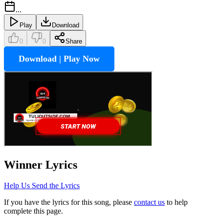
...
Play
Download
0
0
Share
Download | Play Now
Winner
Lyrics
Help Us Send the Lyrics
If you have the lyrics for this song, please
contact us
to help
complete this page.