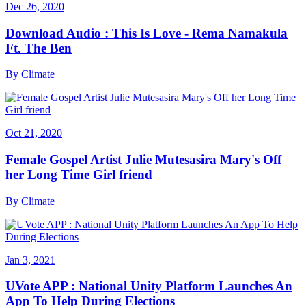
Dec 26, 2020
Download Audio : This Is Love - Rema Namakula
Ft. The Ben
By
Climate
Oct 21, 2020
Female Gospel Artist Julie Mutesasira Mary's Off
her Long Time Girl friend
By
Climate
Jan 3, 2021
UVote APP : National Unity Platform Launches An
App To Help During Elections