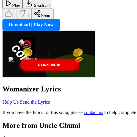
Play
Download
0
0
Share
Download | Play Now
Womanizer
Lyrics
Help Us Send the Lyrics
If you have the lyrics for this song, please
contact us
to help complete 
More from
Uncle Chumi