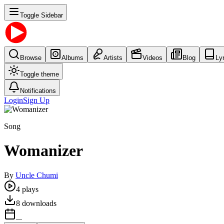
Toggle Sidebar
Browse
Albums
Artists
Videos
Blog
Ly
Toggle theme
Notifications
Login
Sign Up
Song
Womanizer
By
Uncle Chumi
4
plays
8
downloads
...