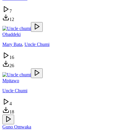
7
12
Obaddeki
Mary Bata
,
Uncle Chumi
16
26
Mpitawo
Uncle Chumi
4
18
Guno Omwaka