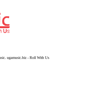
usic. ugamusic.biz - Roll With Us