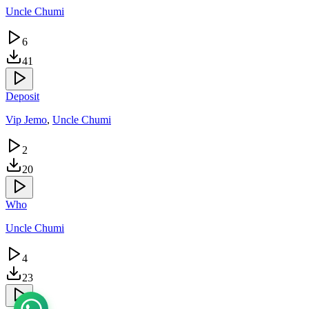
Uncle Chumi
6
41
Deposit
Vip Jemo
,
Uncle Chumi
2
20
Who
Uncle Chumi
4
23