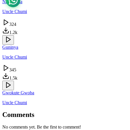
Nakawona
Uncle Chumi
324
1.2k
Guninya
Uncle Chumi
345
1.5k
Gwokute Gwoba
Uncle Chumi
Comments
No comments yet. Be the first to comment!