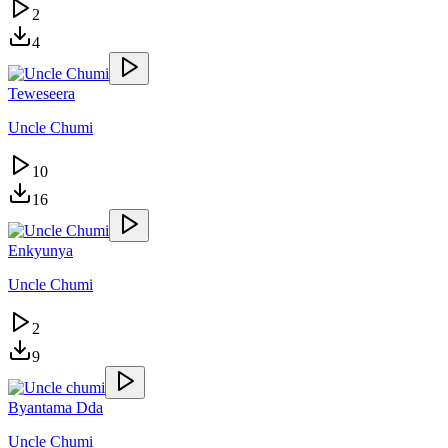
2
4
Teweseera
Uncle Chumi
10
16
Enkyunya
Uncle Chumi
2
9
Byantama Dda
Uncle Chumi