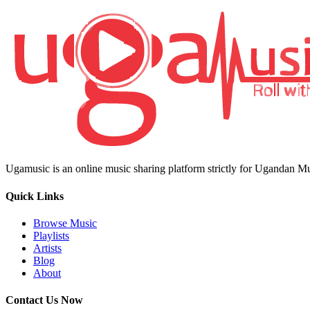
Ugamusic is an online music sharing platform strictly for Ugandan M
Quick Links
Browse Music
Playlists
Artists
Blog
About
Contact Us Now