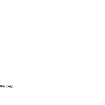
this page.