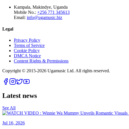
Kampala, Makindye, Uganda
Mobile No.:
+256 771 345613
Email:
info@ugamusic.biz
Legal
Privacy Policy
Terms of Service
Cookie Policy
DMCA Notice
Content Rights & Permissions
Copyright © 2015-
2026
Ugamusic Ltd. All rights reserved.
Latest news
See All
Jul 16, 2026