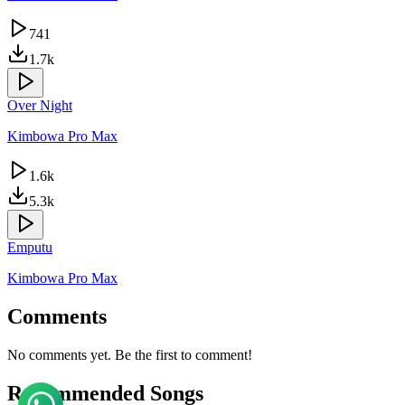
741
1.7k
Over Night
Kimbowa Pro Max
1.6k
5.3k
Emputu
Kimbowa Pro Max
Comments
No comments yet. Be the first to comment!
Recommended Songs