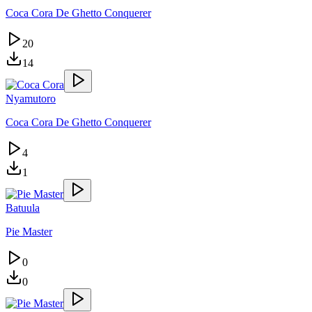
Coca Cora De Ghetto Conquerer
20
14
Nyamutoro
Coca Cora De Ghetto Conquerer
4
1
Batuula
Pie Master
0
0