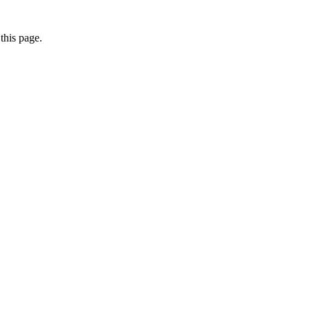
this page.