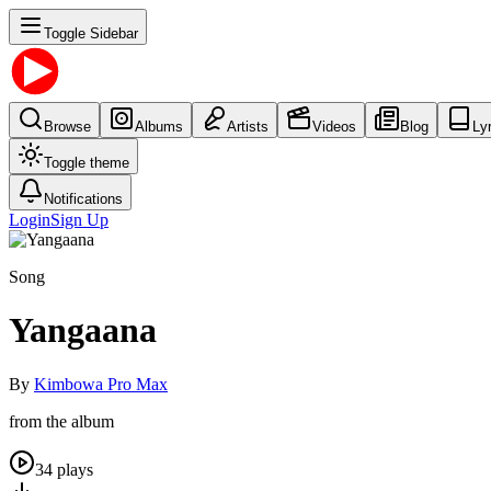
Toggle Sidebar
Browse
Albums
Artists
Videos
Blog
Ly
Toggle theme
Notifications
Login
Sign Up
Song
Yangaana
By
Kimbowa Pro Max
from the album
34
plays