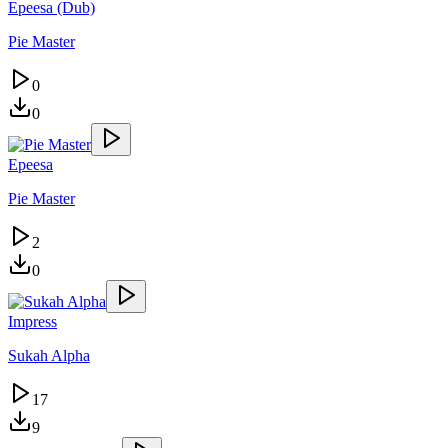
Epeesa (Dub)
Pie Master
0
0
Epeesa
Pie Master
2
0
Impress
Sukah Alpha
17
9