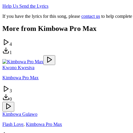
Help Us Send the Lyrics
If you have the lyrics for this song, please
contact us
to help complete 
More from
Kimbowa Pro Max
4
1
Kwono Kwesiva
Kimbowa Pro Max
3
0
Kimbowa Gulawo
Flash Love
,
Kimbowa Pro Max