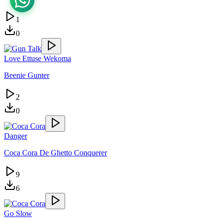
1
0
Love Ettuse Wekoma
Beenie Gunter
2
0
Danger
Coca Cora De Ghetto Conquerer
9
6
Go Slow