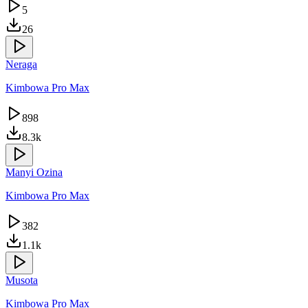
5
26
Neraga
Kimbowa Pro Max
898
8.3k
Manyi Ozina
Kimbowa Pro Max
382
1.1k
Musota
Kimbowa Pro Max