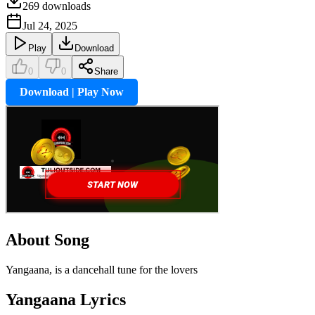
269
downloads
Jul 24, 2025
Play
Download
0
0
Share
Download | Play Now
About Song
Yangaana, is a dancehall tune for the lovers
Yangaana
Lyrics