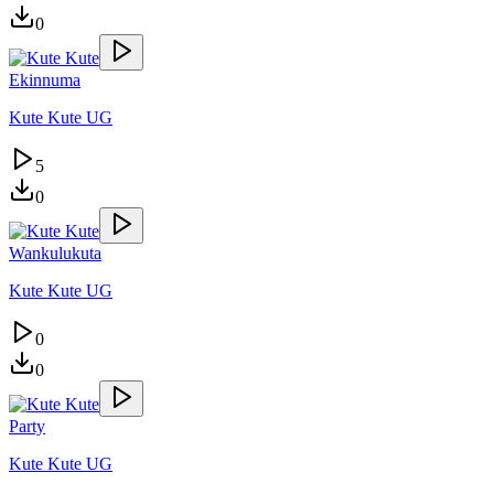
0
Ekinnuma
Kute Kute UG
5
0
Wankulukuta
Kute Kute UG
0
0
Party
Kute Kute UG