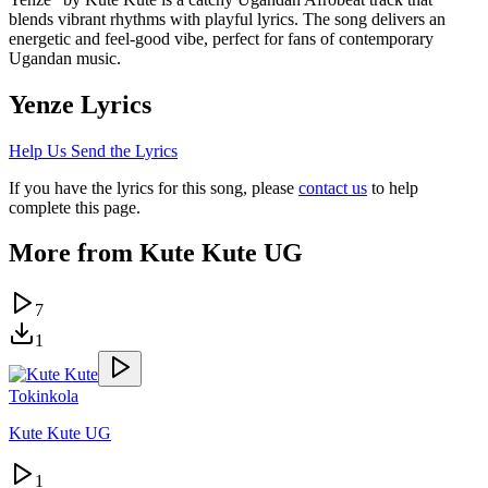
blends vibrant rhythms with playful lyrics. The song delivers an
energetic and feel-good vibe, perfect for fans of contemporary
Ugandan music.
Yenze
Lyrics
Help Us Send the Lyrics
If you have the lyrics for this song, please
contact us
to help
complete this page.
More from
Kute Kute UG
7
1
Tokinkola
Kute Kute UG
1