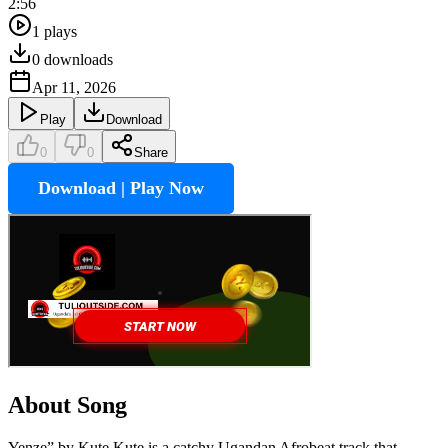
2:56
1
plays
0
downloads
Apr 11, 2026
Play
Download
0
0
Share
Download | Play Now
About Song
Yenze” by Kute Kute is a catchy Ugandan Afrobeat track that