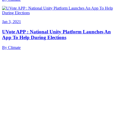
Jan 3, 2021
UVote APP : National Unity Platform Launches An
App To Help During Elections
By
Climate