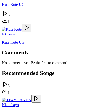
Kute Kute UG
6
1
Nkakasa
Kute Kute UG
Comments
No comments yet. Be the first to comment!
Recommended Songs
3
1
Nkulabayo