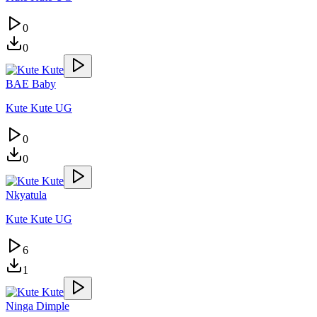
0
0
BAE Baby
Kute Kute UG
0
0
Nkyatula
Kute Kute UG
6
1
Ninga Dimple