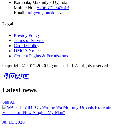
Kampala, Makindye, Uganda
Mobile No.:
+256 771 345613
Email:
info@ugamusic.biz
Legal
Privacy Policy
Terms of Service
Cookie Policy
DMCA Notice
Content Rights & Permissions
Copyright © 2015-
2026
Ugamusic Ltd. All rights reserved.
Latest news
See All
Jul 16, 2026