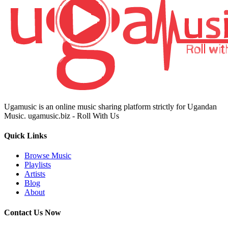
Ugamusic is an online music sharing platform strictly for Ugandan
Music. ugamusic.biz - Roll With Us
Quick Links
Browse Music
Playlists
Artists
Blog
About
Contact Us Now