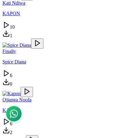
Kati Ndiwa
KAPON
10
1
Finally
Spice Diana
6
0
Ojjanga Noofa
KAPON
6
2