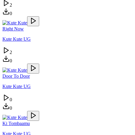
2
0
Right Now
Kute Kute UG
2
0
Door To Door
Kute Kute UG
0
0
Ki Tombaamu
Kute Kute UG