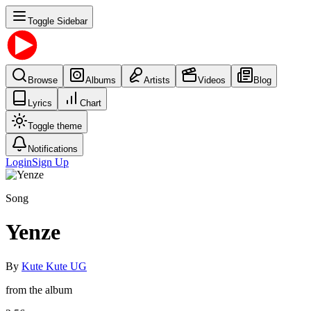
Toggle Sidebar
Browse
Albums
Artists
Videos
Blog
Lyrics
Chart
Toggle theme
Notifications
Login
Sign Up
Song
Yenze
By
Kute Kute UG
from the album