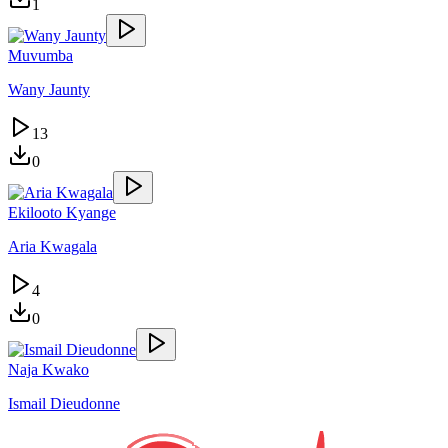
1
Muvumba
Wany Jaunty
13
0
Ekilooto Kyange
Aria Kwagala
4
0
Naja Kwako
Ismail Dieudonne