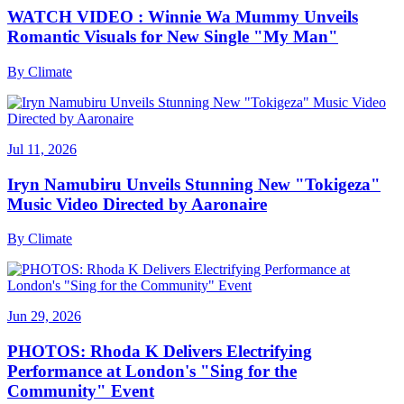
WATCH VIDEO : Winnie Wa Mummy Unveils
Romantic Visuals for New Single "My Man"
By
Climate
Jul 11, 2026
Iryn Namubiru Unveils Stunning New "Tokigeza"
Music Video Directed by Aaronaire
By
Climate
Jun 29, 2026
PHOTOS: Rhoda K Delivers Electrifying
Performance at London's "Sing for the
Community" Event