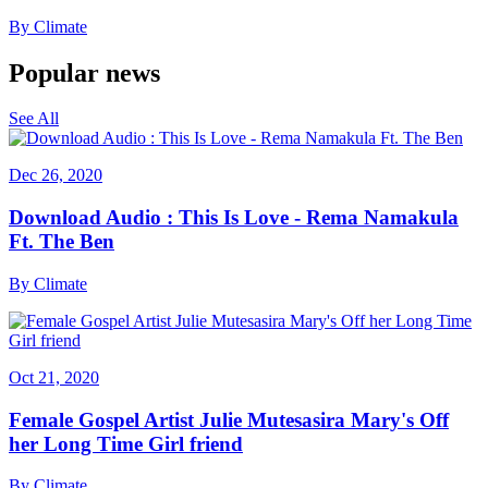
By
Climate
Popular news
See All
Dec 26, 2020
Download Audio : This Is Love - Rema Namakula
Ft. The Ben
By
Climate
Oct 21, 2020
Female Gospel Artist Julie Mutesasira Mary's Off
her Long Time Girl friend
By
Climate