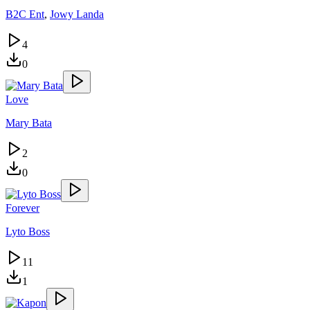
B2C Ent
,
Jowy Landa
4
0
Love
Mary Bata
2
0
Forever
Lyto Boss
11
1