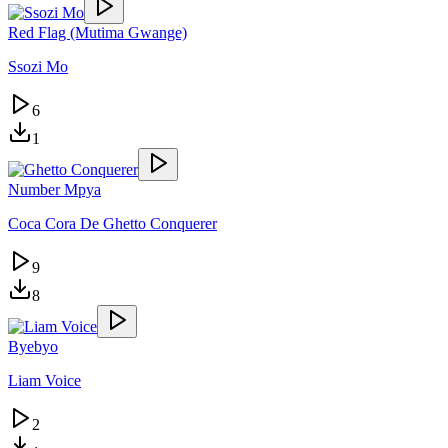
Red Flag (Mutima Gwange)
Ssozi Mo
6
1
Number Mpya
Coca Cora De Ghetto Conquerer
9
8
Byebyo
Liam Voice
2