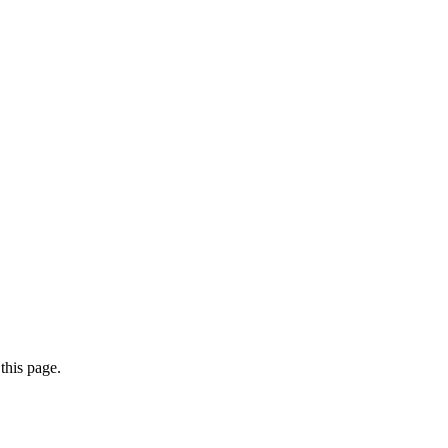
this page.