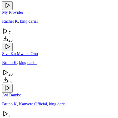
My Provider
Rachel K
,
king darial
7
23
Siva Ku Mwana Ono
Bruno K
,
king darial
20
92
Ayi Bambe
Bruno K
,
Kanyere Official
,
king darial
2