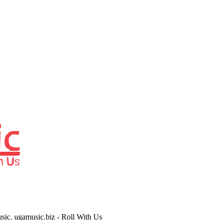
usic. ugamusic.biz - Roll With Us