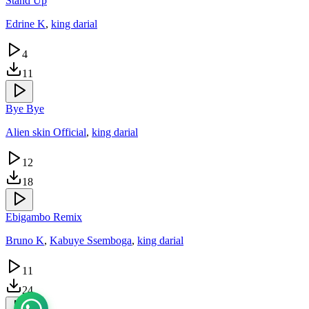
Stand Up
Edrine K
,
king darial
4
11
Bye Bye
Alien skin Official
,
king darial
12
18
Ebigambo Remix
Bruno K
,
Kabuye Ssemboga
,
king darial
11
24