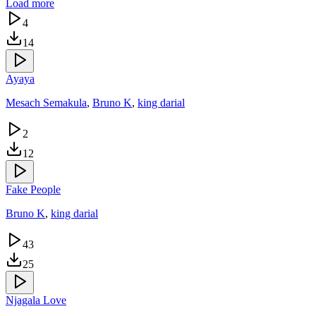
Load more
4
14
Ayaya
Mesach Semakula
,
Bruno K
,
king darial
2
12
Fake People
Bruno K
,
king darial
43
25
Njagala Love