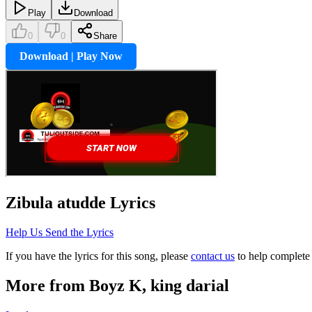
Play
Download
0
0
Share
Download | Play Now
Zibula atudde
Lyrics
Help Us Send the Lyrics
If you have the lyrics for this song, please
contact us
to help complete 
More from
Boyz K, king darial