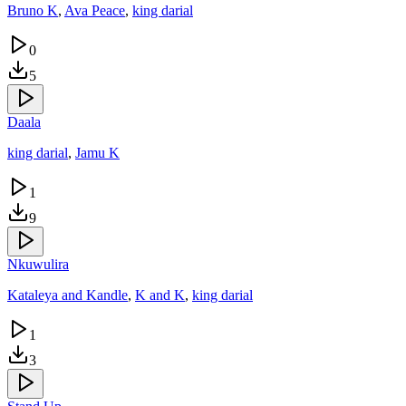
Bruno K
,
Ava Peace
,
king darial
0
5
Daala
king darial
,
Jamu K
1
9
Nkuwulira
Kataleya and Kandle
,
K and K
,
king darial
1
3