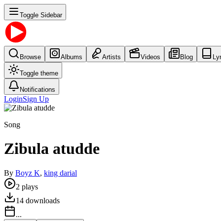
Toggle Sidebar
Browse
Albums
Artists
Videos
Blog
Ly
Toggle theme
Notifications
Login
Sign Up
Song
Zibula atudde
By
Boyz K
,
king darial
2
plays
14
downloads
...