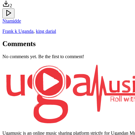
2
Ntamidde
Frank k Uganda
,
king darial
Comments
No comments yet. Be the first to comment!
Ugamusic is an online music sharing platform strictly for Ugandan M