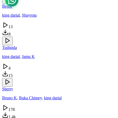
Bestie
king darial
,
Shayrota
13
8
Tudigida
king darial
,
Jamu K
4
15
Sherry
Bruno K
,
Buka Chimey
,
king darial
178
1.4k