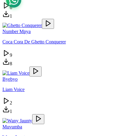
6
1
Number Mpya
Coca Cora De Ghetto Conquerer
9
8
Byebyo
Liam Voice
2
1
Muvumba