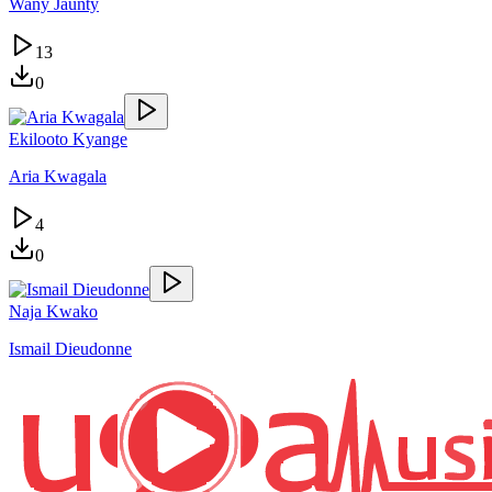
Wany Jaunty
13
0
Ekilooto Kyange
Aria Kwagala
4
0
Naja Kwako
Ismail Dieudonne