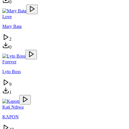
0
Love
Mary Bata
2
0
Forever
Lyto Boss
9
1
Kati Ndiwa
KAPON