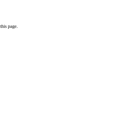
this page.