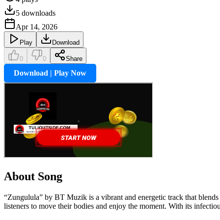
5
downloads
Apr 14, 2026
Play
Download
0
0
Share
Download | Play Now
About Song
“Zungulula” by BT Muzik is a vibrant and energetic track that blends 
listeners to move their bodies and enjoy the moment. With its infectiou