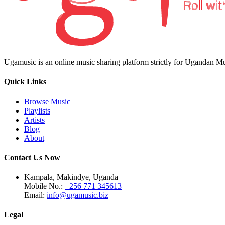
Ugamusic is an online music sharing platform strictly for Ugandan M
Quick Links
Browse Music
Playlists
Artists
Blog
About
Contact Us Now
Kampala, Makindye, Uganda
Mobile No.:
+256 771 345613
Email:
info@ugamusic.biz
Legal