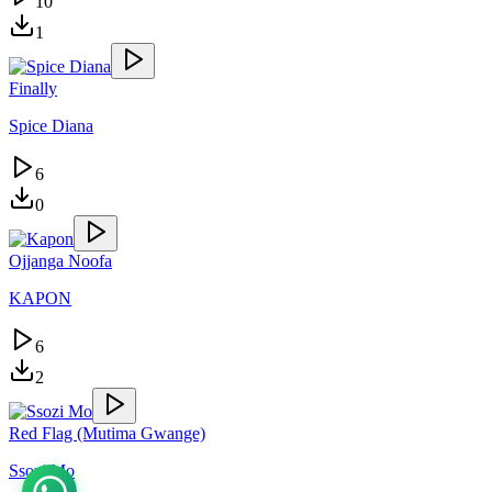
10
1
Finally
Spice Diana
6
0
Ojjanga Noofa
KAPON
6
2
Red Flag (Mutima Gwange)
Ssozi Mo