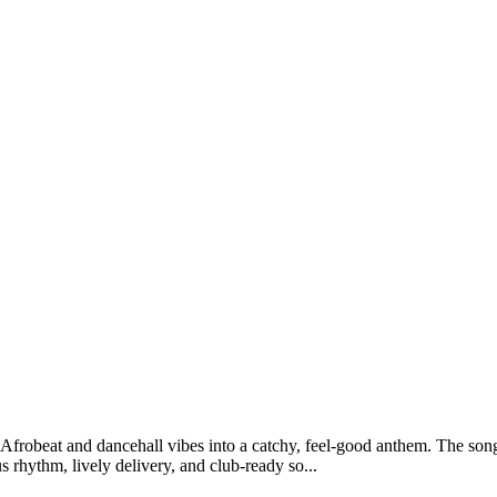
Afrobeat and dancehall vibes into a catchy, feel-good anthem. The song
s rhythm, lively delivery, and club-ready so...