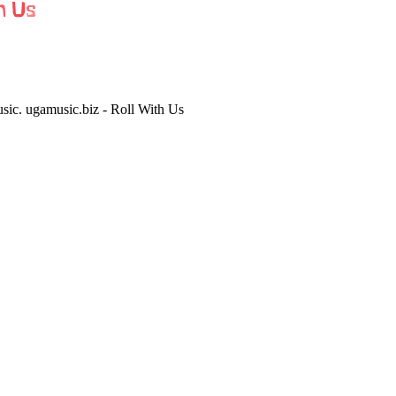
usic. ugamusic.biz - Roll With Us