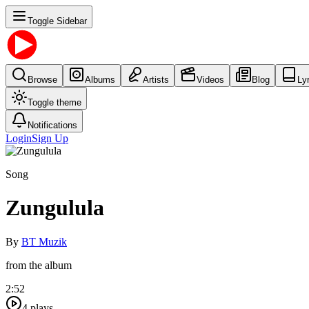
Toggle Sidebar
Browse
Albums
Artists
Videos
Blog
Ly
Toggle theme
Notifications
Login
Sign Up
Song
Zungulula
By
BT Muzik
from the album
2:52
4
plays