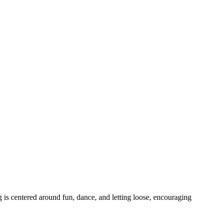
 is centered around fun, dance, and letting loose, encouraging