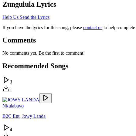
Zungulula
Lyrics
Help Us Send the Lyrics
If you have the lyrics for this song, please
contact us
to help complete 
Comments
No comments yet. Be the first to comment!
Recommended Songs
3
1
Nkulabayo
B2C Ent
,
Jowy Landa
4