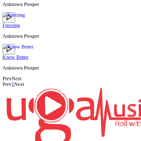
Anknown Prosper
Freezing
Anknown Prosper
Know Better
Anknown Prosper
Prev
Next
Prev
1
Next