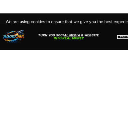
We are using cookies to ensure that we give you the best experi
By continuing to use this site, you agree to our policy. To read m
about how we use cookies read our
Privacy Policy
Accept
Close