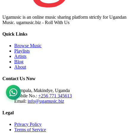
Ugamusic is an online music sharing platform strictly for Ugandan
Music. ugamusic.biz - Roll With Us
Quick Links
Browse Music
Playlists
Artists
Blog
About
Contact Us Now
Kampala, Makindye, Uganda
Mobile No.:
+256 771 345613
Email:
info@ugamusic.biz
Legal
Privacy Policy
Terms of Service