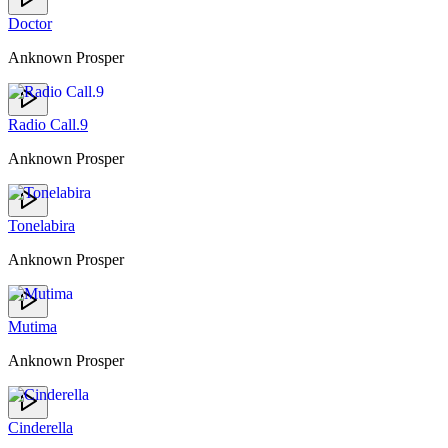
Doctor
Anknown Prosper
Radio Call.9
Anknown Prosper
Tonelabira
Anknown Prosper
Mutima
Anknown Prosper
Cinderella