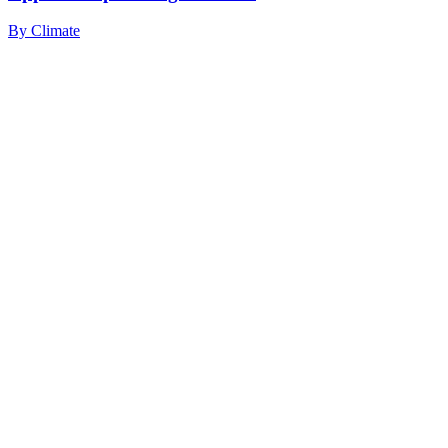
By
Climate