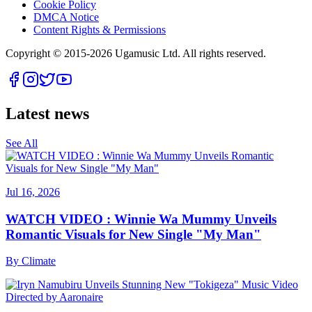
Cookie Policy
DMCA Notice
Content Rights & Permissions
Copyright © 2015-
2026
Ugamusic Ltd. All rights reserved.
Latest news
See All
Jul 16, 2026
WATCH VIDEO : Winnie Wa Mummy Unveils
Romantic Visuals for New Single "My Man"
By
Climate