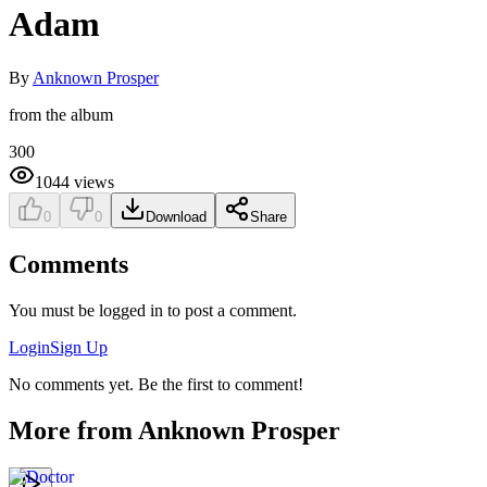
Adam
By
Anknown Prosper
from the album
300
1044
views
0
0
Download
Share
Comments
You must be logged in to post a comment.
Login
Sign Up
No comments yet. Be the first to comment!
More from
Anknown Prosper