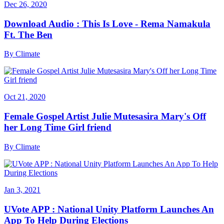
Dec 26, 2020
Download Audio : This Is Love - Rema Namakula
Ft. The Ben
By
Climate
Oct 21, 2020
Female Gospel Artist Julie Mutesasira Mary's Off
her Long Time Girl friend
By
Climate
Jan 3, 2021
UVote APP : National Unity Platform Launches An
App To Help During Elections