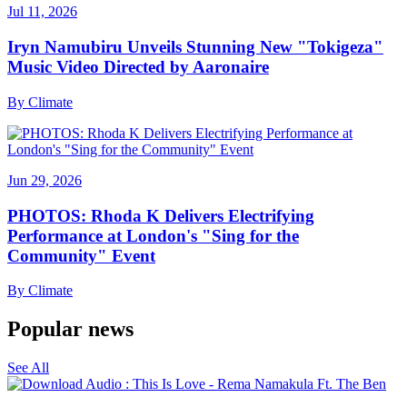
Jul 11, 2026
Iryn Namubiru Unveils Stunning New "Tokigeza"
Music Video Directed by Aaronaire
By
Climate
Jun 29, 2026
PHOTOS: Rhoda K Delivers Electrifying
Performance at London's "Sing for the
Community" Event
By
Climate
Popular news
See All