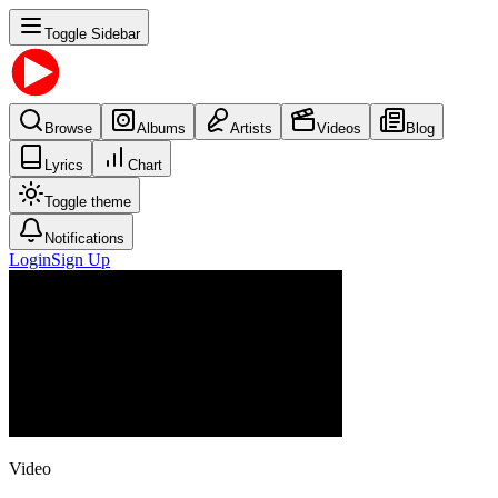
Toggle Sidebar
Browse
Albums
Artists
Videos
Blog
Lyrics
Chart
Toggle theme
Notifications
Login
Sign Up
Video