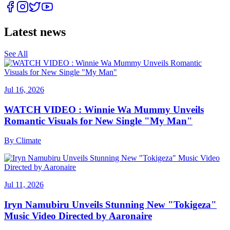
Latest news
See All
Jul 16, 2026
WATCH VIDEO : Winnie Wa Mummy Unveils
Romantic Visuals for New Single "My Man"
By
Climate
Jul 11, 2026
Iryn Namubiru Unveils Stunning New "Tokigeza"
Music Video Directed by Aaronaire