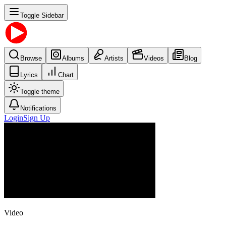
Toggle Sidebar
Browse
Albums
Artists
Videos
Blog
Lyrics
Chart
Toggle theme
Notifications
Login
Sign Up
Video