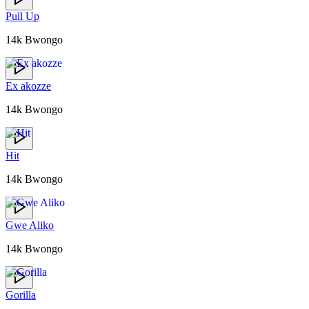
Pull Up
14k Bwongo
Ex akozze
14k Bwongo
Hit
14k Bwongo
Gwe Aliko
14k Bwongo
Gorilla