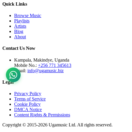
Quick Links
Browse Music
Playlists
Artists
Blog
About
Contact Us Now
Kampala, Makindye, Uganda
Mobile No.:
+256 771 345613
Email:
info@ugamusic.biz
Legal
Privacy Policy
Terms of Service
Cookie Policy
DMCA Notice
Content Rights & Permissions
Copyright © 2015-
2026
Ugamusic Ltd. All rights reserved.