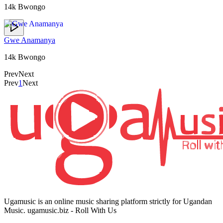
14k Bwongo
Gwe Anamanya
14k Bwongo
Prev
Next
Prev
1
Next
Ugamusic is an online music sharing platform strictly for Ugandan
Music. ugamusic.biz - Roll With Us