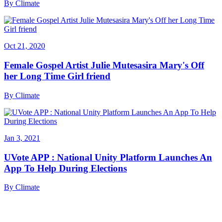
By
Climate
Oct 21, 2020
Female Gospel Artist Julie Mutesasira Mary's Off
her Long Time Girl friend
By
Climate
Jan 3, 2021
UVote APP : National Unity Platform Launches An
App To Help During Elections
By
Climate