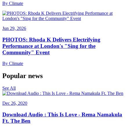
By
Climate
Jun 29, 2026
PHOTOS: Rhoda K Delivers Electrifying
Performance at London's "Sing for the
Community" Event
By
Climate
Popular news
See All
Dec 26, 2020
Download Audio : This Is Love - Rema Namakula
Ft. The Ben