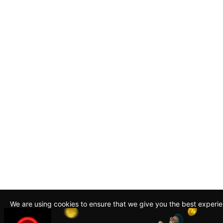
We are using cookies to ensure that we give you the best experi
By continuing to use this site, you agree to our policy. To read m
about how we use cookies read our
Privacy Policy