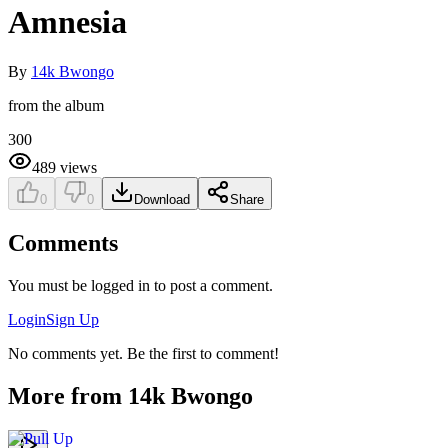
Amnesia
By
14k Bwongo
from the album
300
489
views
0
0
Download
Share
Comments
You must be logged in to post a comment.
Login
Sign Up
No comments yet. Be the first to comment!
More from
14k Bwongo