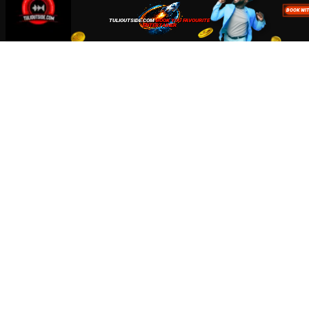
Accept
Close