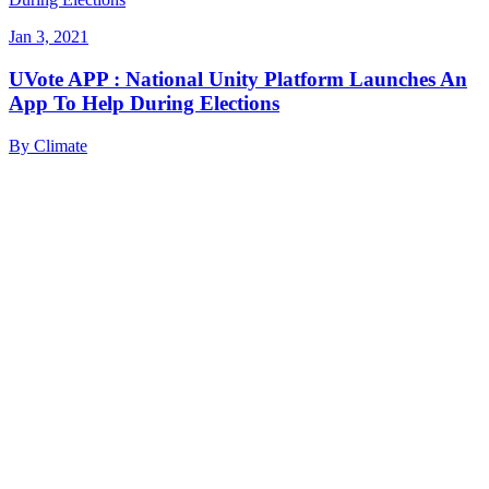
Jan 3, 2021
UVote APP : National Unity Platform Launches An
App To Help During Elections
By
Climate