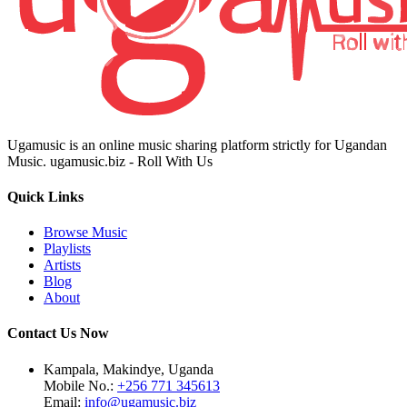
Ugamusic is an online music sharing platform strictly for Ugandan
Music. ugamusic.biz - Roll With Us
Quick Links
Browse Music
Playlists
Artists
Blog
About
Contact Us Now
Kampala, Makindye, Uganda
Mobile No.:
+256 771 345613
Email:
info@ugamusic.biz