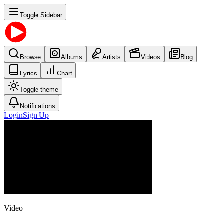
Toggle Sidebar
Browse
Albums
Artists
Videos
Blog
Lyrics
Chart
Toggle theme
Notifications
Login
Sign Up
Video