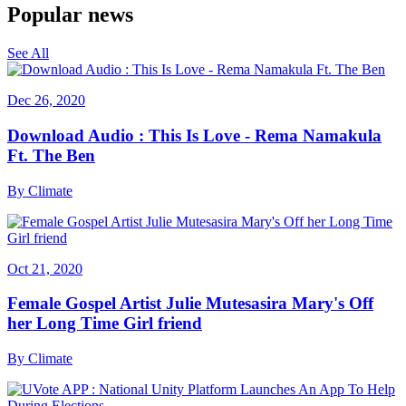
Popular news
See All
Dec 26, 2020
Download Audio : This Is Love - Rema Namakula
Ft. The Ben
By
Climate
Oct 21, 2020
Female Gospel Artist Julie Mutesasira Mary's Off
her Long Time Girl friend
By
Climate