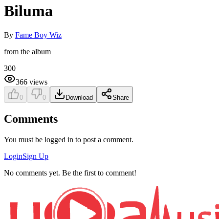
Biluma
By
Fame Boy Wiz
from the album
300
366
views
0
0
Download
Share
Comments
You must be logged in to post a comment.
Login
Sign Up
No comments yet. Be the first to comment!