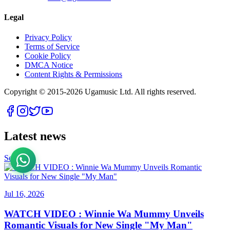
Legal
Privacy Policy
Terms of Service
Cookie Policy
DMCA Notice
Content Rights & Permissions
Copyright © 2015-
2026
Ugamusic Ltd. All rights reserved.
Latest news
See All
Jul 16, 2026
WATCH VIDEO : Winnie Wa Mummy Unveils
Romantic Visuals for New Single "My Man"