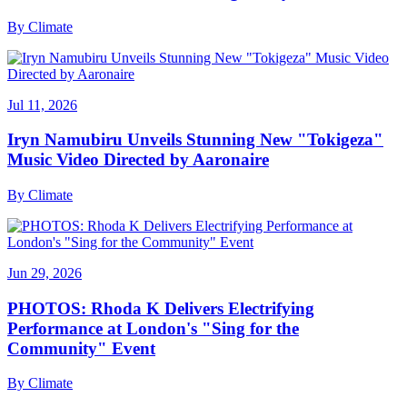
By
Climate
Jul 11, 2026
Iryn Namubiru Unveils Stunning New "Tokigeza"
Music Video Directed by Aaronaire
By
Climate
Jun 29, 2026
PHOTOS: Rhoda K Delivers Electrifying
Performance at London's "Sing for the
Community" Event
By
Climate