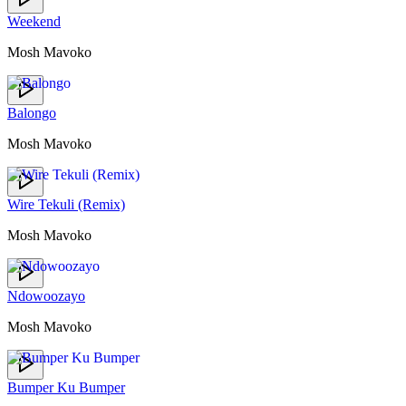
Weekend
Mosh Mavoko
Balongo
Mosh Mavoko
Wire Tekuli (Remix)
Mosh Mavoko
Ndowoozayo
Mosh Mavoko
Bumper Ku Bumper