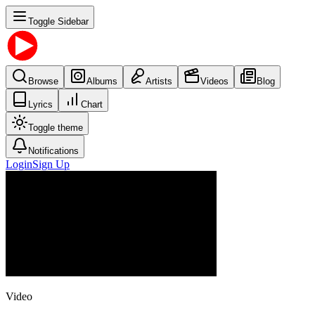
Toggle Sidebar
Browse
Albums
Artists
Videos
Blog
Lyrics
Chart
Toggle theme
Notifications
Login
Sign Up
Video