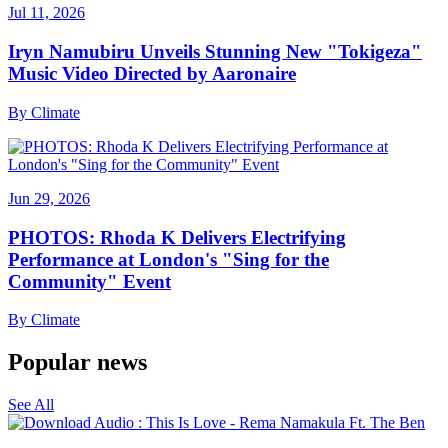
Jul 11, 2026
Iryn Namubiru Unveils Stunning New "Tokigeza"
Music Video Directed by Aaronaire
By
Climate
Jun 29, 2026
PHOTOS: Rhoda K Delivers Electrifying
Performance at London's "Sing for the
Community" Event
By
Climate
Popular news
See All