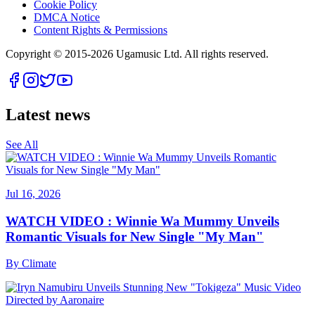
Cookie Policy
DMCA Notice
Content Rights & Permissions
Copyright © 2015-
2026
Ugamusic Ltd. All rights reserved.
Latest news
See All
Jul 16, 2026
WATCH VIDEO : Winnie Wa Mummy Unveils
Romantic Visuals for New Single "My Man"
By
Climate