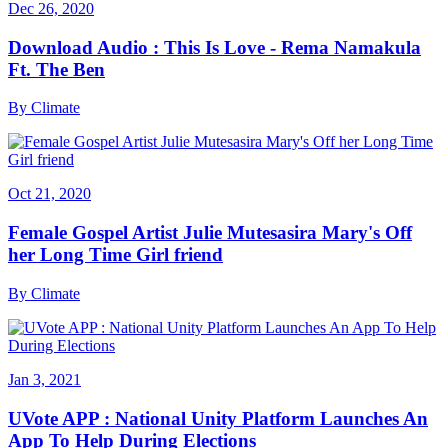
Dec 26, 2020
Download Audio : This Is Love - Rema Namakula
Ft. The Ben
By
Climate
Oct 21, 2020
Female Gospel Artist Julie Mutesasira Mary's Off
her Long Time Girl friend
By
Climate
Jan 3, 2021
UVote APP : National Unity Platform Launches An
App To Help During Elections