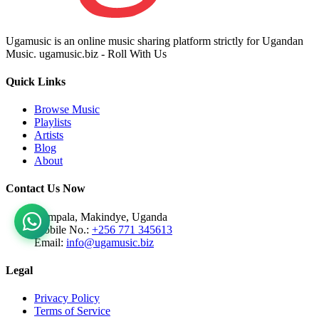
Ugamusic is an online music sharing platform strictly for Ugandan
Music. ugamusic.biz - Roll With Us
Quick Links
Browse Music
Playlists
Artists
Blog
About
Contact Us Now
Kampala, Makindye, Uganda
Mobile No.:
+256 771 345613
Email:
info@ugamusic.biz
Legal
Privacy Policy
Terms of Service