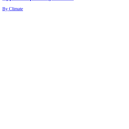
By
Climate