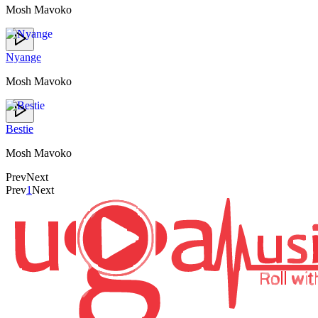
Mosh Mavoko
Nyange
Mosh Mavoko
Bestie
Mosh Mavoko
Prev
Next
Prev
1
Next