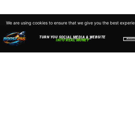
We are using cookies to ensure that we give you the best experi
By continuing to use this site, you agree to our policy. To read m
about how we use cookies read our
Privacy Policy
Accept
Close