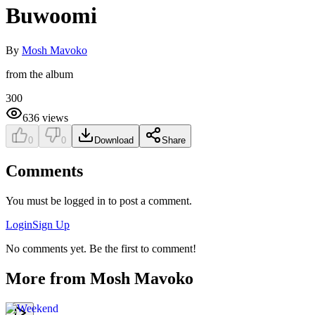
Buwoomi
By
Mosh Mavoko
from the album
300
636
views
0
0
Download
Share
Comments
You must be logged in to post a comment.
Login
Sign Up
No comments yet. Be the first to comment!
More from
Mosh Mavoko