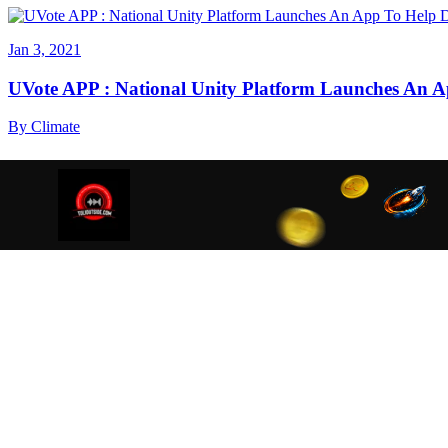
Jan 3, 2021
UVote APP : National Unity Platform Launches An A
By
Climate
We are using cookies to ensure that we give you the best
cookies read our
Privacy Policy