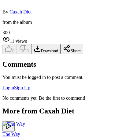
By
Caxah Diet
from the album
300
11
views
0
0
Download
Share
Comments
You must be logged in to post a comment.
Login
Sign Up
No comments yet. Be the first to comment!
More from
Caxah Diet
The Way