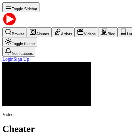
Toggle Sidebar
Browse
Albums
Artists
Videos
Blog
Ly
Toggle theme
Notifications
Login
Sign Up
Video
Cheater