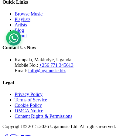
Quick Links
Browse Music
Playlists
Artists
Blog
About
Contact Us Now
Kampala, Makindye, Uganda
Mobile No.:
+256 771 345613
Email:
info@ugamusic.biz
Legal
Privacy Policy
Terms of Service
Cookie Policy
DMCA Notice
Content Rights & Permissions
Copyright © 2015-
2026
Ugamusic Ltd. All rights reserved.