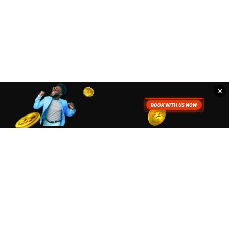
✕
. To read more about how we use
Accept
Close