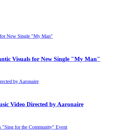
c Visuals for New Single "My Man"
ic Video Directed by Aaronaire