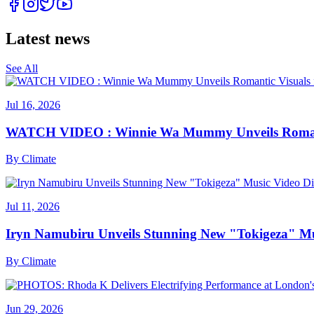
Latest news
See All
Jul 16, 2026
WATCH VIDEO : Winnie Wa Mummy Unveils Romanti
By
Climate
Jul 11, 2026
Iryn Namubiru Unveils Stunning New "Tokigeza" Mus
By
Climate
Jun 29, 2026