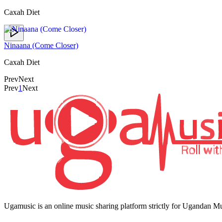
Caxah Diet
Ninaana (Come Closer)
Caxah Diet
Prev
Next
Prev
1
Next
Ugamusic is an online music sharing platform strictly for Ugandan M