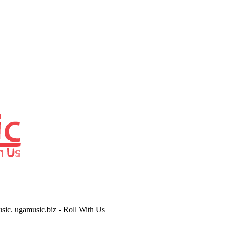
usic. ugamusic.biz - Roll With Us