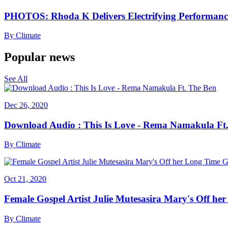
PHOTOS: Rhoda K Delivers Electrifying Performanc
By
Climate
Popular news
See All
Dec 26, 2020
Download Audio : This Is Love - Rema Namakula Ft
By
Climate
Oct 21, 2020
Female Gospel Artist Julie Mutesasira Mary's Off her
By
Climate