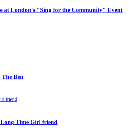
e at London's "Sing for the Community" Event
. The Ben
 Long Time Girl friend