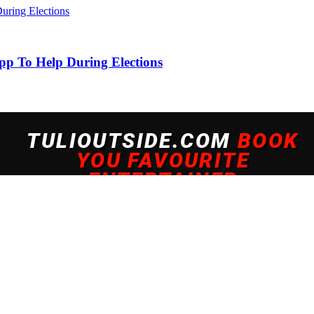
pp To Help During Elections
 experience. By continuing to use this site, you agree to our policy