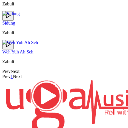
Zabuli
Sidung
Zabuli
Weh Yuh Ah Seh
Zabuli
Prev
Next
Prev
1
Next