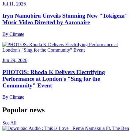
Jul 11, 2026
Iryn Namubiru Unveils Stunning New "Tokigeza"
Music Video Directed by Aaronaire
By
Climate
Jun 29, 2026
PHOTOS: Rhoda K Delivers Electrifying
Performance at London's "Sing for the
Community" Event
By
Climate
Popular news
See All