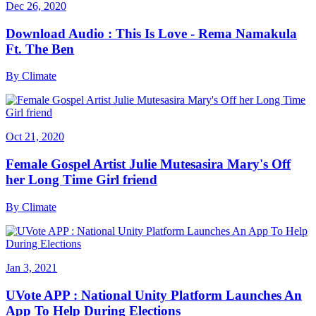
Dec 26, 2020
Download Audio : This Is Love - Rema Namakula
Ft. The Ben
By
Climate
Oct 21, 2020
Female Gospel Artist Julie Mutesasira Mary's Off
her Long Time Girl friend
By
Climate
Jan 3, 2021
UVote APP : National Unity Platform Launches An
App To Help During Elections