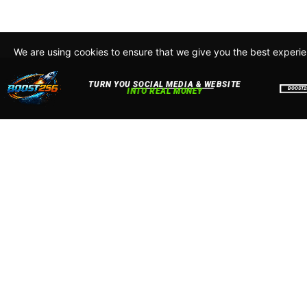
We are using cookies to ensure that we give you the best experi
By continuing to use this site, you agree to our policy. To read m
about how we use cookies read our
Privacy Policy
Accept
Close