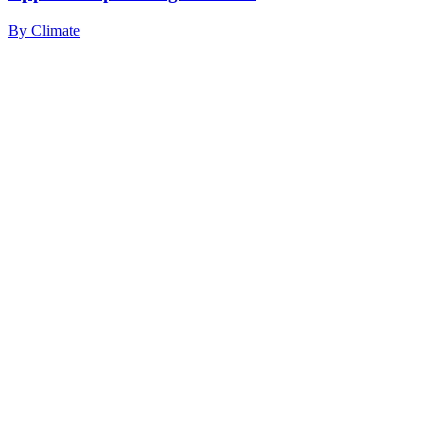
By
Climate