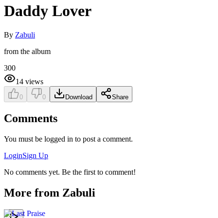
Daddy Lover
By
Zabuli
from the album
300
14
views
0
0
Download
Share
Comments
You must be logged in to post a comment.
Login
Sign Up
No comments yet. Be the first to comment!
More from
Zabuli