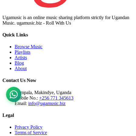
Ugamusic is an online music sharing platform strictly for Ugandan
Music. ugamusic.biz - Roll With Us
Quick Links
Browse Music
Playlists
Artists
Blog
About
Contact Us Now
Kampala, Makindye, Uganda
Mobile No.:
+256 771 345613
Email:
info@ugamusic.biz
Legal
Privacy Policy
Terms of Service