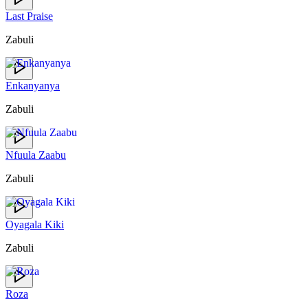
Last Praise
Zabuli
Enkanyanya
Zabuli
Nfuula Zaabu
Zabuli
Oyagala Kiki
Zabuli
Roza