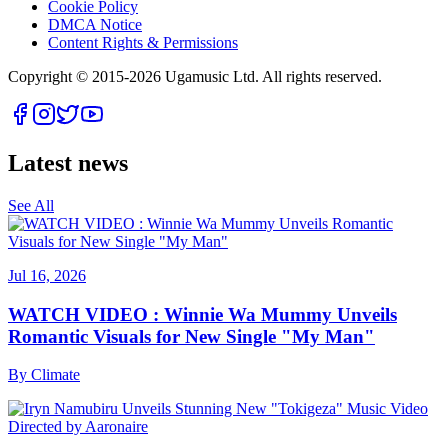
Cookie Policy
DMCA Notice
Content Rights & Permissions
Copyright © 2015-
2026
Ugamusic Ltd. All rights reserved.
Latest news
See All
Jul 16, 2026
WATCH VIDEO : Winnie Wa Mummy Unveils
Romantic Visuals for New Single "My Man"
By
Climate