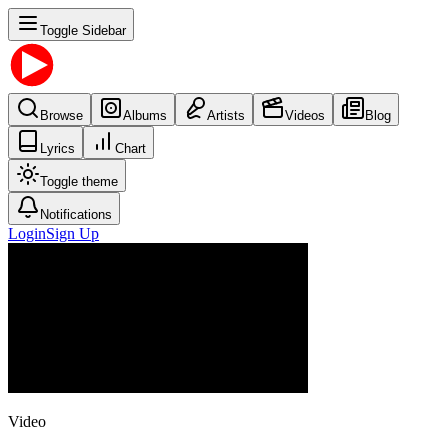
Toggle Sidebar
Browse
Albums
Artists
Videos
Blog
Lyrics
Chart
Toggle theme
Notifications
Login
Sign Up
Video