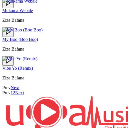
Mukama Webale
Ziza Bafana
My Boo (Boo Boo)
Ziza Bafana
Vibe Yo (Remix)
Ziza Bafana
Prev
Next
Prev
1
2
Next