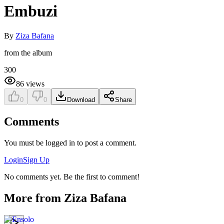
Embuzi
By
Ziza Bafana
from the album
300
86
views
0
0
Download
Share
Comments
You must be logged in to post a comment.
Login
Sign Up
No comments yet. Be the first to comment!
More from
Ziza Bafana