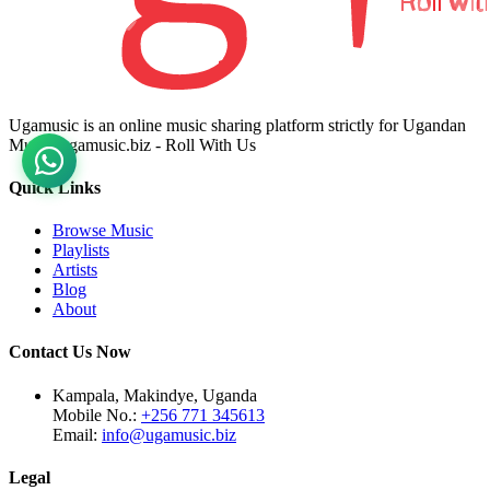
Ugamusic is an online music sharing platform strictly for Ugandan
Music. ugamusic.biz - Roll With Us
Quick Links
Browse Music
Playlists
Artists
Blog
About
Contact Us Now
Kampala, Makindye, Uganda
Mobile No.:
+256 771 345613
Email:
info@ugamusic.biz
Legal