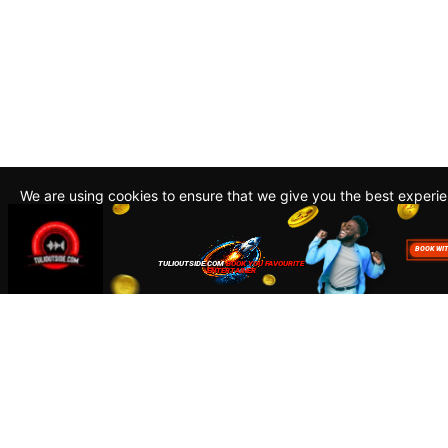
We are using cookies to ensure that we give you the best experi
By continuing to use this site, you agree to our policy. To read m
about how we use cookies read our
Privacy Policy
Accept
Close