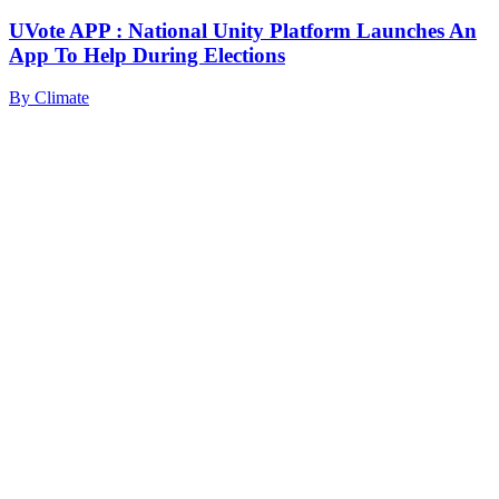
UVote APP : National Unity Platform Launches An
App To Help During Elections
By
Climate