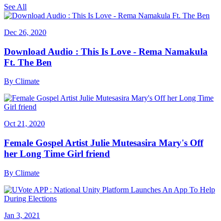
See All
Dec 26, 2020
Download Audio : This Is Love - Rema Namakula
Ft. The Ben
By
Climate
Oct 21, 2020
Female Gospel Artist Julie Mutesasira Mary's Off
her Long Time Girl friend
By
Climate
Jan 3, 2021