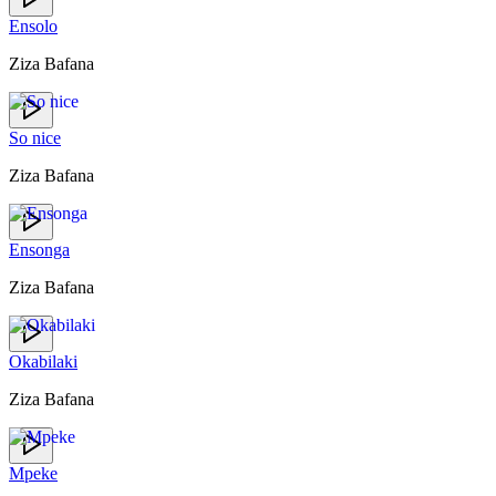
Ensolo
Ziza Bafana
So nice
Ziza Bafana
Ensonga
Ziza Bafana
Okabilaki
Ziza Bafana
Mpeke