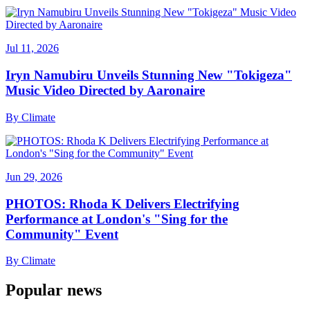
Jul 11, 2026
Iryn Namubiru Unveils Stunning New "Tokigeza"
Music Video Directed by Aaronaire
By
Climate
Jun 29, 2026
PHOTOS: Rhoda K Delivers Electrifying
Performance at London's "Sing for the
Community" Event
By
Climate
Popular news