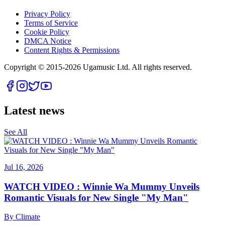
Privacy Policy
Terms of Service
Cookie Policy
DMCA Notice
Content Rights & Permissions
Copyright © 2015-
2026
Ugamusic Ltd. All rights reserved.
Latest news
See All
Jul 16, 2026
WATCH VIDEO : Winnie Wa Mummy Unveils
Romantic Visuals for New Single "My Man"
By
Climate