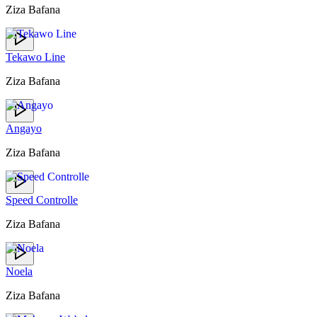
Ziza Bafana
Tekawo Line
Ziza Bafana
Angayo
Ziza Bafana
Speed Controlle
Ziza Bafana
Noela
Ziza Bafana