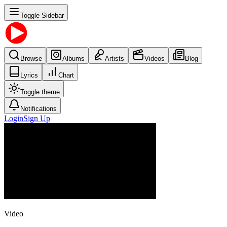
Toggle Sidebar
Browse
Albums
Artists
Videos
Blog
Lyrics
Chart
Toggle theme
Notifications
Login
Sign Up
Video