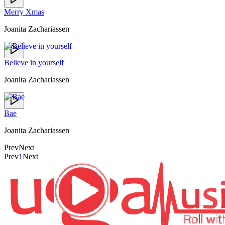
Merry Xmas
Joanita Zachariassen
Believe in yourself
Joanita Zachariassen
Bae
Joanita Zachariassen
Prev
Next
Prev
1
Next