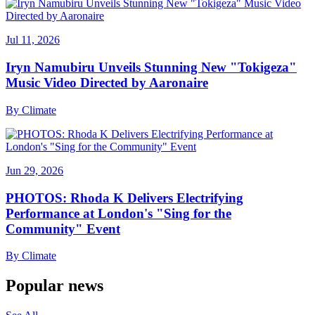
Jul 11, 2026
Iryn Namubiru Unveils Stunning New "Tokigeza"
Music Video Directed by Aaronaire
By
Climate
Jun 29, 2026
PHOTOS: Rhoda K Delivers Electrifying
Performance at London's "Sing for the
Community" Event
By
Climate
Popular news