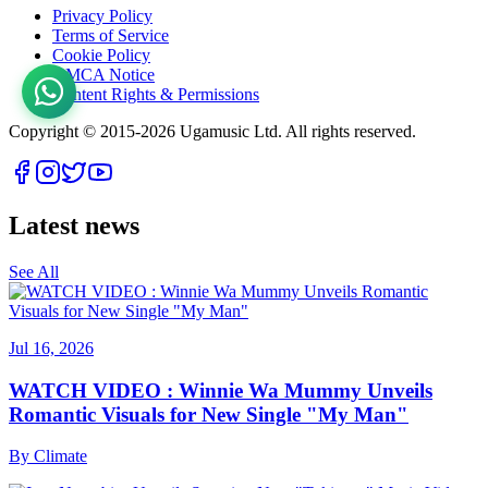
Privacy Policy
Terms of Service
Cookie Policy
DMCA Notice
Content Rights & Permissions
Copyright © 2015-
2026
Ugamusic Ltd. All rights reserved.
Latest news
See All
Jul 16, 2026
WATCH VIDEO : Winnie Wa Mummy Unveils
Romantic Visuals for New Single "My Man"
By
Climate