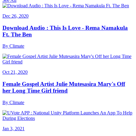
See All
Dec 26, 2020
Download Audio : This Is Love - Rema Namakula
Ft. The Ben
By
Climate
Oct 21, 2020
Female Gospel Artist Julie Mutesasira Mary's Off
her Long Time Girl friend
By
Climate
Jan 3, 2021