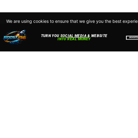
We are using cookies to ensure that we give you the best experi
By continuing to use this site, you agree to our policy. To read m
about how we use cookies read our
Privacy Policy
Accept
Close