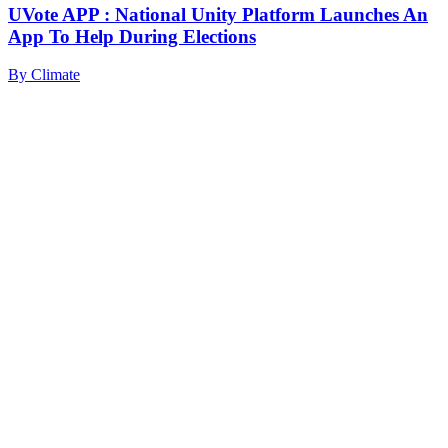
UVote APP : National Unity Platform Launches An
App To Help During Elections
By
Climate