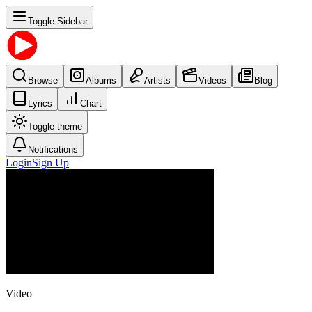
Toggle Sidebar
Browse
Albums
Artists
Videos
Blog
Lyrics
Chart
Toggle theme
Notifications
Login
Sign Up
Video