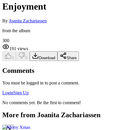
Enjoyment
By
Joanita Zachariassen
from the album
300
191
views
0
0
Download
Share
Comments
You must be logged in to post a comment.
Login
Sign Up
No comments yet. Be the first to comment!
More from
Joanita Zachariassen