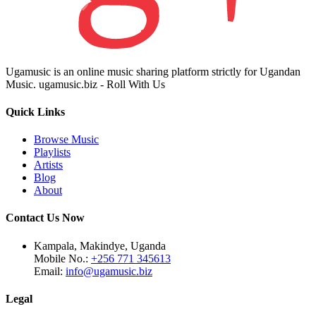
Ugamusic is an online music sharing platform strictly for Ugandan
Music. ugamusic.biz - Roll With Us
Quick Links
Browse Music
Playlists
Artists
Blog
About
Contact Us Now
Kampala, Makindye, Uganda
Mobile No.:
+256 771 345613
Email:
info@ugamusic.biz
Legal