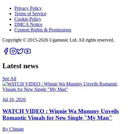
Privacy Policy
Terms of Service
Cookie Policy
DMCA Notice
Content Rights & Permissions
Copyright © 2015-
2026
Ugamusic Ltd. All rights reserved.
Latest news
See All
Jul 16, 2026
WATCH VIDEO : Winnie Wa Mummy Unveils
Romantic Visuals for New Single "My Man"
By
Climate