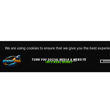
We are using cookies to ensure that we give you the best experi
By continuing to use this site, you agree to our policy. To read m
about how we use cookies read our
Privacy Policy
Accept
Close