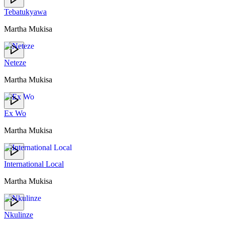
Tebatukyawa
Martha Mukisa
Neteze
Martha Mukisa
Ex Wo
Martha Mukisa
International Local
Martha Mukisa
Nkulinze