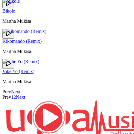
Bikole
Martha Mukisa
Kikomando (Remix)
Martha Mukisa
Vibe Yo (Remix)
Martha Mukisa
Prev
Next
Prev
1
2
Next