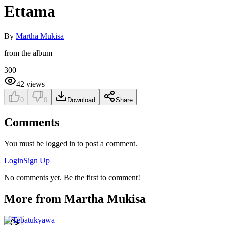
Ettama
By
Martha Mukisa
from the album
300
42
views
0
0
Download
Share
Comments
You must be logged in to post a comment.
Login
Sign Up
No comments yet. Be the first to comment!
More from
Martha Mukisa