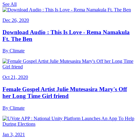
See All
Dec 26, 2020
Download Audio : This Is Love - Rema Namakula
Ft. The Ben
By
Climate
Oct 21, 2020
Female Gospel Artist Julie Mutesasira Mary's Off
her Long Time Girl friend
By
Climate
Jan 3, 2021