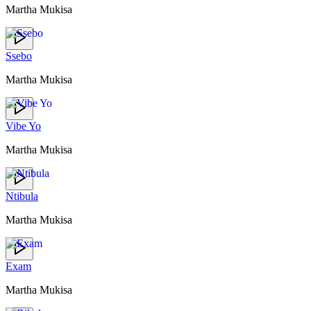
Martha Mukisa
Ssebo
Martha Mukisa
Vibe Yo
Martha Mukisa
Ntibula
Martha Mukisa
Exam
Martha Mukisa