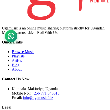
Ugamusic is an online music sharing platform strictly for Ugandan
Music. ugamusic.biz - Roll With Us
Quick Links
Browse Music
Playlists
Artists
Blog
About
Contact Us Now
Kampala, Makindye, Uganda
Mobile No.:
+256 771 345613
Email:
info@ugamusic.biz
Legal