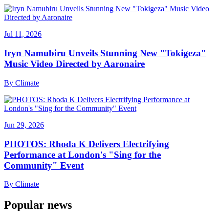
Jul 11, 2026
Iryn Namubiru Unveils Stunning New "Tokigeza"
Music Video Directed by Aaronaire
By
Climate
Jun 29, 2026
PHOTOS: Rhoda K Delivers Electrifying
Performance at London's "Sing for the
Community" Event
By
Climate
Popular news