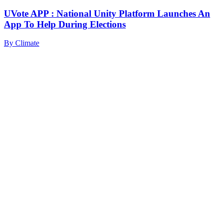
UVote APP : National Unity Platform Launches An
App To Help During Elections
By
Climate