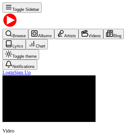
Toggle Sidebar
Browse
Albums
Artists
Videos
Blog
Lyrics
Chart
Toggle theme
Notifications
Login
Sign Up
Video