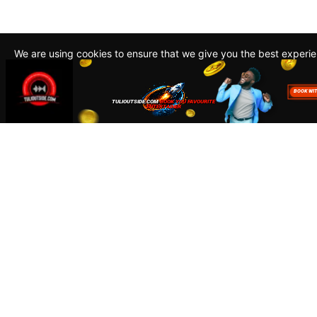
We are using cookies to ensure that we give you the best experi
By continuing to use this site, you agree to our policy. To read m
about how we use cookies read our
Privacy Policy
Accept
Close