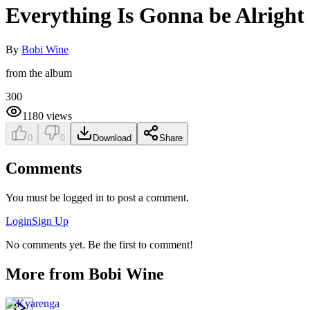
Everything Is Gonna be Alright
By
Bobi Wine
from the album
300
1180
views
0
0
Download
Share
Comments
You must be logged in to post a comment.
Login
Sign Up
No comments yet. Be the first to comment!
More from
Bobi Wine