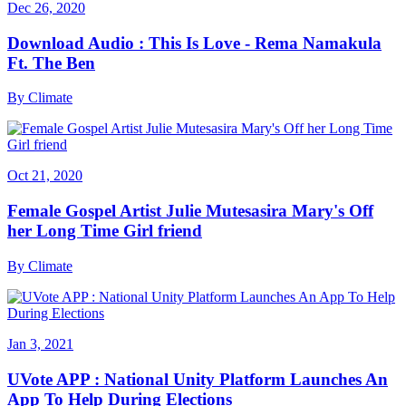
Dec 26, 2020
Download Audio : This Is Love - Rema Namakula
Ft. The Ben
By
Climate
Oct 21, 2020
Female Gospel Artist Julie Mutesasira Mary's Off
her Long Time Girl friend
By
Climate
Jan 3, 2021
UVote APP : National Unity Platform Launches An
App To Help During Elections