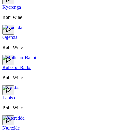
Kyarenga
Bobi wine
Ogenda
Bobi Wine
Bullet or Ballot
Bobi Wine
Labisa
Bobi Wine
Nteredde