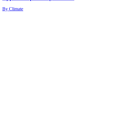
By
Climate