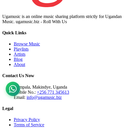
Ugamusic is an online music sharing platform strictly for Ugandan
Music. ugamusic.biz - Roll With Us
Quick Links
Browse Music
Playlists
Artists
Blog
About
Contact Us Now
Kampala, Makindye, Uganda
Mobile No.:
+256 771 345613
Email:
info@ugamusic.biz
Legal
Privacy Policy
Terms of Service