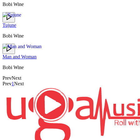
Bobi Wine
Tujune
Bobi Wine
Man and Woman
Bobi Wine
Prev
Next
Prev
1
Next