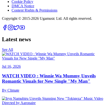
Cookie Policy
DMCA Notice
Content Rights & Permissions
Copyright © 2015-
2026
Ugamusic Ltd. All rights reserved.
Latest news
See All
Jul 16, 2026
WATCH VIDEO : Winnie Wa Mummy Unveils
Romantic Visuals for New Single "My Man"
By
Climate