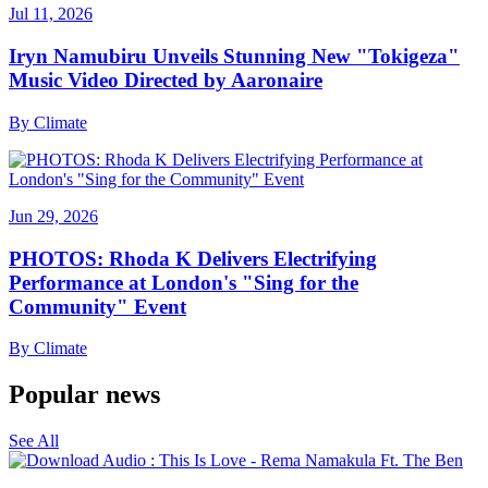
Jul 11, 2026
Iryn Namubiru Unveils Stunning New "Tokigeza"
Music Video Directed by Aaronaire
By
Climate
Jun 29, 2026
PHOTOS: Rhoda K Delivers Electrifying
Performance at London's "Sing for the
Community" Event
By
Climate
Popular news
See All