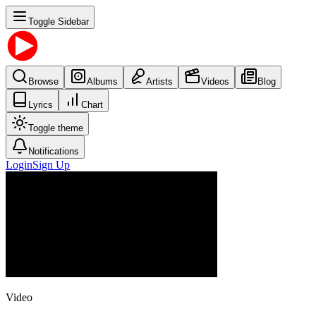
Toggle Sidebar
Browse
Albums
Artists
Videos
Blog
Lyrics
Chart
Toggle theme
Notifications
Login
Sign Up
Video