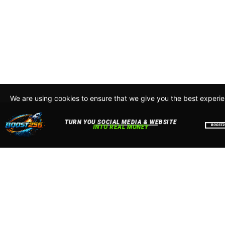
We are using cookies to ensure that we give you the best experi
By continuing to use this site, you agree to our policy. To read m
about how we use cookies read our
Privacy Policy
Accept
Close