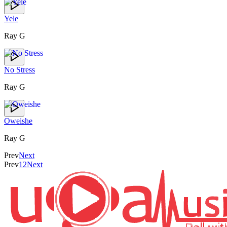
Yele
Ray G
No Stress
Ray G
Oweishe
Ray G
Prev
Next
Prev
1
2
Next