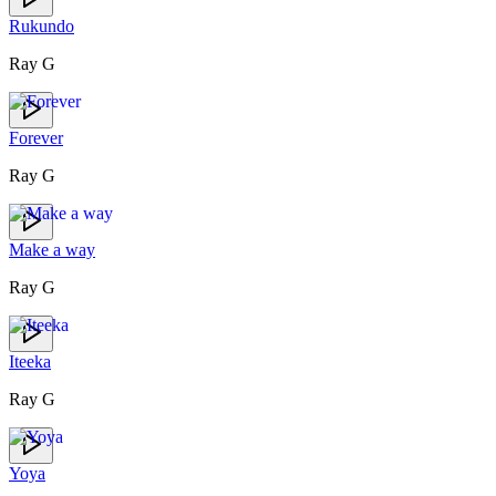
Rukundo
Ray G
Forever
Ray G
Make a way
Ray G
Iteeka
Ray G
Yoya