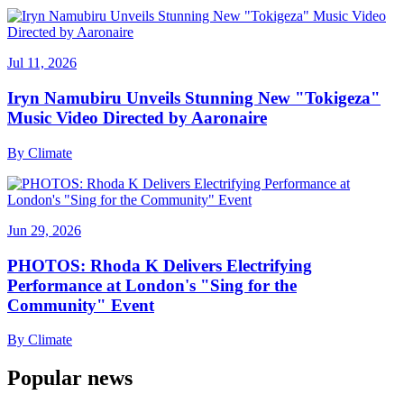
Jul 11, 2026
Iryn Namubiru Unveils Stunning New "Tokigeza"
Music Video Directed by Aaronaire
By
Climate
Jun 29, 2026
PHOTOS: Rhoda K Delivers Electrifying
Performance at London's "Sing for the
Community" Event
By
Climate
Popular news