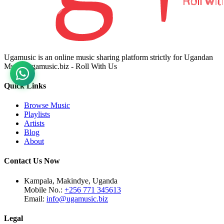
Ugamusic is an online music sharing platform strictly for Ugandan
Music. ugamusic.biz - Roll With Us
Quick Links
Browse Music
Playlists
Artists
Blog
About
Contact Us Now
Kampala, Makindye, Uganda
Mobile No.:
+256 771 345613
Email:
info@ugamusic.biz
Legal