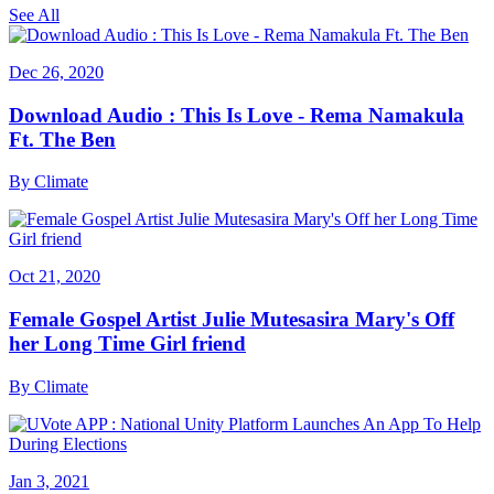
See All
Dec 26, 2020
Download Audio : This Is Love - Rema Namakula
Ft. The Ben
By
Climate
Oct 21, 2020
Female Gospel Artist Julie Mutesasira Mary's Off
her Long Time Girl friend
By
Climate
Jan 3, 2021