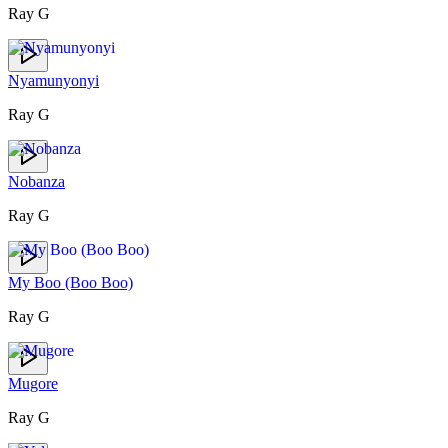
Ray G
Nyamunyonyi
Ray G
Nobanza
Ray G
My Boo (Boo Boo)
Ray G
Mugore
Ray G