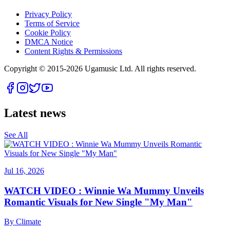
Privacy Policy
Terms of Service
Cookie Policy
DMCA Notice
Content Rights & Permissions
Copyright © 2015-
2026
Ugamusic Ltd. All rights reserved.
Latest news
See All
Jul 16, 2026
WATCH VIDEO : Winnie Wa Mummy Unveils
Romantic Visuals for New Single "My Man"
By
Climate