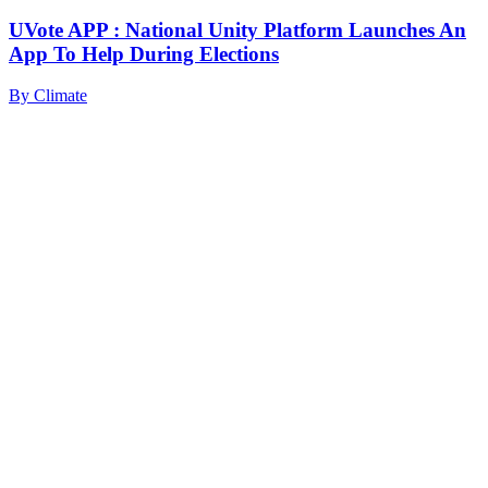
UVote APP : National Unity Platform Launches An
App To Help During Elections
By
Climate