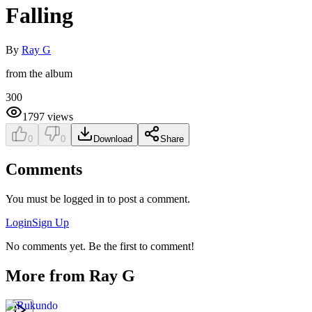
Falling
By
Ray G
from the album
300
1797
views
0
0
Download
Share
Comments
You must be logged in to post a comment.
Login
Sign Up
No comments yet. Be the first to comment!
More from
Ray G