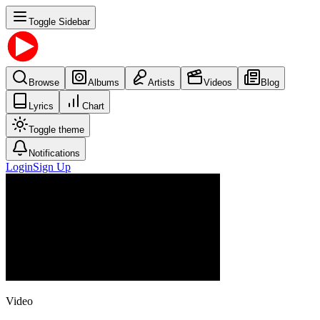
Toggle Sidebar
Browse
Albums
Artists
Videos
Blog
Lyrics
Chart
Toggle theme
Notifications
Login
Sign Up
Video