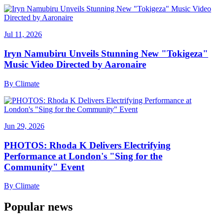
Jul 11, 2026
Iryn Namubiru Unveils Stunning New "Tokigeza"
Music Video Directed by Aaronaire
By
Climate
Jun 29, 2026
PHOTOS: Rhoda K Delivers Electrifying
Performance at London's "Sing for the
Community" Event
By
Climate
Popular news