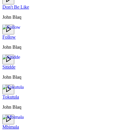
Don't Be Like
John Blaq
Follow
John Blaq
Sitidde
John Blaq
Tokutula
John Blaq
Mbimala