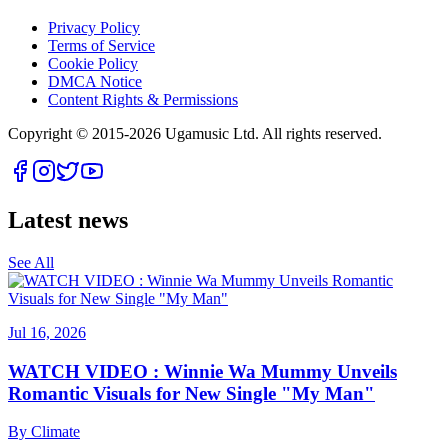
Privacy Policy
Terms of Service
Cookie Policy
DMCA Notice
Content Rights & Permissions
Copyright © 2015-
2026
Ugamusic Ltd. All rights reserved.
Latest news
See All
Jul 16, 2026
WATCH VIDEO : Winnie Wa Mummy Unveils
Romantic Visuals for New Single "My Man"
By
Climate