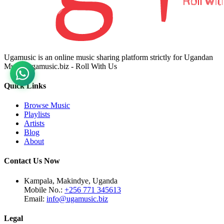
Ugamusic is an online music sharing platform strictly for Ugandan
Music. ugamusic.biz - Roll With Us
Quick Links
Browse Music
Playlists
Artists
Blog
About
Contact Us Now
Kampala, Makindye, Uganda
Mobile No.:
+256 771 345613
Email:
info@ugamusic.biz
Legal