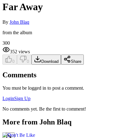
Far Away
By
John Blaq
from the album
300
352
views
0
0
Download
Share
Comments
You must be logged in to post a comment.
Login
Sign Up
No comments yet. Be the first to comment!
More from
John Blaq