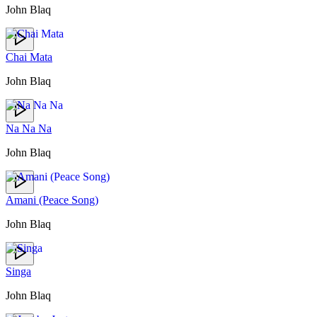
John Blaq
Chai Mata
John Blaq
Na Na Na
John Blaq
Amani (Peace Song)
John Blaq
Singa
John Blaq