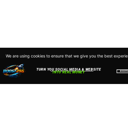
We are using cookies to ensure that we give you the best experi
By continuing to use this site, you agree to our policy. To read m
about how we use cookies read our
Privacy Policy
Accept
Close