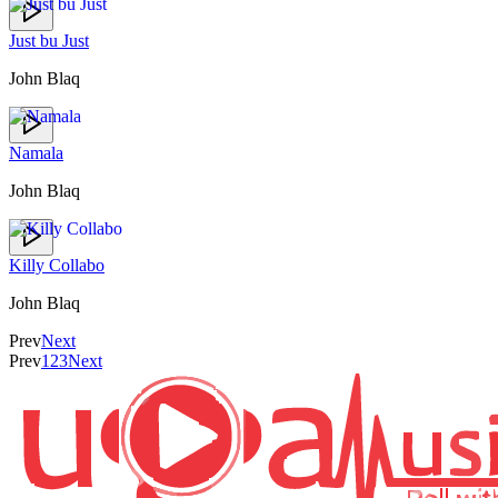
Just bu Just
John Blaq
Namala
John Blaq
Killy Collabo
John Blaq
Prev
Next
Prev
1
2
3
Next