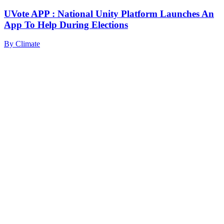
UVote APP : National Unity Platform Launches An
App To Help During Elections
By
Climate