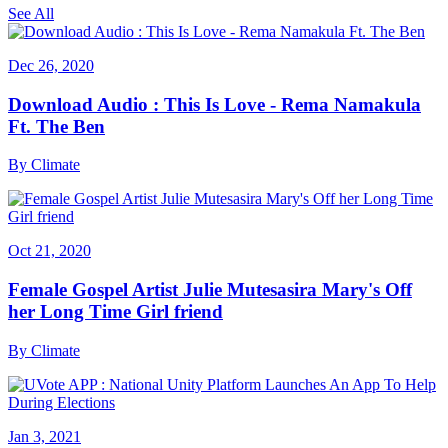
See All
Dec 26, 2020
Download Audio : This Is Love - Rema Namakula
Ft. The Ben
By
Climate
Oct 21, 2020
Female Gospel Artist Julie Mutesasira Mary's Off
her Long Time Girl friend
By
Climate
Jan 3, 2021