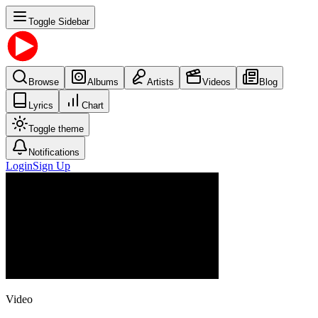
Toggle Sidebar
Browse
Albums
Artists
Videos
Blog
Lyrics
Chart
Toggle theme
Notifications
Login
Sign Up
Video