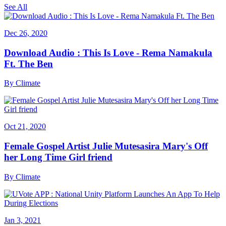
See All
Dec 26, 2020
Download Audio : This Is Love - Rema Namakula
Ft. The Ben
By
Climate
Oct 21, 2020
Female Gospel Artist Julie Mutesasira Mary's Off
her Long Time Girl friend
By
Climate
Jan 3, 2021