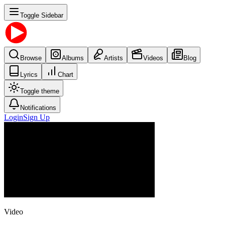
Toggle Sidebar
Browse
Albums
Artists
Videos
Blog
Lyrics
Chart
Toggle theme
Notifications
Login
Sign Up
Video