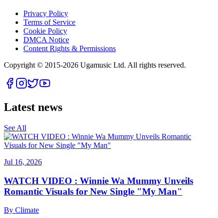
Privacy Policy
Terms of Service
Cookie Policy
DMCA Notice
Content Rights & Permissions
Copyright © 2015-
2026
Ugamusic Ltd. All rights reserved.
Latest news
See All
Jul 16, 2026
WATCH VIDEO : Winnie Wa Mummy Unveils
Romantic Visuals for New Single "My Man"
By
Climate