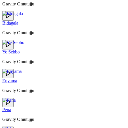
Gravity Omutujju
Bidagala
Gravity Omutujju
Ye Sebbo
Gravity Omutujju
Enyama
Gravity Omutujju
Pena
Gravity Omutujju