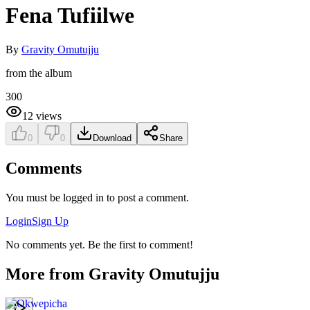
Fena Tufiilwe
By
Gravity Omutujju
from the album
300
12
views
0
0
Download
Share
Comments
You must be logged in to post a comment.
Login
Sign Up
No comments yet. Be the first to comment!
More from
Gravity Omutujju