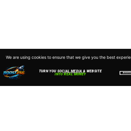
We are using cookies to ensure that we give you the best experi
By continuing to use this site, you agree to our policy. To read m
about how we use cookies read our
Privacy Policy
Accept
Close