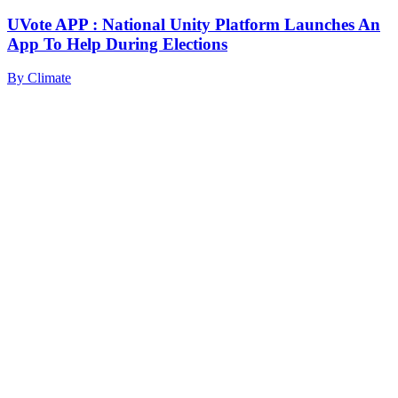
UVote APP : National Unity Platform Launches An
App To Help During Elections
By
Climate