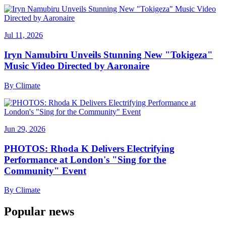
Jul 11, 2026
Iryn Namubiru Unveils Stunning New "Tokigeza"
Music Video Directed by Aaronaire
By
Climate
Jun 29, 2026
PHOTOS: Rhoda K Delivers Electrifying
Performance at London's "Sing for the
Community" Event
By
Climate
Popular news