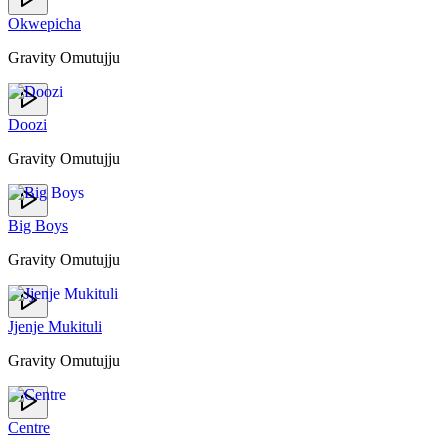
Okwepicha
Gravity Omutujju
Doozi
Gravity Omutujju
Big Boys
Gravity Omutujju
Jjenje Mukituli
Gravity Omutujju
Centre