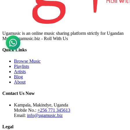
Ugamusic is an online music sharing platform strictly for Ugandan
Music. ugamusic.biz - Roll With Us
Quick Links
Browse Music
Playlists
Artists
Blog
About
Contact Us Now
Kampala, Makindye, Uganda
Mobile No.:
+256 771 345613
Email:
info@ugamusic.biz
Legal