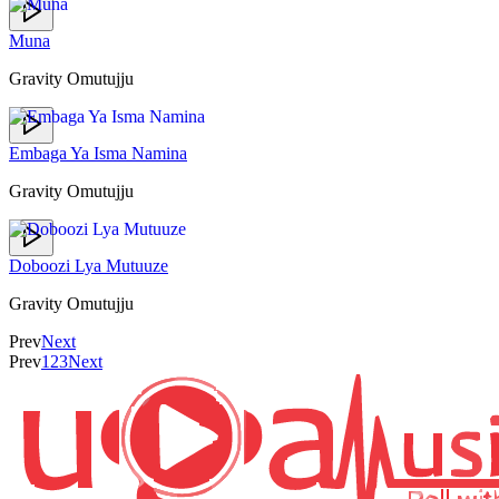
Muna
Gravity Omutujju
Embaga Ya Isma Namina
Gravity Omutujju
Doboozi Lya Mutuuze
Gravity Omutujju
Prev
Next
Prev
1
2
3
Next