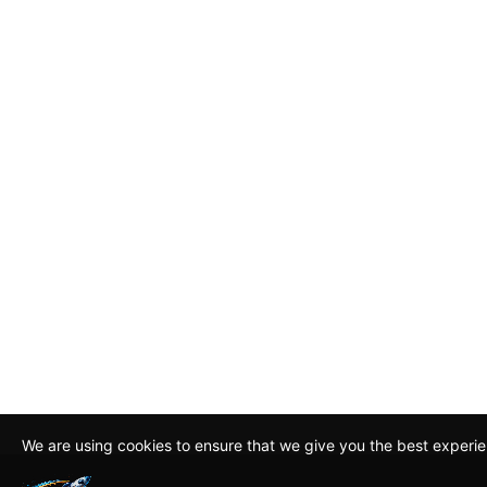
We are using cookies to ensure that we give you the best experi
By continuing to use this site, you agree to our policy. To read m
about how we use cookies read our
Privacy Policy