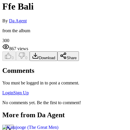
Ffe Bali
By
Da Agent
from the album
300
867
views
0
0
Download
Share
Comments
You must be logged in to post a comment.
Login
Sign Up
No comments yet. Be the first to comment!
More from
Da Agent