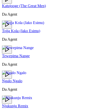
Katujooge (The Great Men)
Da Agent
Tojja Kola (Jako Esimu)
Da Agent
Tewepima Nange
Da Agent
Ngalo Ngalo
Da Agent
Njukunju Remix