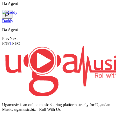
Da Agent
Daddy
Da Agent
Prev
Next
Prev
1
Next
Ugamusic is an online music sharing platform strictly for Ugandan
Music. ugamusic.biz - Roll With Us