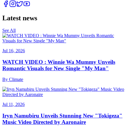
Latest news
See All
Jul 16, 2026
WATCH VIDEO : Winnie Wa Mummy Unveils
Romantic Visuals for New Single "My Man"
By
Climate
Jul 11, 2026
Iryn Namubiru Unveils Stunning New "Tokigeza"
Music Video Directed by Aaronaire