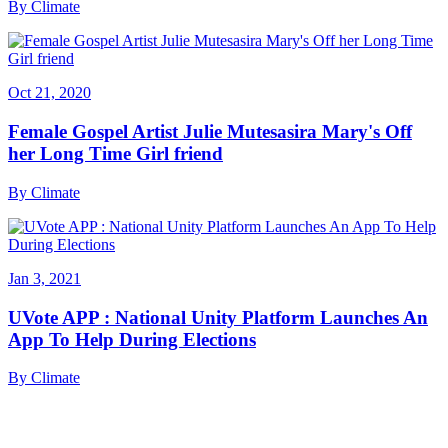
By
Climate
Oct 21, 2020
Female Gospel Artist Julie Mutesasira Mary's Off
her Long Time Girl friend
By
Climate
Jan 3, 2021
UVote APP : National Unity Platform Launches An
App To Help During Elections
By
Climate