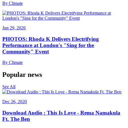
By
Climate
Jun 29, 2026
PHOTOS: Rhoda K Delivers Electrifying
Performance at London's "Sing for the
Community" Event
By
Climate
Popular news
See All
Dec 26, 2020
Download Audio : This Is Love - Rema Namakula
Ft. The Ben