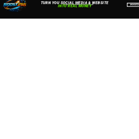
Accept
Close