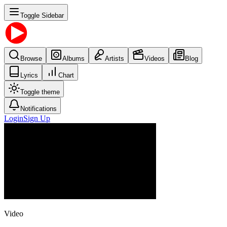
Toggle Sidebar
Browse
Albums
Artists
Videos
Blog
Lyrics
Chart
Toggle theme
Notifications
Login
Sign Up
Video