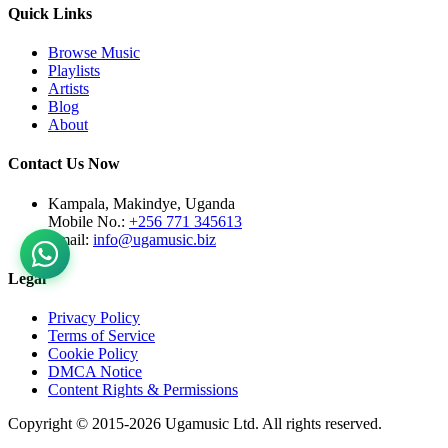
Quick Links
Browse Music
Playlists
Artists
Blog
About
Contact Us Now
Kampala, Makindye, Uganda
Mobile No.:
+256 771 345613
Email:
info@ugamusic.biz
Legal
Privacy Policy
Terms of Service
Cookie Policy
DMCA Notice
Content Rights & Permissions
Copyright © 2015-
2026
Ugamusic Ltd. All rights reserved.