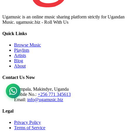
Ugamusic is an online music sharing platform strictly for Ugandan
Music. ugamusic.biz - Roll With Us
Quick Links
Browse Music
Playlists
Artists
Blog
About
Contact Us Now
Kampala, Makindye, Uganda
Mobile No.:
+256 771 345613
Email:
info@ugamusic.biz
Legal
Privacy Policy
Terms of Service