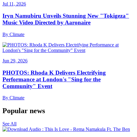
Jul 11, 2026
Iryn Namubiru Unveils Stunning New "Tokigeza"
Music Video Directed by Aaronaire
By
Climate
Jun 29, 2026
PHOTOS: Rhoda K Delivers Electrifying
Performance at London's "Sing for the
Community" Event
By
Climate
Popular news
See All