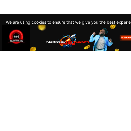
We are using cookies to ensure that we give you the best experi
By continuing to use this site, you agree to our policy. To read m
about how we use cookies read our
Privacy Policy
Accept
Close