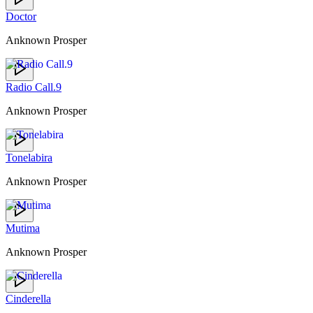
Doctor
Anknown Prosper
Radio Call.9
Anknown Prosper
Tonelabira
Anknown Prosper
Mutima
Anknown Prosper
Cinderella