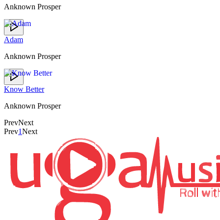
Anknown Prosper
Adam
Anknown Prosper
Know Better
Anknown Prosper
Prev
Next
Prev
1
Next