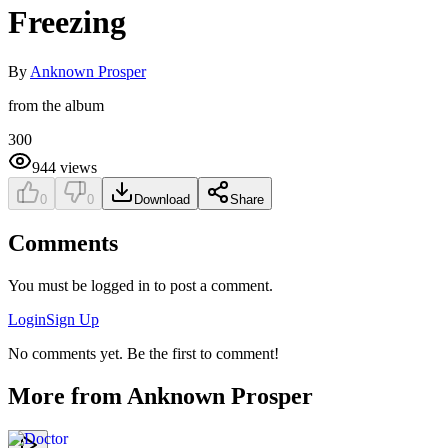
Freezing
By
Anknown Prosper
from the album
300
944
views
0
0
Download
Share
Comments
You must be logged in to post a comment.
Login
Sign Up
No comments yet. Be the first to comment!
More from
Anknown Prosper