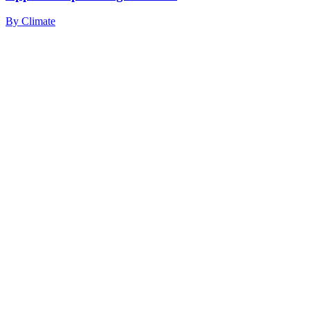
By
Climate