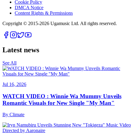
Cookie Policy
DMCA Notice
Content Rights & Permissions
Copyright © 2015-
2026
Ugamusic Ltd. All rights reserved.
Latest news
See All
Jul 16, 2026
WATCH VIDEO : Winnie Wa Mummy Unveils
Romantic Visuals for New Single "My Man"
By
Climate