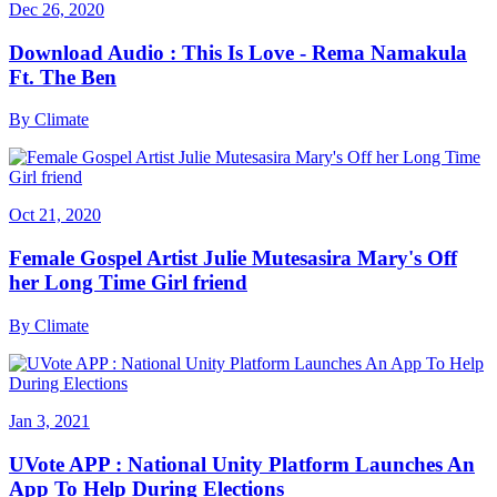
Dec 26, 2020
Download Audio : This Is Love - Rema Namakula
Ft. The Ben
By
Climate
Oct 21, 2020
Female Gospel Artist Julie Mutesasira Mary's Off
her Long Time Girl friend
By
Climate
Jan 3, 2021
UVote APP : National Unity Platform Launches An
App To Help During Elections