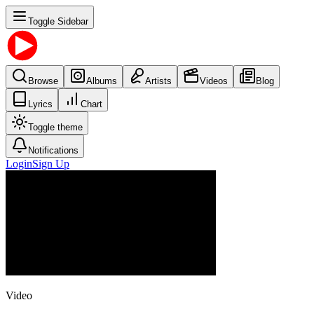
Toggle Sidebar
Browse
Albums
Artists
Videos
Blog
Lyrics
Chart
Toggle theme
Notifications
Login
Sign Up
Video