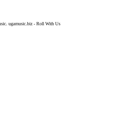
usic. ugamusic.biz - Roll With Us