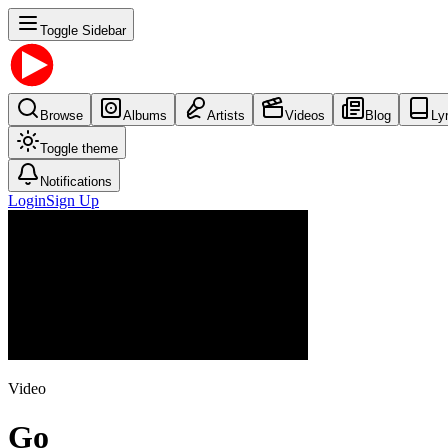
Toggle Sidebar
Browse
Albums
Artists
Videos
Blog
Ly
Toggle theme
Notifications
Login
Sign Up
Video
Go