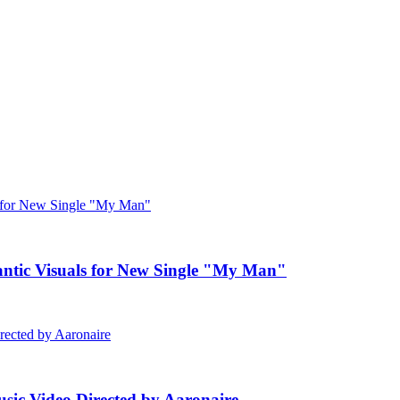
c Visuals for New Single "My Man"
ic Video Directed by Aaronaire