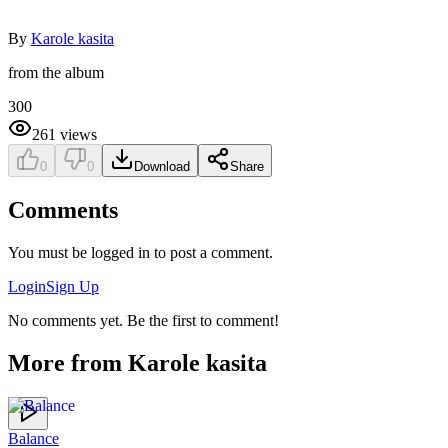
By
Karole kasita
from the album
300
261
views
0
0
Download
Share
Comments
You must be logged in to post a comment.
Login
Sign Up
No comments yet. Be the first to comment!
More from
Karole kasita
Balance