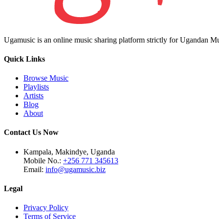
Ugamusic is an online music sharing platform strictly for Ugandan M
Quick Links
Browse Music
Playlists
Artists
Blog
About
Contact Us Now
Kampala, Makindye, Uganda
Mobile No.:
+256 771 345613
Email:
info@ugamusic.biz
Legal
Privacy Policy
Terms of Service