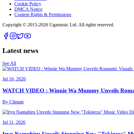
Cookie Policy
DMCA Notice
Content Rights & Permissions
Copyright © 2015-
2026
Ugamusic Ltd. All rights reserved.
Latest news
See All
Jul 16, 2026
WATCH VIDEO : Winnie Wa Mummy Unveils Romanti
By
Climate
Jul 11, 2026
Iryn Namubiru Unveils Stunning New "Tokigeza" Mus