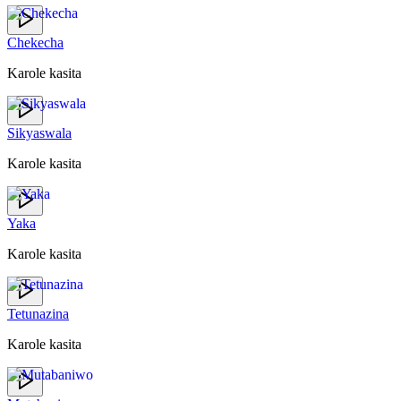
Chekecha
Karole kasita
Sikyaswala
Karole kasita
Yaka
Karole kasita
Tetunazina
Karole kasita