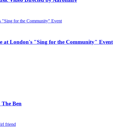
e at London's "Sing for the Community" Event
. The Ben