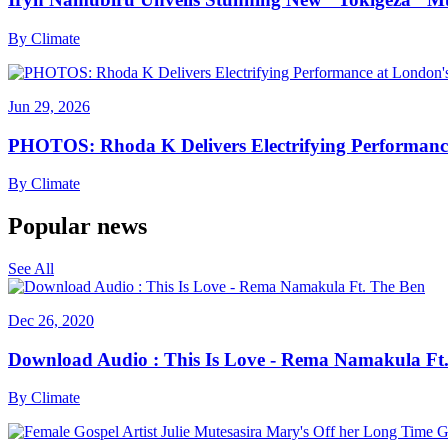
By
Climate
Jun 29, 2026
PHOTOS: Rhoda K Delivers Electrifying Performanc
By
Climate
Popular news
See All
Dec 26, 2020
Download Audio : This Is Love - Rema Namakula Ft
By
Climate