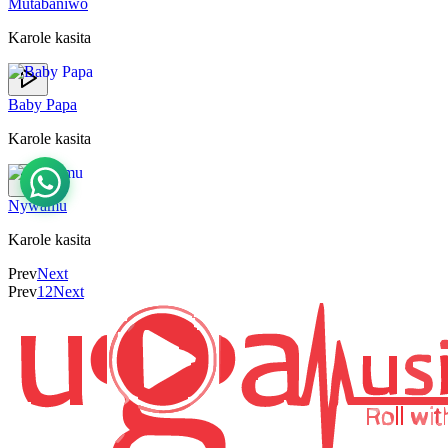
Mutabaniwo
Karole kasita
Baby Papa
Karole kasita
Nywamu
Karole kasita
Prev
Next
Prev
1
2
Next