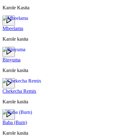
Karole Kasita
Mbeelamu
Karole kasita
Binyuma
Karole kasita
Chekecha Remix
Karole kasita
Baba (Burn)
Karole kasita