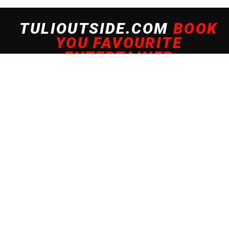
 experience. By continuing to use this site, you agree to our policy