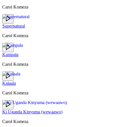
Carol Komeza
Supernatural
Carol Komeza
Kampala
Carol Komeza
Kalaala
Carol Komeza
Ki Uganda Kinyuma (wewaawo)
Carol Komeza