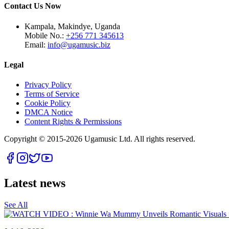
Contact Us Now
Kampala, Makindye, Uganda
Mobile No.:
+256 771 345613
Email:
info@ugamusic.biz
Legal
Privacy Policy
Terms of Service
Cookie Policy
DMCA Notice
Content Rights & Permissions
Copyright © 2015-
2026
Ugamusic Ltd. All rights reserved.
Latest news
See All