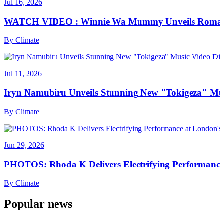
Jul 16, 2026
WATCH VIDEO : Winnie Wa Mummy Unveils Romanti
By
Climate
Jul 11, 2026
Iryn Namubiru Unveils Stunning New "Tokigeza" Mus
By
Climate
Jun 29, 2026
PHOTOS: Rhoda K Delivers Electrifying Performanc
By
Climate
Popular news