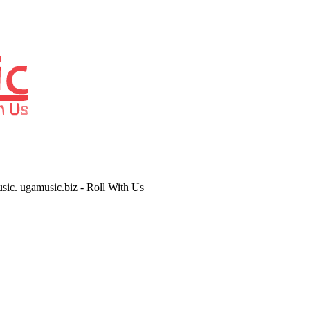
usic. ugamusic.biz - Roll With Us