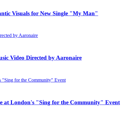
c Visuals for New Single "My Man"
ic Video Directed by Aaronaire
e at London's "Sing for the Community" Event