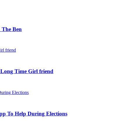
. The Ben
 Long Time Girl friend
pp To Help During Elections