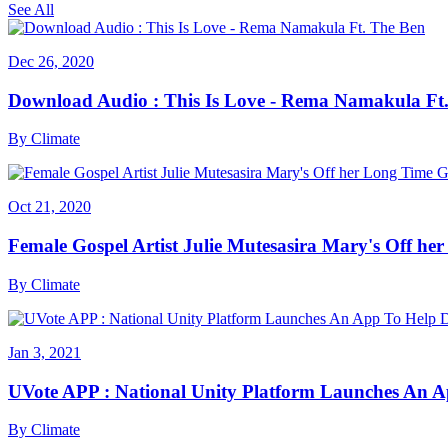
See All
Dec 26, 2020
Download Audio : This Is Love - Rema Namakula Ft
By
Climate
Oct 21, 2020
Female Gospel Artist Julie Mutesasira Mary's Off her
By
Climate
Jan 3, 2021
UVote APP : National Unity Platform Launches An A
By
Climate