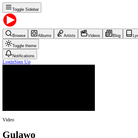
Toggle Sidebar
Browse
Albums
Artists
Videos
Blog
Ly
Toggle theme
Notifications
Login
Sign Up
Video
Gulawo