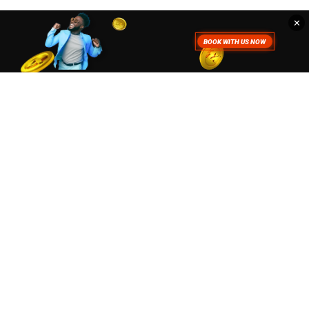
✕
. To read more about how we use
Accept
Close