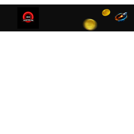
We are using cookies to ensure that we give you the best
cookies read our
Privacy Policy