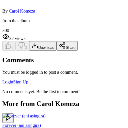
By
Carol Komeza
from the album
300
32
views
0
0
Download
Share
Comments
You must be logged in to post a comment.
Login
Sign Up
No comments yet. Be the first to comment!
More from
Carol Komeza
Forever (ani asingira)