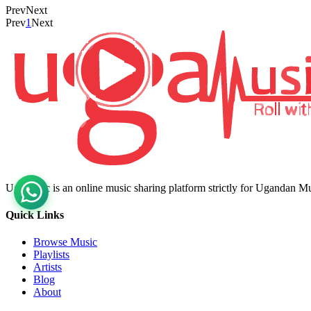
Prev
Next
Prev
1
Next
Ugamusic is an online music sharing platform strictly for Ugandan M
Quick Links
Browse Music
Playlists
Artists
Blog
About