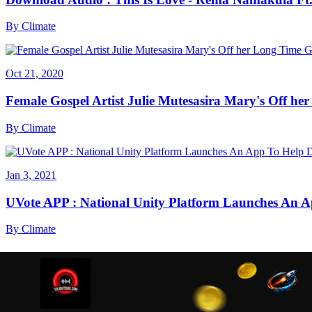
By
Climate
Oct 21, 2020
Female Gospel Artist Julie Mutesasira Mary's Off her
By
Climate
Jan 3, 2021
UVote APP : National Unity Platform Launches An A
By
Climate
We are using cookies to ensure that we give you the best
cookies read our
Privacy Policy