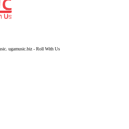
usic. ugamusic.biz - Roll With Us