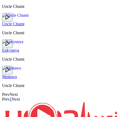
Uncle Chumi
Uncle Chumi
Uncle Chumi
Enkyunya
Uncle Chumi
Mpitawo
Uncle Chumi
Prev
Next
Prev
1
Next