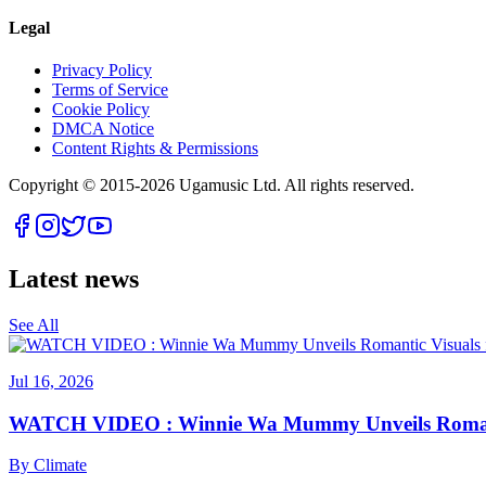
Legal
Privacy Policy
Terms of Service
Cookie Policy
DMCA Notice
Content Rights & Permissions
Copyright © 2015-
2026
Ugamusic Ltd. All rights reserved.
Latest news
See All
Jul 16, 2026
WATCH VIDEO : Winnie Wa Mummy Unveils Romanti
By
Climate