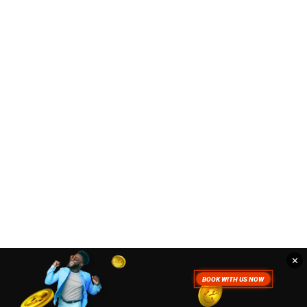
✕
. To read more about how we use
Accept
Close