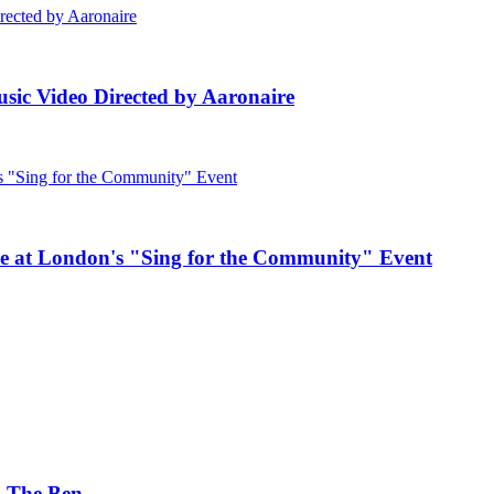
ic Video Directed by Aaronaire
e at London's "Sing for the Community" Event
. The Ben