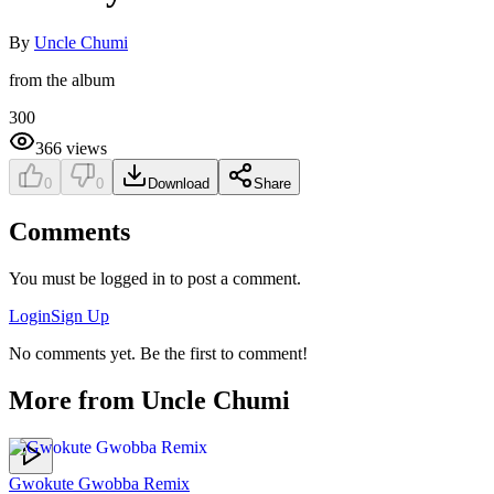
By
Uncle Chumi
from the album
300
366
views
0
0
Download
Share
Comments
You must be logged in to post a comment.
Login
Sign Up
No comments yet. Be the first to comment!
More from
Uncle Chumi
Gwokute Gwobba Remix