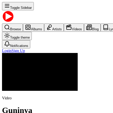
Toggle Sidebar
Browse
Albums
Artists
Videos
Blog
Ly
Toggle theme
Notifications
Login
Sign Up
Video
Guninya