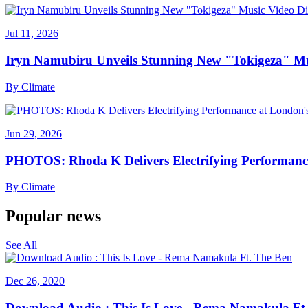
Jul 11, 2026
Iryn Namubiru Unveils Stunning New "Tokigeza" Mus
By
Climate
Jun 29, 2026
PHOTOS: Rhoda K Delivers Electrifying Performanc
By
Climate
Popular news
See All
Dec 26, 2020
Download Audio : This Is Love - Rema Namakula Ft