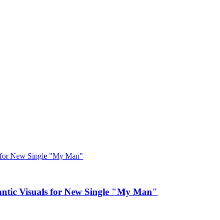
c Visuals for New Single "My Man"