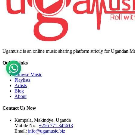
Ugamusic is an online music sharing platform strictly for Ugandan M
Quick Links
Browse Music
Playlists
Artists
Blog
About
Contact Us Now
Kampala, Makindye, Uganda
Mobile No.:
+256 771 345613
Email:
info@ugamusic.biz