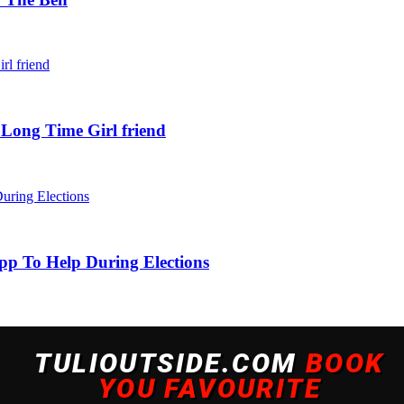
 Long Time Girl friend
pp To Help During Elections
 experience. By continuing to use this site, you agree to our policy