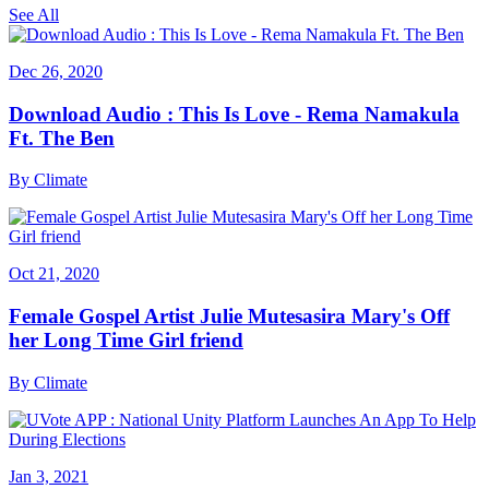
See All
Dec 26, 2020
Download Audio : This Is Love - Rema Namakula
Ft. The Ben
By
Climate
Oct 21, 2020
Female Gospel Artist Julie Mutesasira Mary's Off
her Long Time Girl friend
By
Climate
Jan 3, 2021