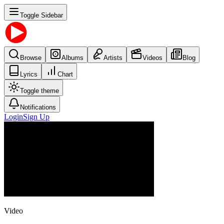
Toggle Sidebar
Browse
Albums
Artists
Videos
Blog
Lyrics
Chart
Toggle theme
Notifications
Login
Sign Up
Video