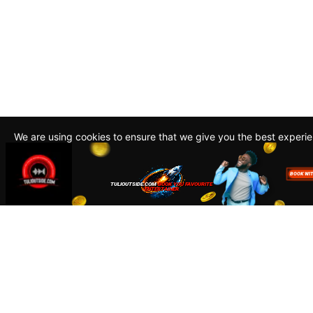
We are using cookies to ensure that we give you the best experi
By continuing to use this site, you agree to our policy. To read m
about how we use cookies read our
Privacy Policy
Accept
Close