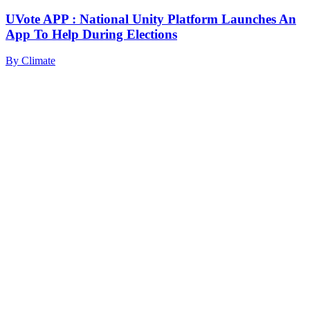
UVote APP : National Unity Platform Launches An
App To Help During Elections
By
Climate