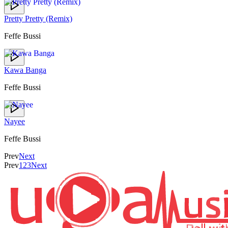
Pretty Pretty (Remix)
Feffe Bussi
Kawa Banga
Feffe Bussi
Nayee
Feffe Bussi
Prev
Next
Prev
1
2
3
Next