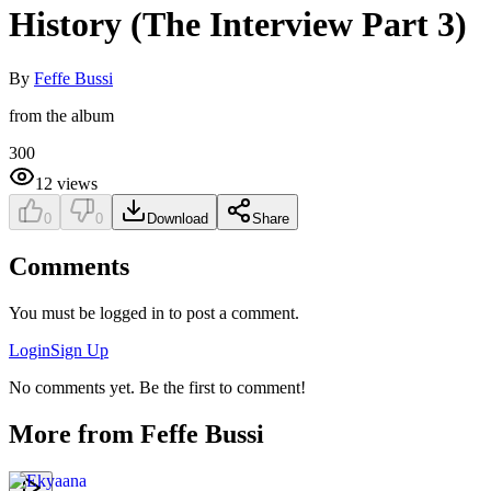
History (The Interview Part 3)
By
Feffe Bussi
from the album
300
12
views
0
0
Download
Share
Comments
You must be logged in to post a comment.
Login
Sign Up
No comments yet. Be the first to comment!
More from
Feffe Bussi