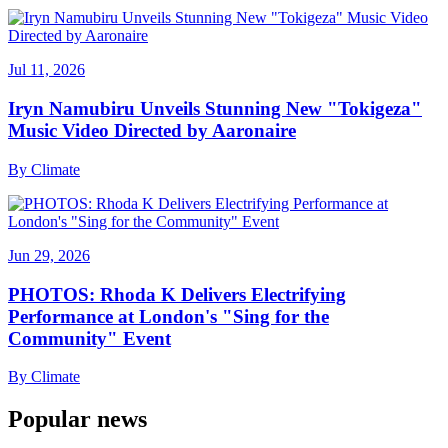
Jul 11, 2026
Iryn Namubiru Unveils Stunning New "Tokigeza"
Music Video Directed by Aaronaire
By
Climate
Jun 29, 2026
PHOTOS: Rhoda K Delivers Electrifying
Performance at London's "Sing for the
Community" Event
By
Climate
Popular news