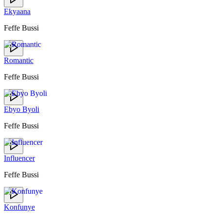
Ekyaana
Feffe Bussi
Romantic
Feffe Bussi
Ebyo Byoli
Feffe Bussi
Influencer
Feffe Bussi
Konfunye