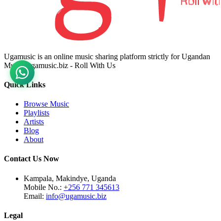
Ugamusic is an online music sharing platform strictly for Ugandan
Music. ugamusic.biz - Roll With Us
Quick Links
Browse Music
Playlists
Artists
Blog
About
Contact Us Now
Kampala, Makindye, Uganda
Mobile No.:
+256 771 345613
Email:
info@ugamusic.biz
Legal