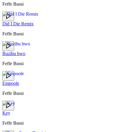
Feffe Bussi
Did I Die Remix
Feffe Bussi
Buzibu bwo
Feffe Bussi
Empoole
Feffe Bussi
Key
Feffe Bussi