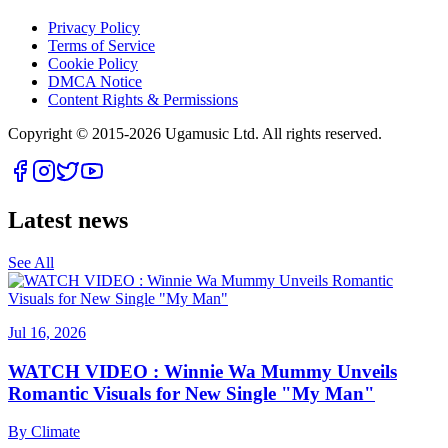
Privacy Policy
Terms of Service
Cookie Policy
DMCA Notice
Content Rights & Permissions
Copyright © 2015-
2026
Ugamusic Ltd. All rights reserved.
Latest news
See All
Jul 16, 2026
WATCH VIDEO : Winnie Wa Mummy Unveils
Romantic Visuals for New Single "My Man"
By
Climate